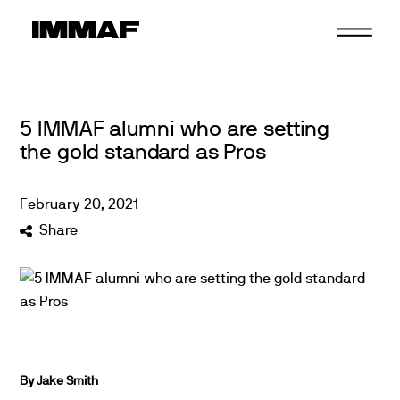
Skip
to
content
5 IMMAF alumni who are setting
the gold standard as Pros
February
20
,
2021
Share
By Jake Smith