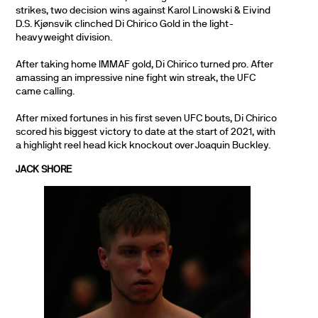
strikes, two decision wins against Karol Linowski & Eivind
D.S. Kjønsvik clinched Di Chirico Gold in the light-
heavyweight division.
After taking home IMMAF gold, Di Chirico turned pro. After
amassing an impressive nine fight win streak, the UFC
came calling.
After mixed fortunes in his first seven UFC bouts, Di Chirico
scored his biggest victory to date at the start of 2021, with
a highlight reel head kick knockout over Joaquin Buckley.
JACK SHORE