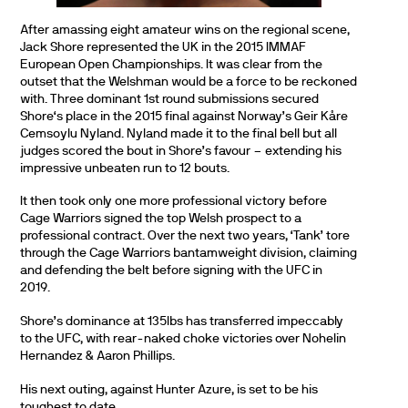
After amassing eight amateur wins on the regional scene,
Jack Shore represented the UK in the 2015 IMMAF
European Open Championships. It was clear from the
outset that the Welshman would be a force to be reckoned
with. Three dominant 1st round submissions secured
Shore‘s place in the 2015 final against Norway’s Geir Kåre
Cemsoylu Nyland. Nyland made it to the final bell but all
judges scored the bout in Shore’s favour – extending his
impressive unbeaten run to 12 bouts.
It then took only one more professional victory before
Cage Warriors signed the top Welsh prospect to a
professional contract. Over the next two years, ‘Tank’ tore
through the Cage Warriors bantamweight division, claiming
and defending the belt before signing with the UFC in
2019.
Shore’s dominance at 135lbs has transferred impeccably
to the UFC, with rear-naked choke victories over Nohelin
Hernandez & Aaron Phillips.
His next outing, against Hunter Azure, is set to be his
toughest to date.