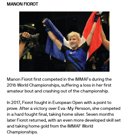
MANON FIOROT
Manon Fiorot first competed in the IMMAFs during the
2016 World Championships, suffering a loss in her first
amateur bout and crashing out of the championship.
In 2017, Fiorot fought in European Open with a point to
prove. After a victory over Eva-My Persson, she competed
in a hard fought final, taking home silver. Seven months
later Fiorot returned, with an even more developed skill set
and taking home gold from the IMMAF World
Championships.