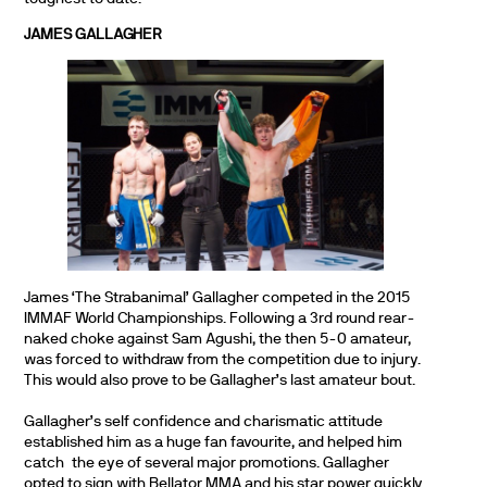
JAMES GALLAGHER
James ‘The Strabanimal’ Gallagher competed in the 2015
IMMAF World Championships. Following a 3rd round rear-
naked choke against Sam Agushi, the then 5-0 amateur,
was forced to withdraw from the competition due to injury.
This would also prove to be Gallagher’s last amateur bout.
Gallagher’s self confidence and charismatic attitude
established him as a huge fan favourite, and helped him
catch the eye of several major promotions. Gallagher
opted to sign with Bellator MMA and his star power quickly