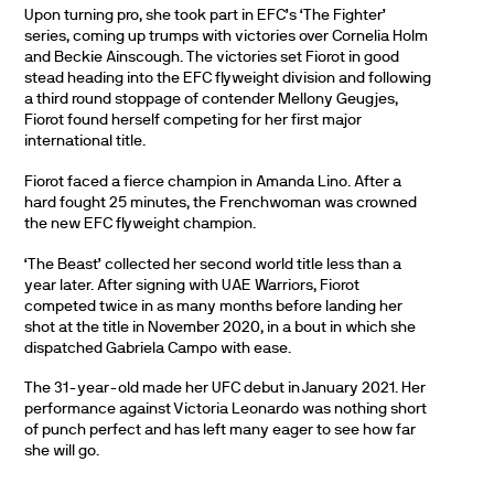
Upon turning pro, she took part in EFC’s ‘The Fighter’
series, coming up trumps with victories over Cornelia Holm
and Beckie Ainscough. The victories set Fiorot in good
stead heading into the EFC flyweight division and following
a third round stoppage of contender Mellony Geugjes,
Fiorot found herself competing for her first major
international title.
Fiorot faced a fierce champion in Amanda Lino. After a
hard fought 25 minutes, the Frenchwoman was crowned
the new EFC flyweight champion.
‘The Beast’ collected her second world title less than a
year later. After signing with UAE Warriors, Fiorot
competed twice in as many months before landing her
shot at the title in November 2020, in a bout in which she
dispatched Gabriela Campo with ease.
The 31-year-old made her UFC debut in January 2021. Her
performance against Victoria Leonardo was nothing short
of punch perfect and has left many eager to see how far
she will go.