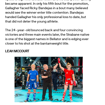
became apparent. In only his fifth bout for the promotion,
Gallagher faced Ricky Bandejas in a bout many believed
would see the winner enter title contention. Bandejas
handed Gallagher his only professional loss to date, but
that did not deter the young athlete.
The 24-year-old bounced back and four convincing
victories and three main events later, the Strabane native
is one of the biggest names in Bellator and is edging ever
closer to his shot at the bantamweight title.
LEAH MCCOURT