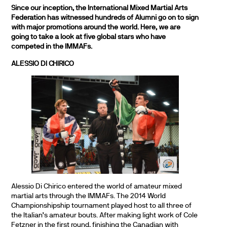
Since our inception, the International Mixed Martial Arts
Federation has witnessed hundreds of Alumni go on to sign
with major promotions around the world. Here, we are
going to take a look at five global stars who have
competed in the IMMAFs.
ALESSIO DI CHIRICO
Alessio Di Chirico entered the world of amateur mixed
martial arts through the IMMAFs. The 2014 World
Championshipship tournament played host to all three of
the Italian’s amateur bouts. After making light work of Cole
Fetzner in the first round, finishing the Canadian with