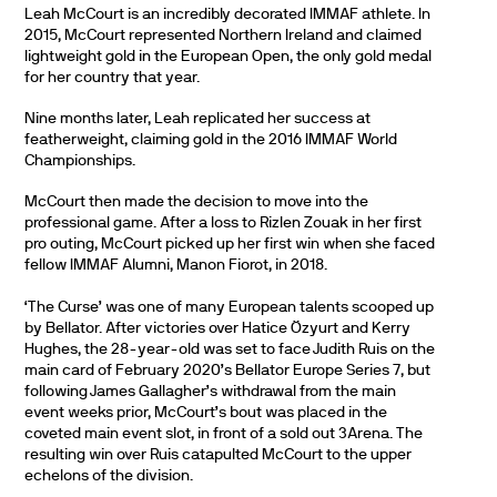
Leah McCourt is an incredibly decorated IMMAF athlete. In
2015, McCourt represented Northern Ireland and claimed
lightweight gold in the European Open, the only gold medal
for her country that year.
Nine months later, Leah replicated her success at
featherweight, claiming gold in the 2016 IMMAF World
Championships.
McCourt then made the decision to move into the
professional game. After a loss to Rizlen Zouak in her first
pro outing, McCourt picked up her first win when she faced
fellow IMMAF Alumni, Manon Fiorot, in 2018.
‘The Curse’ was one of many European talents scooped up
by Bellator. After victories over Hatice Özyurt and Kerry
Hughes, the 28-year-old was set to face Judith Ruis on the
main card of February 2020’s Bellator Europe Series 7, but
following James Gallagher’s withdrawal from the main
event weeks prior, McCourt’s bout was placed in the
coveted main event slot, in front of a sold out 3Arena. The
resulting win over Ruis catapulted McCourt to the upper
echelons of the division.