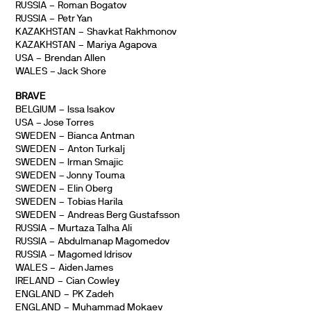
RUSSIA – Roman Bogatov
RUSSIA – Petr Yan
KAZAKHSTAN – Shavkat Rakhmonov
KAZAKHSTAN – Mariya Agapova
USA – Brendan Allen
WALES – Jack Shore
BRAVE
BELGIUM – Issa Isakov
USA – Jose Torres
SWEDEN – Bianca Antman
SWEDEN – Anton Turkalj
SWEDEN – Irman Smajic
SWEDEN – Jonny Touma
SWEDEN – Elin Oberg
SWEDEN – Tobias Harila
SWEDEN – Andreas Berg Gustafsson
RUSSIA – Murtaza Talha Ali
RUSSIA – Abdulmanap Magomedov
RUSSIA – Magomed Idrisov
WALES – Aiden James
IRELAND – Cian Cowley
ENGLAND – PK Zadeh
ENGLAND – Muhammad Mokaev