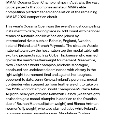
IMMAF Oceania Open Championships in Australia, the vast
global projects that comprise amateur MMA’s elite
competition platform faced cancellation of the remaining
IMMAF 2020 competition circuit.
This year’s Oceania Open was the event’s most compelling
instalment to date, taking place in Gold Coast with national
teams of Australia and New Zealand joined by
international rivals such as Bahrain, England, Sweden,
Ireland, Finland and French Polynesia. The sizeable Aussie
national team saw the host nation top the medal table with
exciting prospects such as Colby Thicknesse who earned
gold in the men’s featherweight tournament. Meanwhile,
New Zealand’s world champion, Michelle Montague,
continued her undefeated dominance with victory in the
lightweight tournament final and against her toughest
opponent to date, Jenni Kivioja, Finland’s perennial medal
contender who stepped up from featherweight to take on
the 155lb world champion. World champions Murtaza Talha
Ali (light-heavyweight) and Ramazan Gitinov (welterweight)
cruised to gold medal triumphs in addition to the Swedish
duo of Bezhan Mahmudi (atomweight) and Bianca Antman
(women’s flyweight) who also claimed titles while Poland’s
promising young up-and-comer, Magdalena Czaban,