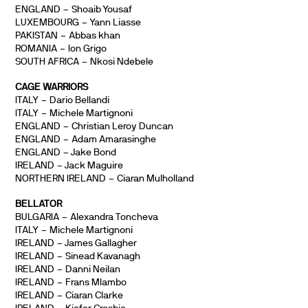
ENGLAND – Shoaib Yousaf
LUXEMBOURG – Yann Liasse
PAKISTAN – Abbas khan
ROMANIA – Ion Grigo
SOUTH AFRICA – Nkosi Ndebele
CAGE WARRIORS
ITALY – Dario Bellandi
ITALY – Michele Martignoni
ENGLAND – Christian Leroy Duncan
ENGLAND – Adam Amarasinghe
ENGLAND – Jake Bond
IRELAND – Jack Maguire
NORTHERN IRELAND – Ciaran Mulholland
BELLATOR
BULGARIA – Alexandra Toncheva
ITALY – Michele Martignoni
IRELAND – James Gallagher
IRELAND – Sinead Kavanagh
IRELAND – Danni Neilan
IRELAND – Frans Mlambo
IRELAND – Ciaran Clarke