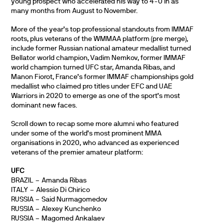
young prospect who accelerated his way to 4-0 in as
many months from August to November.
More of the year’s top professional standouts from IMMAF
roots, plus veterans of the WMMAA platform (pre merge),
include former Russian national amateur medallist turned
Bellator world champion, Vadim Nemkov, former IMMAF
world champion turned UFC star, Amanda Ribas, and
Manon Fiorot, France’s former IMMAF championships gold
medallist who claimed pro titles under EFC and UAE
Warriors in 2020 to emerge as one of the sport’s most
dominant new faces.
Scroll down to recap some more alumni who featured
under some of the world’s most prominent MMA
organisations in 2020, who advanced as experienced
veterans of the premier amateur platform:
UFC
BRAZIL – Amanda Ribas
ITALY – Alessio Di Chirico
RUSSIA – Said Nurmagomedov
RUSSIA – Alexey Kunchenko
RUSSIA – Magomed Ankalaev