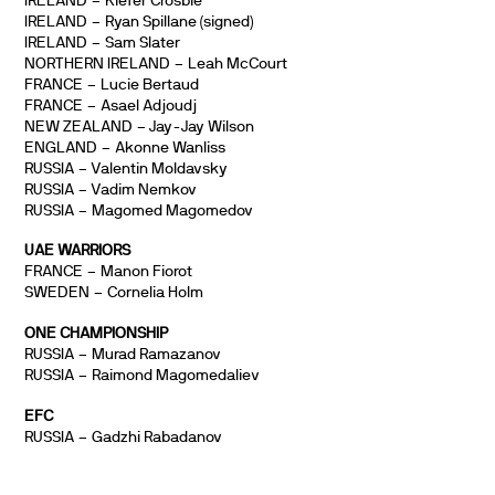
IRELAND – Kiefer Crosbie
IRELAND – Ryan Spillane (signed)
IRELAND – Sam Slater
NORTHERN IRELAND – Leah McCourt
FRANCE – Lucie Bertaud
FRANCE – Asael Adjoudj
NEW ZEALAND – Jay-Jay Wilson
ENGLAND – Akonne Wanliss
RUSSIA – Valentin Moldavsky
RUSSIA – Vadim Nemkov
RUSSIA – Magomed Magomedov
UAE WARRIORS
FRANCE – Manon Fiorot
SWEDEN – Cornelia Holm
ONE CHAMPIONSHIP
RUSSIA – Murad Ramazanov
RUSSIA – Raimond Magomedaliev
EFC
RUSSIA – Gadzhi Rabadanov