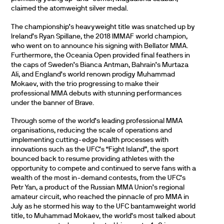
claimed the atomweight silver medal.
The championship’s heavyweight title was snatched up by
Ireland’s Ryan Spillane, the 2018 IMMAF world champion,
who went on to announce his signing with Bellator MMA.
Furthermore, the Oceania Open provided final feathers in
the caps of Sweden’s Bianca Antman, Bahrain’s Murtaza
Ali, and England’s world renown prodigy Muhammad
Mokaev, with the trio progressing to make their
professional MMA debuts with stunning performances
under the banner of Brave.
Through some of the world’s leading professional MMA
organisations, reducing the scale of operations and
implementing cutting-edge health processes with
innovations such as the UFC’s “Fight Island”, the sport
bounced back to resume providing athletes with the
opportunity to compete and continued to serve fans with a
wealth of the most in-demand contests, from the UFC’s
Petr Yan, a product of the Russian MMA Union’s regional
amateur circuit, who reached the pinnacle of pro MMA in
July as he stormed his way to the UFC bantamweight world
title, to Muhammad Mokaev, the world’s most talked about