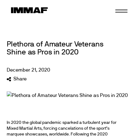
Skip
to
content
Plethora of Amateur Veterans
Shine as Pros in 2020
December
21
,
2020
Share
In 2020 the global pandemic sparked a turbulent year for
Mixed Martial Arts, forcing cancelations of the sport’s
marquee showcases, worldwide. Following the 2020