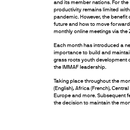
and its member nations. For the
productivity remains limited wit
pandemic. However, the benefit 
future and how to move forward.
monthly online meetings via th
Each month has introduced a new
importance to build and maintai
grass roots youth development 
the IMMAF leadership.
Taking place throughout the mon
(English), Africa (French), Cent
Europe and more. Subsequent fee
the decision to maintain the month