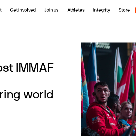
t
Get involved
Join us
Athletes
Integrity
Store
ost IMMAF
ing world