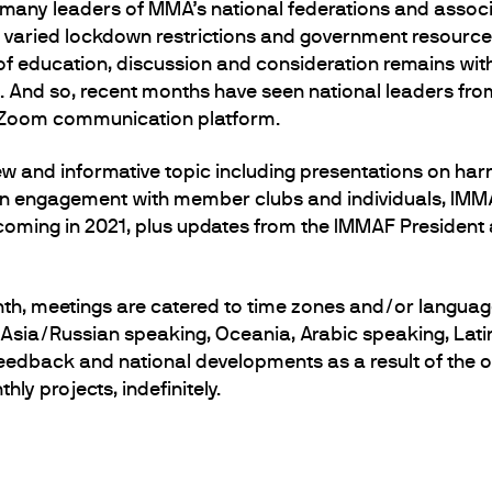
 many leaders of MMA’s national federations and associ
h varied lockdown restrictions and government resource
of education, discussion and consideration remains wit
 And so, recent months have seen national leaders fro
e Zoom communication platform.
 and informative topic including presentations on har
n engagement with member clubs and individuals, IMMAF
coming in 2021, plus updates from the IMMAF President
th, meetings are catered to time zones and/or languag
ral Asia/Russian speaking, Oceania, Arabic speaking, Lat
dback and national developments as a result of the on
ly projects, indefinitely.