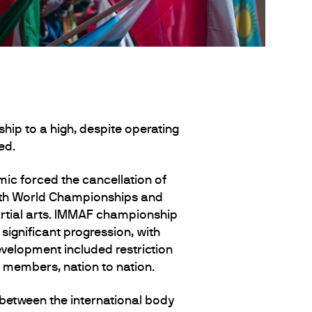
ip to a high, despite operating
ed.
c forced the cancellation of
Youth World Championships and
rtial arts. IMMAF championship
ignificant progression, with
velopment included restriction
F members, nation to nation.
between the international body