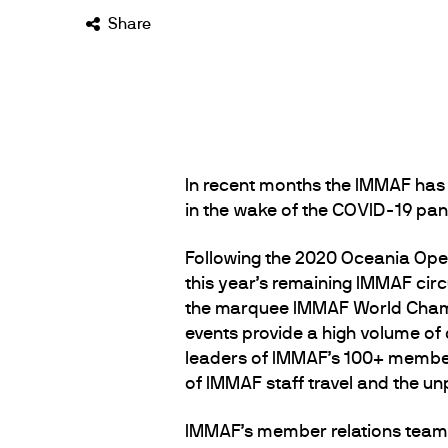
Share
In recent months the IMMAF has 
in the wake of the COVID-19 pand
Following the 2020 Oceania Ope
this year’s remaining IMMAF circ
the marquee IMMAF World Champ
events provide a high volume of
leaders of IMMAF’s 100+ member 
of IMMAF staff travel and the un
IMMAF’s member relations team m