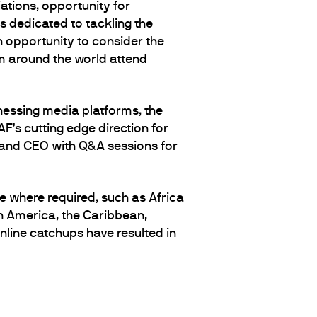
ations, opportunity for
s dedicated to tackling the
h opportunity to consider the
m around the world attend
nessing media platforms, the
’s cutting edge direction for
 and CEO with Q&A sessions for
e where required, such as Africa
in America, the Caribbean,
line catchups have resulted in