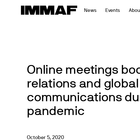
Skip
News
Events
Abou
to
content
Online meetings bo
relations and global
communications dur
pandemic
October
5
,
2020