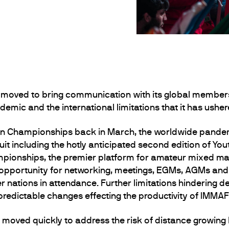
moved to bring communication with its global membersh
emic and the international limitations that it has usher
n Championships back in March, the worldwide pandemi
uit including the hotly anticipated second edition of 
ionships, the premier platform for amateur mixed ma
 opportunity for networking, meetings, EGMs, AGMs and s
nations in attendance. Further limitations hindering de
predictable changes effecting the productivity of IMMA
oved quickly to address the risk of distance growing 