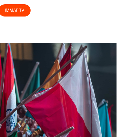
IMMAF TV