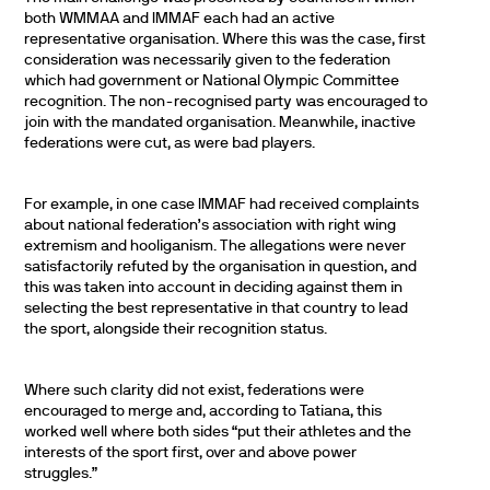
both WMMAA and IMMAF each had an active
representative organisation. Where this was the case, first
consideration was necessarily given to the federation
which had government or National Olympic Committee
recognition. The non-recognised party was encouraged to
join with the mandated organisation. Meanwhile, inactive
federations were cut, as were bad players.
For example, in one case IMMAF had received complaints
about national federation’s association with right wing
extremism and hooliganism. The allegations were never
satisfactorily refuted by the organisation in question, and
this was taken into account in deciding against them in
selecting the best representative in that country to lead
the sport, alongside their recognition status.
Where such clarity did not exist, federations were
encouraged to merge and, according to Tatiana, this
worked well where both sides “put their athletes and the
interests of the sport first, over and above power
struggles.”