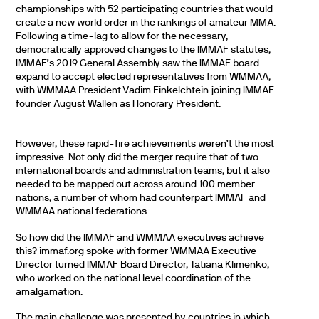
championships with 52 participating countries that would
create a new world order in the rankings of amateur MMA.
Following a time-lag to allow for the necessary,
democratically approved changes to the IMMAF statutes,
IMMAF’s 2019 General Assembly saw the IMMAF board
expand to accept elected representatives from WMMAA,
with WMMAA President Vadim Finkelchtein joining IMMAF
founder August Wallen as Honorary President.
However, these rapid-fire achievements weren’t the most
impressive. Not only did the merger require that of two
international boards and administration teams, but it also
needed to be mapped out across around 100 member
nations, a number of whom had counterpart IMMAF and
WMMAA national federations.
So how did the IMMAF and WMMAA executives achieve
this? immaf.org spoke with former WMMAA Executive
Director turned IMMAF Board Director, Tatiana Klimenko,
who worked on the national level coordination of the
amalgamation.
The main challenge was presented by countries in which