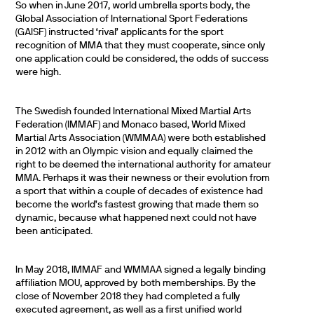
So when in June 2017, world umbrella sports body, the
Global Association of International Sport Federations
(GAISF) instructed ‘rival’ applicants for the sport
recognition of MMA that they must cooperate, since only
one application could be considered, the odds of success
were high.
The Swedish founded International Mixed Martial Arts
Federation (IMMAF) and Monaco based, World Mixed
Martial Arts Association (WMMAA) were both established
in 2012 with an Olympic vision and equally claimed the
right to be deemed the international authority for amateur
MMA. Perhaps it was their newness or their evolution from
a sport that within a couple of decades of existence had
become the world’s fastest growing that made them so
dynamic, because what happened next could not have
been anticipated.
In May 2018, IMMAF and WMMAA signed a legally binding
affiliation MOU, approved by both memberships. By the
close of November 2018 they had completed a fully
executed agreement, as well as a first unified world