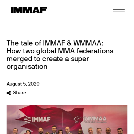
Skip
to
content
The tale of IMMAF & WMMAA:
How two global MMA federations
merged to create a super
organisation
August
5
,
2020
Share