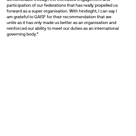
participation of our federations that has really propelled us
forward as a super organisation. With hindsight, I can say I
am grateful to GAISF for their recommendation that we
unite as it has only made us better as an organisation and
reinforced our ability to meet our duties as an international
governing body.”
PARTNERS