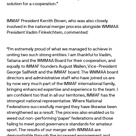
solution for a cooperation.”
IMMAF President Kerrith Brown, who was also closely
involved in the national merger process alongside WMMAA
President Vadim Finkelchtein, commented:
“I’m extremely proud of what we managed to achieve in
uniting two such strong entities. I am thankful to Vadim,
Tatiana and the WMMAA Board for their cooperation, and
equally to IMMAF founders August Wallen, Vice-President
George Sallfeldt and the IMMAF board. The WMMAA board
directors and administrative staff who have joined us are
by now very much part of the IMMAF international family,
bringing enhanced expertise and experience to the team. I
am confident too that in all our territories, IMMAF has the
strongest national representative. Where National
Federations successfully merged they have likewise been
strengthened as a result. The process also enabled us to
weed out non-performing ‘paper’ federations and those
failing to meet good governance standards for amateur
sport. The results of our merger with WMMAA are
demonstrable through the increased engagement and