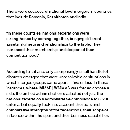
There were successful national level mergers in countries
that include Romania, Kazakhstan and India.
“In these countries, national federations were
strengthened by coming together, bringing different
assets, skill sets and relationships to the table. They
increased their membership and deepened their
competition pool.”
According to Tatiana, only a surprisingly small handful of
disputes emerged that were unresolvable or situations in
which merged groups came apart – five or less. In these
instances, where IMMAF | WMMAA was forced choose a
side, the unified administration evaluated not just the
national federation’s administrative compliance to GASIF
criteria, but equally took into account the roots and
comparative strengths of the federations, their scope of
influence within the sport and their business capabilities.