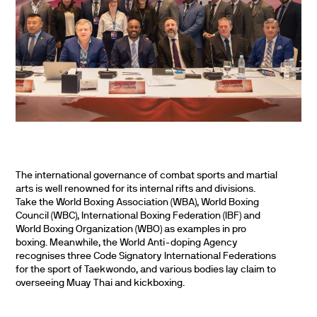
The international governance of combat sports and martial
arts is well renowned for its internal rifts and divisions.
Take the World Boxing Association (WBA), World Boxing
Council (WBC), International Boxing Federation (IBF) and
World Boxing Organization (WBO) as examples in pro
boxing. Meanwhile, the World Anti-doping Agency
recognises three Code Signatory International Federations
for the sport of Taekwondo, and various bodies lay claim to
overseeing Muay Thai and kickboxing.