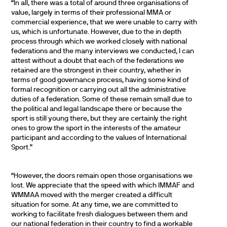
“In all, there was a total of around three organisations of
value, largely in terms of their professional MMA or
commercial experience, that we were unable to carry with
us, which is unfortunate. However, due to the in depth
process through which we worked closely with national
federations and the many interviews we conducted, I can
attest without a doubt that each of the federations we
retained are the strongest in their country, whether in
terms of good governance process, having some kind of
formal recognition or carrying out all the administrative
duties of a federation. Some of these remain small due to
the political and legal landscape there or because the
sport is still young there, but they are certainly the right
ones to grow the sport in the interests of the amateur
participant and according to the values of International
Sport.”
“However, the doors remain open those organisations we
lost. We appreciate that the speed with which IMMAF and
WMMAA moved with the merger created a difficult
situation for some. At any time, we are committed to
working to facilitate fresh dialogues between them and
our national federation in their country to find a workable