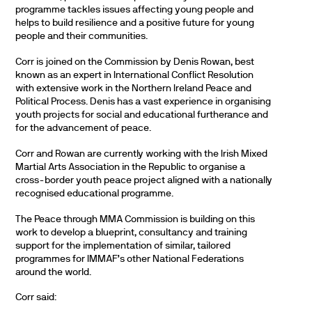
programme tackles issues affecting young people and
helps to build resilience and a positive future for young
people and their communities.
Corr is joined on the Commission by Denis Rowan, best
known as an expert in International Conflict Resolution
with extensive work in the Northern Ireland Peace and
Political Process. Denis has a vast experience in organising
youth projects for social and educational furtherance and
for the advancement of peace.
Corr and Rowan are currently working with the Irish Mixed
Martial Arts Association in the Republic to organise a
cross-border youth peace project aligned with a nationally
recognised educational programme.
The Peace through MMA Commission is building on this
work to develop a blueprint, consultancy and training
support for the implementation of similar, tailored
programmes for IMMAF’s other National Federations
around the world.
Corr said: