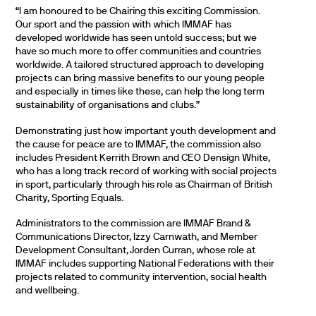
“I am honoured to be Chairing this exciting Commission.
Our sport and the passion with which IMMAF has
developed worldwide has seen untold success; but we
have so much more to offer communities and countries
worldwide. A tailored structured approach to developing
projects can bring massive benefits to our young people
and especially in times like these, can help the long term
sustainability of organisations and clubs.”
Demonstrating just how important youth development and
the cause for peace are to IMMAF, the commission also
includes President Kerrith Brown and CEO Densign White,
who has a long track record of working with social projects
in sport, particularly through his role as Chairman of British
Charity, Sporting Equals.
Administrators to the commission are IMMAF Brand &
Communications Director, Izzy Carnwath, and Member
Development Consultant, Jorden Curran, whose role at
IMMAF includes supporting National Federations with their
projects related to community intervention, social health
and wellbeing.