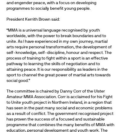
and engender peace, with a focus on developing
programmes to socially benefit young people.
President Kerrith Brown said:
“MMA is a universal language recognised by youth
worldwide, with the power to break boundaries and to
unite. As I have experienced in my own journey, martial
arts require personal transformation, the development of
self-knowledge, self-discipline, honour and respect. The
process of training to fight within a sport is an effective
pathway to learning the skills of negotiation and to
attaining peace. It is our responsibility as leaders in the
sport to channel the great power of martial arts towards
social good.”
The committee is chaired by Danny Corr of the Ulster
Amateur MMA Association. Corr is acclaimed for his Fight
to Unite youth project in Northern Ireland, in a region that
has seen in the past many social and economic problems
as a result of conflict. The government recognised project
has proven the success of a focused and sustainable
programme that combines the many benefits of MMA with
education, personal development and youth work. The