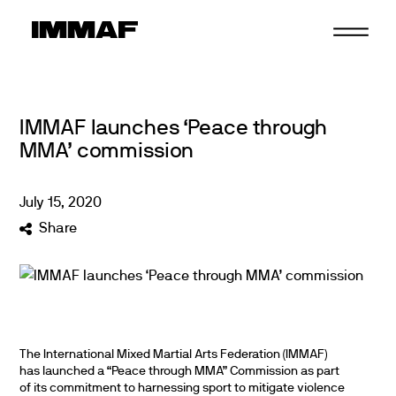
Skip
to
content
IMMAF launches ‘Peace through
MMA’ commission
July
15
,
2020
Share
The International Mixed Martial Arts Federation (IMMAF)
has launched a “Peace through MMA” Commission as part
of its commitment to harnessing sport to mitigate violence