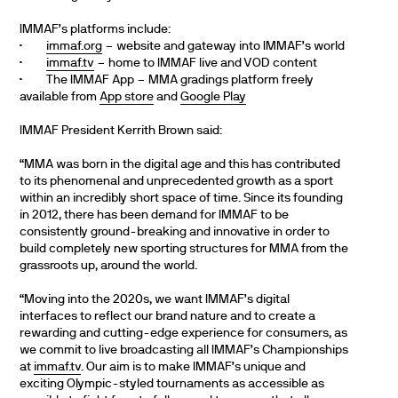
IMMAF’s platforms include:
·
immaf.org
– website and gateway into IMMAF’s world
·
immaf.tv
– home to IMMAF live and VOD content
· The IMMAF App – MMA gradings platform freely
available from
App store
and
Google Play
IMMAF President Kerrith Brown said:
“MMA was born in the digital age and this has contributed
to its phenomenal and unprecedented growth as a sport
within an incredibly short space of time. Since its founding
in 2012, there has been demand for IMMAF to be
consistently ground-breaking and innovative in order to
build completely new sporting structures for MMA from the
grassroots up, around the world.
“Moving into the 2020s, we want IMMAF’s digital
interfaces to reflect our brand nature and to create a
rewarding and cutting-edge experience for consumers, as
we commit to live broadcasting all IMMAF’s Championships
at
immaf.tv
. Our aim is to make IMMAF’s unique and
exciting Olympic-styled tournaments as accessible as