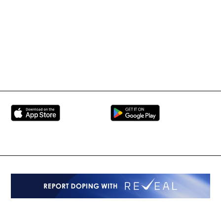
Martial Arts Federation
BRAVE Combat Federation
All Rights Reserved
Copyright © 2026
Peace and Sport
Contact Us
Sign up for Updates
Privacy Policy
Press Accreditation
Built by
ManMade