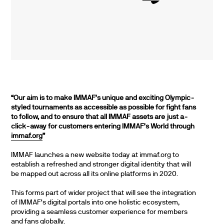
“Our aim is to make IMMAF’s unique and exciting Olympic-
styled tournaments as accessible as possible for fight fans
to follow, and to ensure that all IMMAF assets are just a-
click-away for customers entering IMMAF’s World through
immaf.org
”
IMMAF launches a new website today at immaf.org to
establish a refreshed and stronger digital identity that will
be mapped out across all its online platforms in 2020.
This forms part of wider project that will see the integration
of IMMAF’s digital portals into one holistic ecosystem,
providing a seamless customer experience for members
and fans globally.