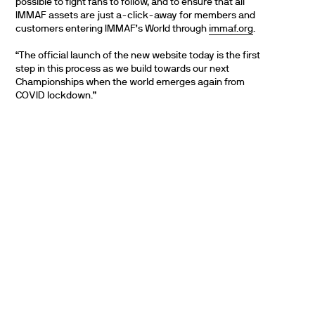
possible to fight fans to follow, and to ensure that all
IMMAF assets are just a-click-away for members and
customers entering IMMAF’s World through
immaf.org
.
“The official launch of the new website today is the first
step in this process as we build towards our next
Championships when the world emerges again from
COVID lockdown.”
PARTNERS