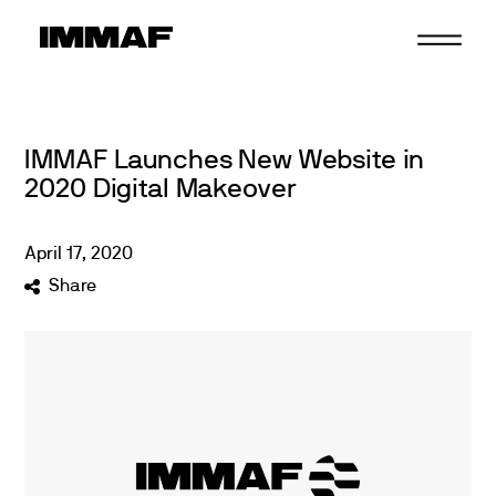
Skip
to
content
IMMAF Launches New Website in
2020 Digital Makeover
April
17
,
2020
Share