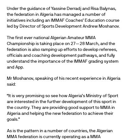
Under the guidance of Yassine Derradj and Risa Balynas,
the federation in Algeria has managed a number of
initiatives including an IMMAF Coaches’ Education course
led by Director of Sports Development Andrew Moshanov.
The first ever national Algerian Amateur MMA
Championship is taking place on 27—28 March, and the
federation is also ramping up efforts to develop referees,
officials and coaching development pathways, and fully
understand the importance of the IMMAF grading system
and App.
Mr Moshanov, speaking of his recent experience in Algeria
said:
“It is very promising so see how Algeria’s Ministry of Sport
are interested in the further development of this sport in
the country. They are providing good support to MMA in
Algeria and helping the new federation to achieve their
goals.”
As is the pattern in a number of countries, the Algerian
MMA federation is currently operating as a MMA