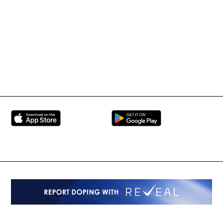
UFC
Martial Arts Federation
BRAVE Combat Federation
All Rights Reserved
Copyright © 2026
Peace and Sport
Contact Us
Sign up for Updates
Privacy Policy
Press Accreditation
Built by
ManMade