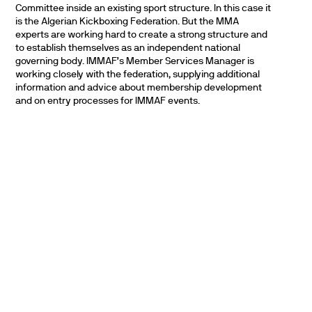
Committee inside an existing sport structure. In this case it
is the Algerian Kickboxing Federation. But the MMA
experts are working hard to create a strong structure and
to establish themselves as an independent national
governing body. IMMAF’s Member Services Manager is
working closely with the federation, supplying additional
information and advice about membership development
and on entry processes for IMMAF events.
PARTNERS