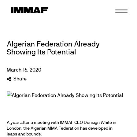
Skip
to
content
Algerian Federation Already
Showing Its Potential
March
16
,
2020
Share
A year after a meeting with IMMAF CEO Densign White in
London, the Algerian MMA Federation has developed in
leaps and bounds.