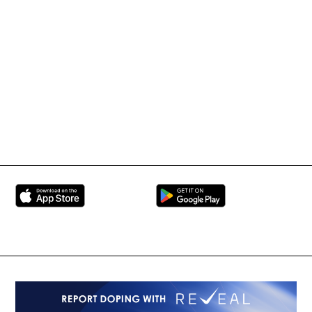
Tournament Information
International Mixed
UFC
Martial Arts Federation
BRAVE Combat Federation
All Rights Reserved
Copyright © 2026
Peace and Sport
Contact Us
Sign up for Updates
Privacy Policy
Press Accreditation
Built by
ManMade