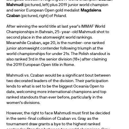
Mahmudi
(pictured, left) plus 2019 junior world champion
and senior European Open gold medalist
Magdalena
Czaban
(pictured, right) of Poland.
After winning the world title at last year’s IMMAF World
Championships in Bahrain, 25-year-old Mahmudi shot to
second place in the atomweight world rankings.
Meanwhile Czaban, age 20, is the number-one ranked
junior atomweight contender following triumph at the
world championships for under 21s. The Polish standout is
also ranked 3rd in the senior division (18+) after claiming
the 2019 European Open title in Rome.
Mahmudi vs. Czaban would be a significant bout between
two decorated leaders of the division. Their participation
lends to what is set to be the biggest Oceania Open to
date, welcoming more international champions and top
ranked standouts than ever before, particularly in the
women’s divisions.
However, the right to face Mahmudi must first be decided
in the semi-final collision of Czaban vs. Gray as the
tournament draw grants a bye to the highest ranked