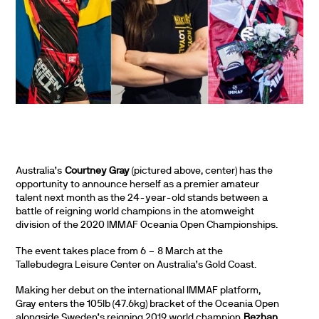
Australia’s
Courtney Gray
(pictured above, center) has the
opportunity to announce herself as a premier amateur
talent next month as the 24-year-old stands between a
battle of reigning world champions in the atomweight
division of the 2020 IMMAF Oceania Open Championships.
The event takes place from 6 – 8 March at the
Tallebudegra Leisure Center on Australia’s Gold Coast.
Making her debut on the international IMMAF platform,
Gray enters the 105lb (47.6kg) bracket of the Oceania Open
alongside Sweden’s reigning 2019 world champion
Bezhan