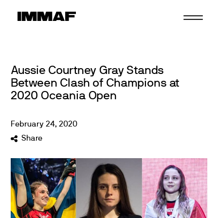
Skip
to
content
Aussie Courtney Gray Stands
Between Clash of Champions at
2020 Oceania Open
February
24
,
2020
Share