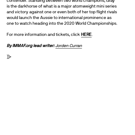
contender. Standing between two world champions, Gray
is the darkhorse of what is a major atomweight mini series
and victory against one or even both of her top flight rivals
would launch the Aussie to international prominence as
one to watch heading into the 2020 World Championships.
For more information and tickets, click
HERE
.
By IMMAF.org lead writer:
Jorden Curran
]]>
PARTNERS