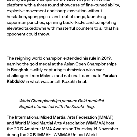
platform with a three round showcase of fine-tuned ability,
explosive movement and sharp execution without
hesitation; springing in-and-out of range, launching
superman punches, spinning back-kicks and completing
elevated takedowns with masterful counters to all that his
opponent could throw.
The reigning world champion extended his rule in 2019,
earning the gold medal at the Asian Open Championships
in Bangkok, swiftly capturing submission wins over
challengers from Malysia and national team mate
Yerulan
Kabdulov
in what was an all-Kazakh final.
World Championships podium: Gold medalist
Bagdat stands tall with the Kazakh flag.
The International Mixed Martial Arts Federation (IMMAF)
and World Mixed Martial Arts Association (WMMAA) host
the 2019 Amateur MMA Awards on Thursday 14 November
during the 2019 IMMAF | WMMAA Unified World