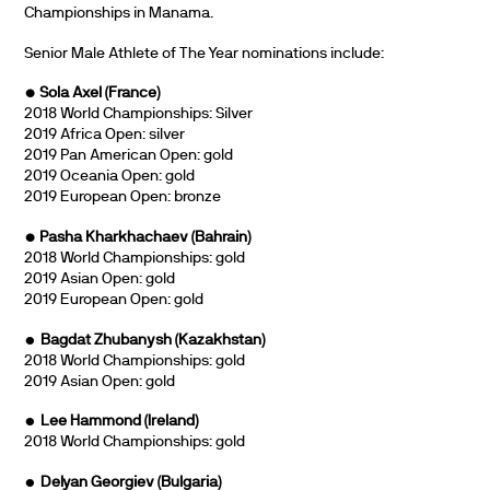
Championships in Manama.
Senior Male Athlete of The Year nominations include:
• Sola Axel (France)
2018 World Championships: Silver
2019 Africa Open: silver
2019 Pan American Open: gold
2019 Oceania Open: gold
2019 European Open: bronze
• Pasha Kharkhachaev (Bahrain)
2018 World Championships: gold
2019 Asian Open: gold
2019 European Open: gold
•
Bagdat Zhubanysh (Kazakhstan)
2018 World Championships: gold
2019 Asian Open: gold
•
Lee Hammond (Ireland)
2018 World Championships: gold
•
Delyan Georgiev
(Bulgaria)