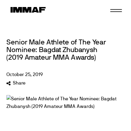
Skip
to
content
Senior Male Athlete of The Year
Nominee: Bagdat Zhubanysh
(2019 Amateur MMA Awards)
October
25
,
2019
Share