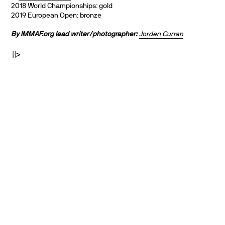
2018 World Championships: gold
2019 European Open: bronze
By IMMAF.org lead writer/photographer:
Jorden Curran
]]>
PARTNERS