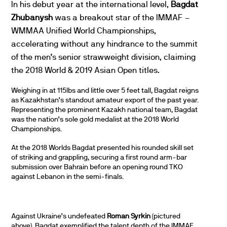
In his debut year at the international level,
Bagdat
Zhubanysh
was a breakout star of the IMMAF –
WMMAA Unified World Championships,
accelerating without any hindrance to the summit
of the men’s senior strawweight division, claiming
the 2018 World & 2019 Asian Open titles.
Weighing in at 115lbs and little over 5 feet tall, Bagdat reigns
as Kazakhstan’s standout amateur export of the past year.
Representing the prominent Kazakh national team, Bagdat
was the nation’s sole gold medalist at the 2018 World
Championships.
At the 2018 Worlds Bagdat presented his rounded skill set
of striking and grappling, securing a first round arm-bar
submission over Bahrain before an opening round TKO
against Lebanon in the semi-finals.
Against Ukraine’s undefeated
Roman Syrkin
(pictured
above), Bagdat exemplified the talent depth of the IMMAF