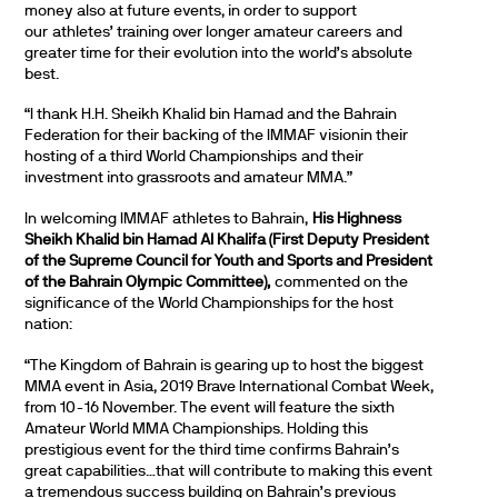
money also at future events, in order to support
our athletes’ training over longer amateur careers and
greater time for their evolution into the world’s absolute
best.
“I thank H.H. Sheikh Khalid bin Hamad and the Bahrain
Federation for their backing of the IMMAF visionin their
hosting of a third World Championships and their
investment into grassroots and amateur MMA.”
In welcoming IMMAF athletes to Bahrain,
His Highness
Sheikh Khalid bin Hamad Al Khalifa (First Deputy President
of the Supreme Council for Youth and Sports and President
of the Bahrain Olympic Committee),
commented on the
significance of the World Championships for the host
nation:
“The Kingdom of Bahrain is gearing up to host the biggest
MMA event in Asia, 2019 Brave International Combat Week,
from 10-16 November. The event will feature the sixth
Amateur World MMA Championships. Holding this
prestigious event for the third time confirms Bahrain’s
great capabilities…that will contribute to making this event
a tremendous success building on Bahrain’s previous