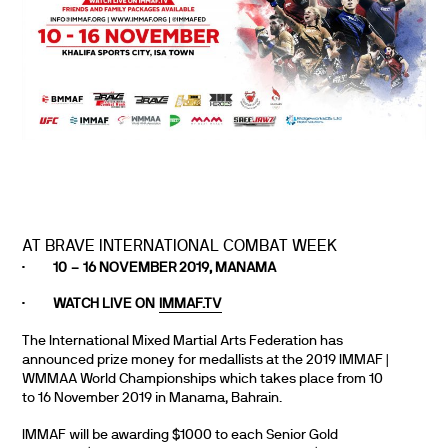
AT BRAVE INTERNATIONAL COMBAT WEEK
·
10 – 16 NOVEMBER 2019, MANAMA
·
WATCH LIVE ON
IMMAF.TV
The International Mixed Martial Arts Federation has
announced prize money for medallists at the 2019 IMMAF |
WMMAA World Championships which takes place from 10
to 16 November 2019 in Manama, Bahrain.
IMMAF will be awarding $1000 to each Senior Gold