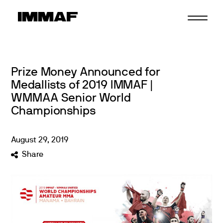
Skip
to
content
Prize Money Announced for
Medallists of 2019 IMMAF |
WMMAA Senior World
Championships
August
29
,
2019
Share