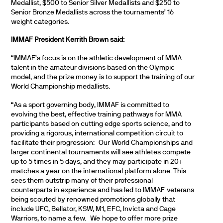
Medallist, $500 to Senior Silver Medallists and $250 to
Senior Bronze Medallists across the tournaments’ 16
weight categories.
IMMAF President Kerrith Brown said:
“IMMAF’s focus is on the athletic development of MMA
talent in the amateur divisions based on the Olympic
model, and the prize money is to support the training of our
World Championship medallists.
“As a sport governing body, IMMAF is committed to
evolving the best, effective training pathways for MMA
participants based on cutting edge sports science, and to
providing a rigorous, international competition circuit to
facilitate their progression: Our World Championships and
larger continental tournaments will see athletes compete
up to 5 times in 5 days, and they may participate in 20+
matches a year on the international platform alone. This
sees them outstrip many of their professional
counterparts in experience and has led to IMMAF veterans
being scouted by renowned promotions globally that
include UFC, Bellator, KSW, M1, EFC, Invicta and Cage
Warriors, to name a few. We hope to offer more prize