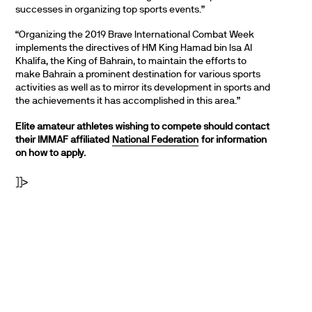
successes in organizing top sports events.”
“Organizing the 2019 Brave International Combat Week
implements the directives of HM King Hamad bin Isa Al
Khalifa, the King of Bahrain, to maintain the efforts to
make Bahrain a prominent destination for various sports
activities as well as to mirror its development in sports and
the achievements it has accomplished in this area.”
Elite amateur athletes wishing to compete should contact
their IMMAF affiliated
National Federation
for information
on how to apply.
]]>
PARTNERS