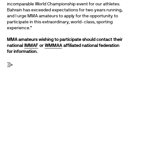
incomparable World Championship event for our athletes.
Bahrain has exceeded expectations for two years running,
and I urge MMA amateurs to apply for the opportunity to
participate in this extraordinary, world-class, sporting
experience.”
MMA amateurs wishing to participate should contact
their
national
IMMAF
or
WMMAA
affiliated national federation
for information.
]]>
PARTNERS