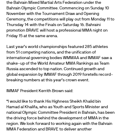
the Bahrain Mixed Martial Arts Federation under the
Bahrain Olympic Committee. Commencing on Sunday 10
November with the Tournament Draw and Opening
Ceremony, the competitions will play out from Monday 11 to
Thursday 14 with the Finals on Saturday 16. Bahraini
promotion BRAVE will host a professional MMA night on
Friday 15 at the same arena.
Last year’s world championships featured 285 athletes
from 51 competing nations, and the unification of
international governing bodies WMMAA and IMMAF saw a
shake-up of the World Amateur MMA Rankings as Team
Russia ascended to top nation. Continued growth and
global expansion by IMMAF through 2019 foretells record-
breaking numbers at this year’s crown event.
IMMAF President Kerrith Brown said:
“I would like to thank His Highness Sheikh Khalid bin
Hamad al Khalifa, who as Youth and Sports Minister and
national Olympic Committee President in Bahrain, has been
the driving force behind the development of MMA in the
region. We look forward to working again with the Bahrain
MMA Federation and BRAVE to deliver another