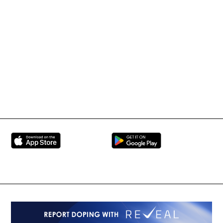
IMMAF TV
Tournament Information
International Mixed
UFC
Martial Arts Federation
BRAVE Combat Federation
All Rights Reserved
Copyright © 2026
Peace and Sport
Contact Us
Sign up for Updates
Privacy Policy
Press Accreditation
Built by
ManMade