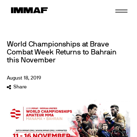
Skip
to
content
World Championships at Brave
Combat Week Returns to Bahrain
this November
August
18
,
2019
Share