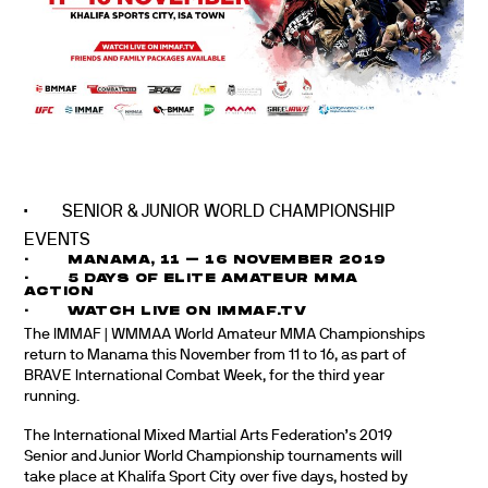
· SENIOR & JUNIOR WORLD CHAMPIONSHIP
EVENTS
· MANAMA, 11 – 16 NOVEMBER 2019
· 5 DAYS OF ELITE AMATEUR MMA
ACTION
· WATCH LIVE ON IMMAF.TV
The IMMAF | WMMAA World Amateur MMA Championships
return to Manama this November from 11 to 16, as part of
BRAVE International Combat Week, for the third year
running.
The International Mixed Martial Arts Federation’s 2019
Senior and Junior World Championship tournaments will
take place at Khalifa Sport City over five days, hosted by