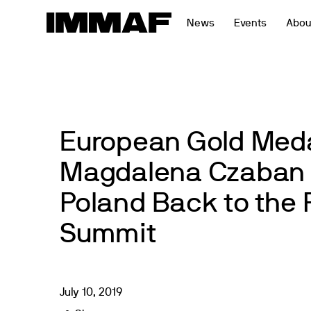
Skip
News
Events
Abou
to
content
European Gold Meda
Magdalena Czaban 
Poland Back to the
Summit
July
10
,
2019