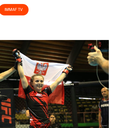
IMMAF TV