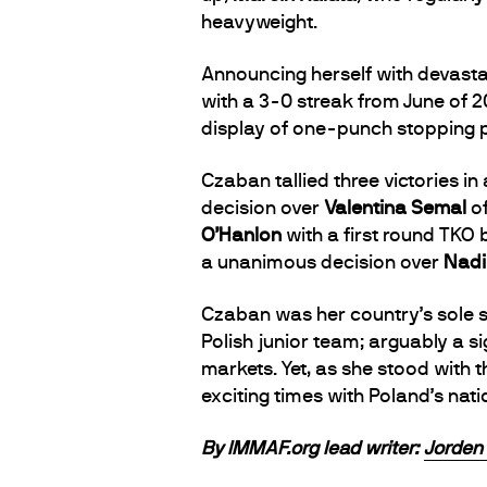
heavyweight.
Announcing herself with devast
with a 3-0 streak from June of 2
display of one-punch stopping 
Czaban tallied three victories 
decision over
Valentina Semal
of
O’Hanlon
with a first round TKO 
a unanimous decision over
Nadi
Czaban was her country’s sole s
Polish junior team; arguably a 
markets. Yet, as she stood with 
exciting times with Poland’s na
By IMMAF.org lead writer:
Jorden