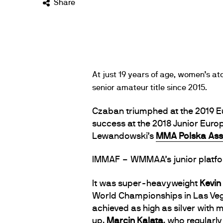
Share
At just 19 years of age, women’s 
senior amateur title since 2015.
Czaban triumphed at the 2019 E
success at the 2018 Junior Eur
Lewandowski’s
MMA Polska Ass
IMMAF – WMMAA’s junior platform
It was super-heavyweight
Kevin
World Championships in Las Veg
achieved as high as silver with
up,
Marcin Kalata
, who regular