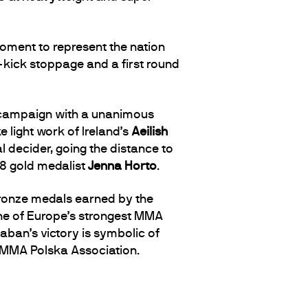
ment to represent the nation
d-kick stoppage and a first round
r campaign with a unanimous
light work of Ireland’s
Aeilish
l decider, going the distance to
18 gold medalist
Jenna Horto
.
bronze medals earned by the
one of Europe’s strongest MMA
zaban’s victory is symbolic of
e MMA Polska Association.