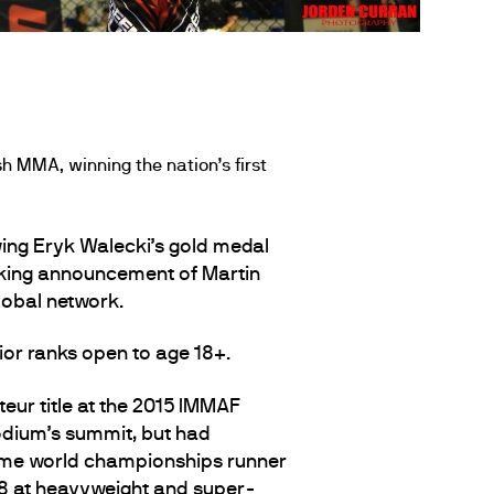
h MMA, winning the nation’s first
ing Eryk Walecki’s gold medal
aking announcement of Martin
obal network.
ior ranks open to age 18+.
teur title at the 2015 IMMAF
odium’s summit, but had
 time world championships runner
8 at heavyweight and super-