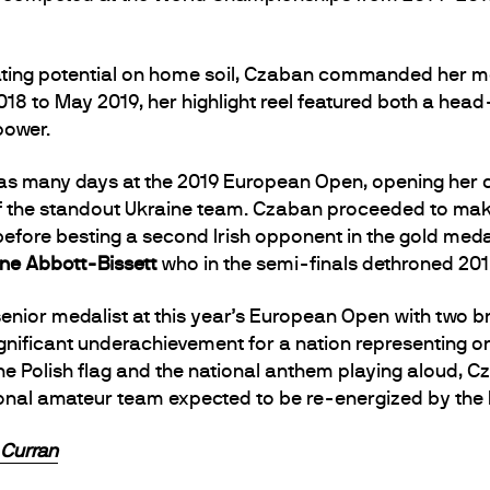
ating potential on home soil, Czaban commanded her mo
018 to May 2019, her highlight reel featured both a hea
power.
in as many days at the 2019 European Open, opening he
 the standout Ukraine team. Czaban proceeded to make 
before besting a second Irish opponent in the gold meda
ne Abbott-Bissett
who in the semi-finals dethroned 20
enior medalist at this year’s European Open with two 
significant underachievement for a nation representing 
the Polish flag and the national anthem playing aloud, C
tional amateur team expected to be re-energized by th
 Curran