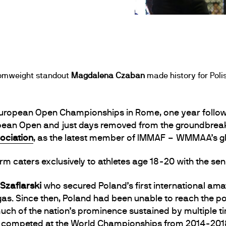
atomweight standout
Magdalena Czaban
made history for Polis
uropean Open Championships in Rome, one year follow
opean Open and just days removed from the groundbre
ociation
, as the latest member of IMMAF – WMMAA’s gl
 caters exclusively to athletes age 18-20 with the sen
 Szaflarski
who secured Poland’s first international ama
as. Since then, Poland had been unable to reach the p
 much of the nation’s prominence sustained by multiple
ly competed at the World Championships from 2014-201