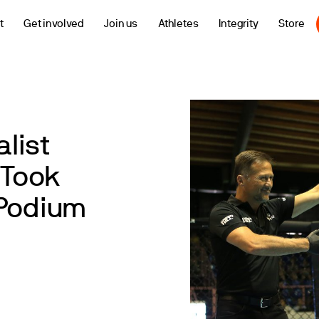
t
Get involved
Join us
Athletes
Integrity
Store
list
Took
 Podium