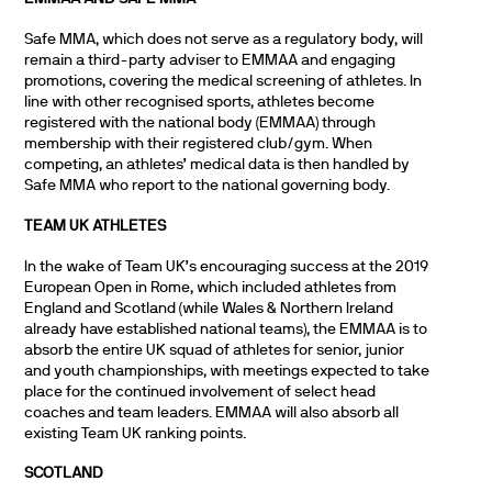
Safe MMA, which does not serve as a regulatory body, will
remain a third-party adviser to EMMAA and engaging
promotions, covering the medical screening of athletes. In
line with other recognised sports, athletes become
registered with the national body (EMMAA) through
membership with their registered club/gym. When
competing, an athletes’ medical data is then handled by
Safe MMA who report to the national governing body.
TEAM UK ATHLETES
In the wake of Team UK’s encouraging success at the 2019
European Open in Rome, which included athletes from
England and Scotland (while Wales & Northern Ireland
already have established national teams), the EMMAA is to
absorb the entire UK squad of athletes for senior, junior
and youth championships, with meetings expected to take
place for the continued involvement of select head
coaches and team leaders. EMMAA will also absorb all
existing Team UK ranking points.
SCOTLAND