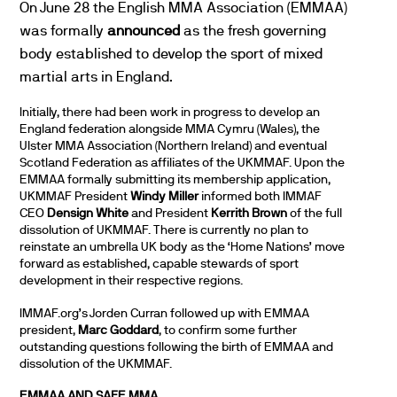
On June 28 the English MMA Association (EMMAA)
was formally
announced
as the fresh governing
body established to develop the sport of mixed
martial arts in England.
Initially, there had been work in progress to develop an
England federation alongside MMA Cymru (Wales), the
Ulster MMA Association (Northern Ireland) and eventual
Scotland Federation as affiliates of the UKMMAF. Upon the
EMMAA formally submitting its membership application,
UKMMAF President
Windy Miller
informed both IMMAF
CEO
Densign White
and President
Kerrith Brown
of the full
dissolution of UKMMAF. There is currently no plan to
reinstate an umbrella UK body as the ‘Home Nations’ move
forward as established, capable stewards of sport
development in their respective regions.
IMMAF.org’s Jorden Curran followed up with EMMAA
president,
Marc Goddard
, to confirm some further
outstanding questions following the birth of EMMAA and
dissolution of the UKMMAF.
EMMAA AND SAFE MMA