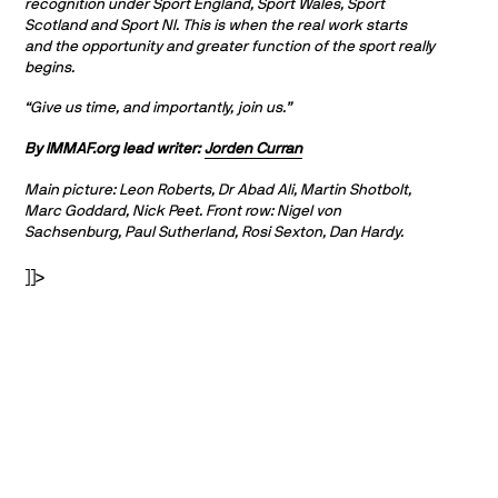
recognition under Sport England, Sport Wales, Sport
Scotland and Sport NI. This is when the real work starts
and the opportunity and greater function of the sport really
begins.
“Give us time, and importantly, join us.”
By IMMAF.org lead writer:
Jorden Curran
Main picture: Leon Roberts, Dr Abad Ali, Martin Shotbolt,
Marc Goddard, Nick Peet. Front row: Nigel von
Sachsenburg, Paul Sutherland, Rosi Sexton, Dan Hardy.
]]>
PARTNERS