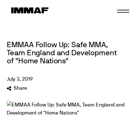
Skip
to
content
EMMAA Follow Up: Safe MMA,
Team England and Development
of "Home Nations"
July
3
,
2019
Share