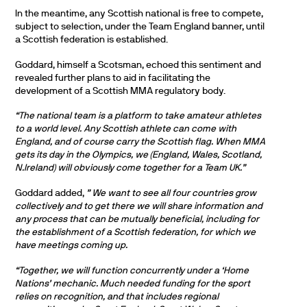
In the meantime, any Scottish national is free to compete,
subject to selection, under the Team England banner, until
a Scottish federation is established.
Goddard, himself a Scotsman, echoed this sentiment and
revealed further plans to aid in facilitating the
development of a Scottish MMA regulatory body.
“The national team is a platform to take amateur athletes
to a world level. Any Scottish athlete can come with
England, and of course carry the Scottish flag. When MMA
gets its day in the Olympics, we (England, Wales, Scotland,
N.Ireland) will obviously come together for a Team UK.”
Goddard added,
” We want to see all four countries grow
collectively and to get there we will share information and
any process that can be mutually beneficial, including for
the establishment of a Scottish federation, for which we
have meetings coming up.
“Together, we will function concurrently under a ‘Home
Nations’ mechanic. Much needed funding for the sport
relies on recognition, and that includes regional