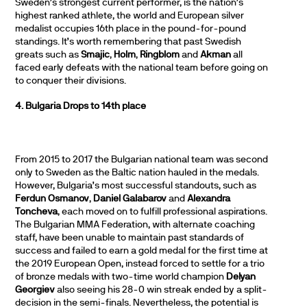
Sweden’s strongest current performer, is the nation’s
highest ranked athlete, the world and European silver
medalist occupies 16th place in the pound-for-pound
standings. It’s worth remembering that past Swedish
greats such as
Smajic
,
Holm
,
Ringblom
and
Akman
all
faced early defeats with the national team before going on
to conquer their divisions.
4. Bulgaria Drops to 14th place
From 2015 to 2017 the Bulgarian national team was second
only to Sweden as the Baltic nation hauled in the medals.
However, Bulgaria’s most successful standouts, such as
Ferdun Osmanov
,
Daniel Galabarov
and
Alexandra
Toncheva
, each moved on to fulfill professional aspirations.
The Bulgarian MMA Federation, with alternate coaching
staff, have been unable to maintain past standards of
success and failed to earn a gold medal for the first time at
the 2019 European Open, instead forced to settle for a trio
of bronze medals with two-time world champion
Delyan
Georgiev
also seeing his 28-0 win streak ended by a split-
decision in the semi-finals. Nevertheless, the potential is