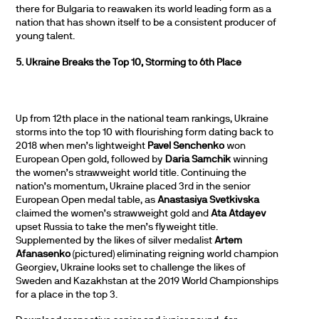
there for Bulgaria to reawaken its world leading form as a
nation that has shown itself to be a consistent producer of
young talent.
5. Ukraine Breaks the Top 10, Storming to 6th Place
Up from 12th place in the national team rankings, Ukraine
storms into the top 10 with flourishing form dating back to
2018 when men’s lightweight
Pavel Senchenko
won
European Open gold, followed by
Daria Samchik
winning
the women’s strawweight world title. Continuing the
nation’s momentum, Ukraine placed 3rd in the senior
European Open medal table, as
Anastasiya Svetkivska
claimed the women’s strawweight gold and
Ata Atdayev
upset Russia to take the men’s flyweight title.
Supplemented by the likes of silver medalist
Artem
Afanasenko
(pictured) eliminating reigning world champion
Georgiev, Ukraine looks set to challenge the likes of
Sweden and Kazakhstan at the 2019 World Championships
for a place in the top 3.