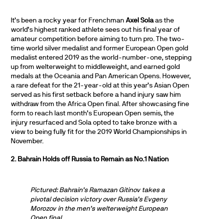
It’s been a rocky year for Frenchman
Axel Sola
as the
world’s highest ranked athlete sees out his final year of
amateur competition before aiming to turn pro. The two-
time world silver medalist and former European Open gold
medalist entered 2019 as the world-number-one, stepping
up from welterweight to middleweight, and earned gold
medals at the Oceania and Pan American Opens. However,
a rare defeat for the 21-year-old at this year’s Asian Open
served as his first setback before a hand injury saw him
withdraw from the Africa Open final. After showcasing fine
form to reach last month’s European Open semis, the
injury resurfaced and Sola opted to take bronze with a
view to being fully fit for the 2019 World Championships in
November.
2. Bahrain Holds off Russia to Remain as No.1 Nation
Pictured: Bahrain’s Ramazan Gitinov takes a
pivotal decision victory over Russia’s Evgeny
Morozov in the men’s welterweight European
Open final