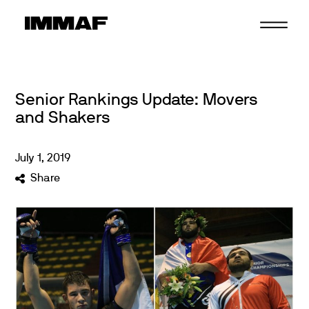
Skip
to
content
Senior Rankings Update: Movers
and Shakers
July
1
,
2019
Share