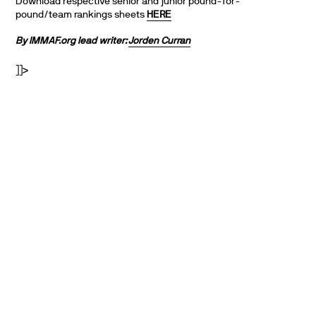
Download respective senior and junior pound-for-
pound/team rankings sheets
HERE
By IMMAF.org lead writer:
Jorden Curran
]]>
PARTNERS