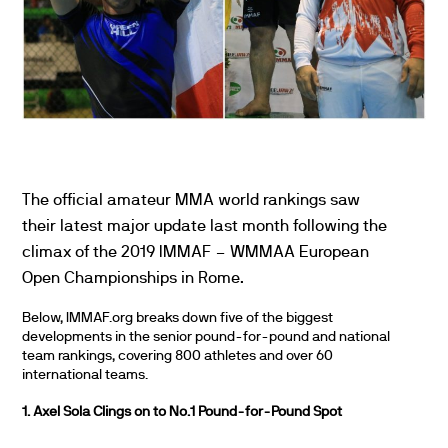
The official amateur MMA world rankings saw
their latest major update last month following the
climax of the 2019 IMMAF – WMMAA European
Open Championships in Rome.
Below, IMMAF.org breaks down five of the biggest
developments in the senior pound-for-pound and national
team rankings, covering 800 athletes and over 60
international teams.
1. Axel Sola Clings on to No.1 Pound-for-Pound Spot