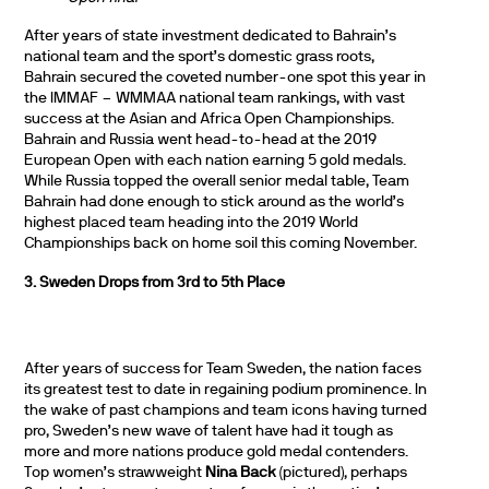
After years of state investment dedicated to Bahrain’s
national team and the sport’s domestic grass roots,
Bahrain secured the coveted number-one spot this year in
the IMMAF – WMMAA national team rankings, with vast
success at the Asian and Africa Open Championships.
Bahrain and Russia went head-to-head at the 2019
European Open with each nation earning 5 gold medals.
While Russia topped the overall senior medal table, Team
Bahrain had done enough to stick around as the world’s
highest placed team heading into the 2019 World
Championships back on home soil this coming November.
3. Sweden Drops from 3rd to 5th Place
After years of success for Team Sweden, the nation faces
its greatest test to date in regaining podium prominence. In
the wake of past champions and team icons having turned
pro, Sweden’s new wave of talent have had it tough as
more and more nations produce gold medal contenders.
Top women’s strawweight
Nina Back
(pictured), perhaps