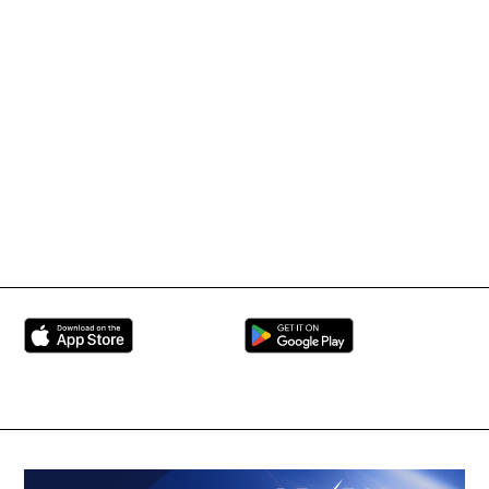
IMMAF TV
Tournament Information
International Mixed
UFC
Martial Arts Federation
BRAVE Combat Federation
All Rights Reserved
Copyright © 2026
Peace and Sport
Contact Us
Sign up for Updates
Privacy Policy
Press Accreditation
Built by
ManMade