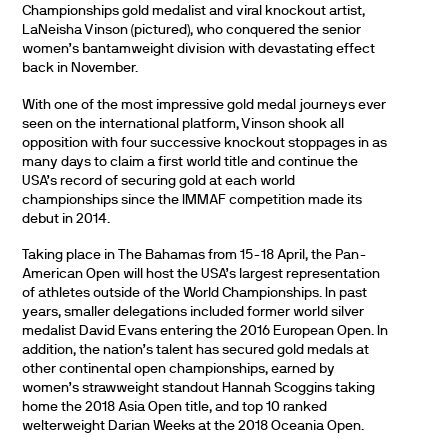
Championships gold medalist and viral knockout artist,
LaNeisha Vinson (pictured), who conquered the senior
women’s bantamweight division with devastating effect
back in November.
With one of the most impressive gold medal journeys ever
seen on the international platform, Vinson shook all
opposition with four successive knockout stoppages in as
many days to claim a first world title and continue the
USA’s record of securing gold at each world
championships since the IMMAF competition made its
debut in 2014.
Taking place in The Bahamas from 15-18 April, the Pan-
American Open will host the USA’s largest representation
of athletes outside of the World Championships. In past
years, smaller delegations included former world silver
medalist David Evans entering the 2016 European Open. In
addition, the nation’s talent has secured gold medals at
other continental open championships, earned by
women’s strawweight standout Hannah Scoggins taking
home the 2018 Asia Open title, and top 10 ranked
welterweight Darian Weeks at the 2018 Oceania Open.