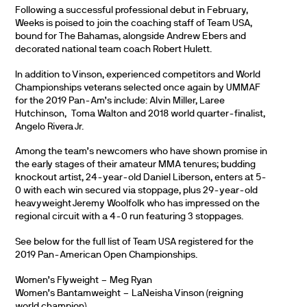
Following a successful professional debut in February,
Weeks is poised to join the coaching staff of Team USA,
bound for The Bahamas, alongside Andrew Ebers and
decorated national team coach Robert Hulett.
In addition to Vinson, experienced competitors and World
Championships veterans selected once again by UMMAF
for the 2019 Pan-Am’s include: Alvin Miller, Laree
Hutchinson, Toma Walton and 2018 world quarter-finalist,
Angelo Rivera Jr.
Among the team’s newcomers who have shown promise in
the early stages of their amateur MMA tenures; budding
knockout artist, 24-year-old Daniel Liberson, enters at 5-
0 with each win secured via stoppage, plus 29-year-old
heavyweight Jeremy Woolfolk who has impressed on the
regional circuit with a 4-0 run featuring 3 stoppages.
See below for the full list of Team USA registered for the
2019 Pan-American Open Championships.
Women’s Flyweight – Meg Ryan
Women’s Bantamweight – LaNeisha Vinson (reigning
world champion)