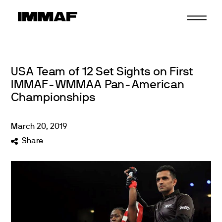
Skip
to
content
USA Team of 12 Set Sights on First
IMMAF-WMMAA Pan-American
Championships
March
20
,
2019
Share