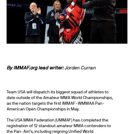
By IMMAF.org lead writer:
Jorden Curran
Team USA will dispatch its biggest squad of athletes to
date outside of the Amateur MMA World Championships,
as the nation targets the first IMMAF-WMMAA Pan-
American Open Championships in May.
The USA MMA Federation (UMMAF) has completed the
registration of 12 standout amateur MMA contenders to
the Pan-Am’s, including reigning Unified World