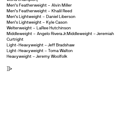
Men’s Featherweight – Alvin Miller
Men’s Featherweight – Khalil Reed
Men’s Lightweight – Daniel Liberson
Men’s Lightweight – Kyle Cason
Welterweight – LaRee Hutchinson
Middleweight – Angelo Rivera Jr.Middleweight – Jeremiah
Curtright
Light-Heavyweight – Jeff Bradshaw
Light-Heavyweight – Toma Walton
Heavyweight – Jeremy Woolfolk
]]>
PARTNERS