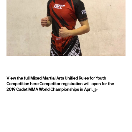
View the full Mixed Martial Arts Unified Rules for Youth
Competition here
Competitor registration will open for the
2019 Cadet MMA World Championships in April.
]]>