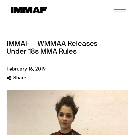
Skip
to
content
IMMAF – WMMAA Releases
Under 18s MMA Rules
February
16
,
2019
Share