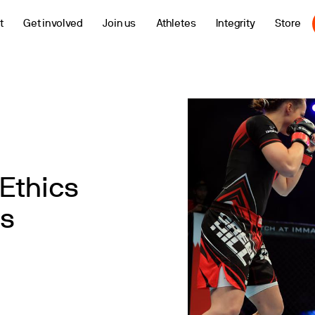
t
Get involved
Join us
Athletes
Integrity
Store
Ethics
s