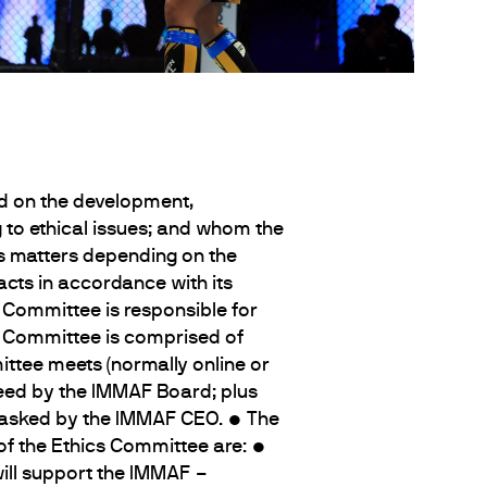
rd on the development,
 to ethical issues; and whom the
s matters depending on the
cts in accordance with its
e Committee is responsible for
 Committee is comprised of
ttee meets (normally online or
reed by the IMMAF Board; plus
 tasked by the IMMAF CEO. • The
 of the Ethics Committee are: •
will support the IMMAF –