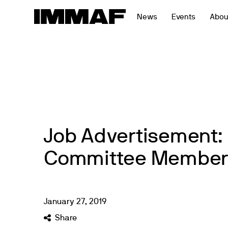
Skip
News
Events
Abou
to
content
Job Advertisement: 
Committee Member
January
27
,
2019
Share