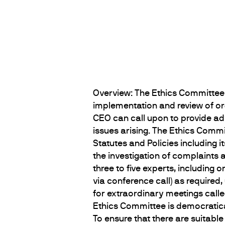
Overview: The Ethics Committee 
implementation and review of org
CEO can call upon to provide a
issues arising. The Ethics Comm
Statutes and Policies including i
the investigation of complaints 
three to five experts, includin
via conference call) as required
for extraordinary meetings call
Ethics Committee is democratic
To ensure that there are suitabl