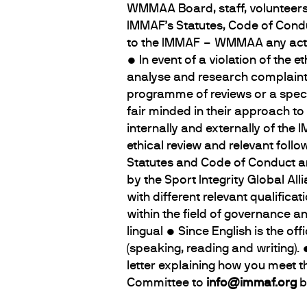
WMMAA Board, staff, volunteers a
IMMAF’s Statutes, Code of Cond
to the IMMAF – WMMAA any actio
• In event of a violation of the
analyse and research complaint
programme of reviews or a speci
fair minded in their approach to
internally and externally of th
ethical review and relevant foll
Statutes and Code of Conduct and
by the Sport Integrity Global Al
with different relevant qualifica
within the field of governance a
lingual • Since English is the of
(speaking, reading and writing
letter explaining how you meet 
Committee to
info@immaf.org
b