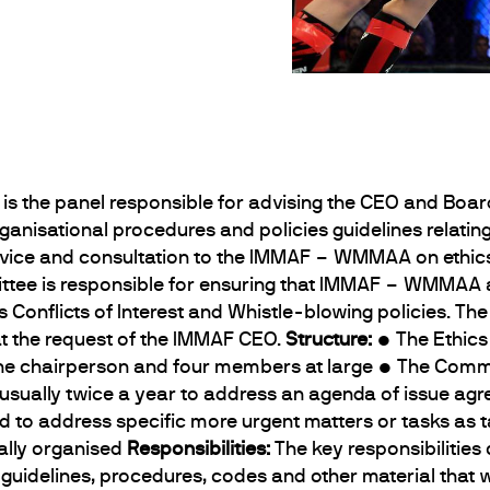
is the panel responsible for advising the CEO and Boa
anisational procedures and policies guidelines relating
dvice and consultation to the IMMAF – WMMAA on ethic
ittee is responsible for ensuring that IMMAF – WMMAA a
ts Conflicts of Interest and Whistle-blowing policies. Th
at the request of the IMMAF CEO.
Structure:
• The Ethics
g one chairperson and four members at large • The Commi
, usually twice a year to address an agenda of issue ag
ed to address specific more urgent matters or tasks as
ally organised
Responsibilities:
The key responsibilities
e guidelines, procedures, codes and other material that 