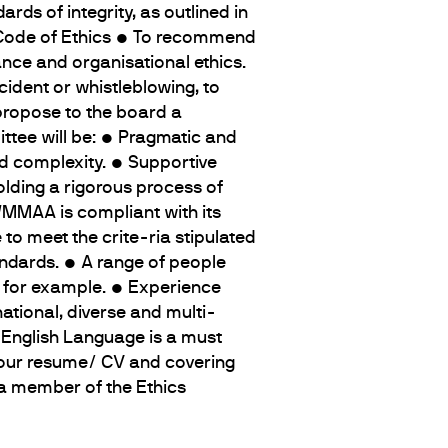
ds of integrity, as outlined in
 Code of Ethics • To recommend
ce and organisational ethics.
cident or whistleblowing, to
propose to the board a
tee will be: • Pragmatic and
nd complexity. • Supportive
lding a rigorous process of
 WMMAA is compliant with its
to meet the crite-ria stipulated
andards. • A range of people
e, for example. • Experience
ational, diverse and multi-
n English Language is a must
your resume/ CV and covering
 a member of the Ethics