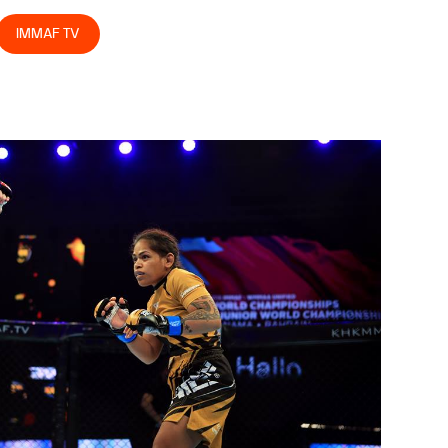
IMMAF TV