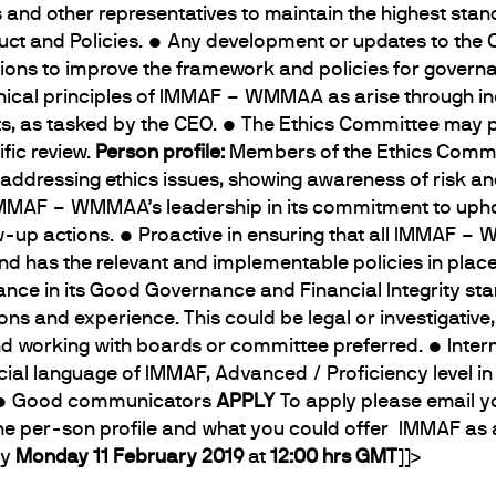
nd other representatives to maintain the highest standar
uct and Policies. • Any development or updates to the
ns to improve the framework and policies for governan
 ethical principles of IMMAF – WMMAA as arise through in
s, as tasked by the CEO. • The Ethics Committee may 
fic review.
Person profile:
Members of the Ethics Commit
 addressing ethics issues, showing awareness of risk a
e IMMAF – WMMAA’s leadership in its commitment to upho
ow-up actions. • Proactive in ensuring that all IMMAF –
 has the relevant and implementable policies in place 
liance in its Good Governance and Financial Integrity st
tions and experience. This could be legal or investigativ
nd working with boards or committee preferred. • Intern
ficial language of IMMAF, Advanced / Proficiency level i
). • Good communicators
APPLY
To apply please email 
the per-son profile and what you could offer IMMAF as
y
Monday 11 February 2019
at
12:00 hrs GMT
]]>