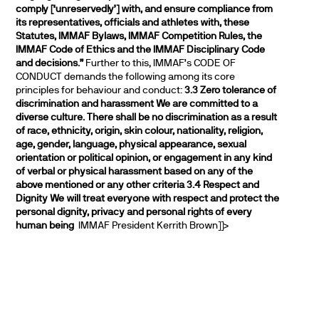
comply [‘unreservedly’] with, and ensure compliance from
its representatives, officials and athletes with, these
Statutes, IMMAF Bylaws, IMMAF Competition Rules, the
IMMAF Code of Ethics and the IMMAF Disciplinary Code
and decisions.”
Further to this, IMMAF’s CODE OF
CONDUCT demands the following among its core
principles for behaviour and conduct:
3.3 Zero tolerance of
discrimination and harassment
We are committed to a
diverse culture. There shall be no discrimination as a result
of race, ethnicity, origin, skin colour, nationality, religion,
age, gender, language, physical appearance, sexual
orientation or political opinion, or engagement in any kind
of verbal or physical harassment based on any of the
above mentioned or any other criteria
3.4 Respect and
Dignity
We will treat everyone with respect and protect the
personal dignity, privacy and personal rights of every
human being
IMMAF President Kerrith Brown]]>