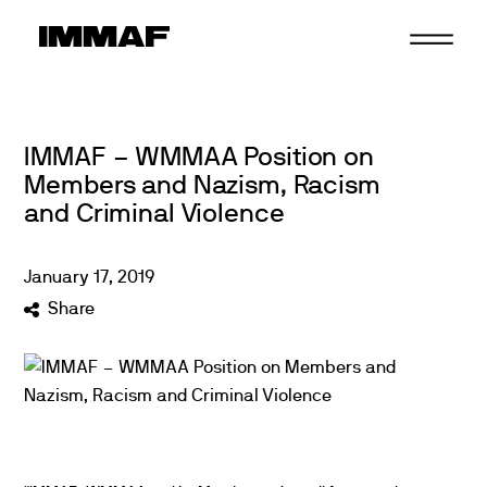
Skip
to
content
IMMAF – WMMAA Position on
Members and Nazism, Racism
and Criminal Violence
January
17
,
2019
Share