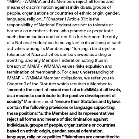
“IMMAF-WMMAA and its Members reject all forms and
means of discrimination against individuals, groups of
people, organizations or countries of ethnic origin, gender,
language, religion…” [Chapter 1 Article 3] It is the
responsibility of National Federations not to tolerate or
harbour as members those who promote or perpetrate
such discrimination and hatred. It is furthermore the duty
of a National Federation to be vigilant in its policing of such
activities among its Membership. ‘Turning a blind eye’ or
tolerance of Nazi activities can be viewed as aiding or
abetting, and any Member Federation acting thus in
breach of IMMAF- WMMAA values risks expulsion and
termination of membership. For clear understanding of
IMMAF – WMMAA Member obligations, we refer you to
Chapter 9 of the Statutes which requires a Member to
“
promote the sport of mixed martial arts (MMA) at all levels,
as a means to contribute to the positive development of
society”
Members must
“ensure their Statutes and bylaws
contain the following provisions or language supporting
these positions:
“a. the Member and its representatives
reject all forms and means of discrimination against
individuals, groups of people, organizations or countries
based on ethnic origin, gender, sexual orientation,
language, religion or politics.”
“Members are committed to