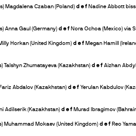
 lbs) Magdalena Czaban (Poland)
d e f
Nadine Abbott bisse
lbs) Anna Gaul (Germany)
d e f
Nora Ochoa (Mexico) via S
) Milly Horkan (United Kingdom)
d e f
Megan Hamill (Irelan
lbs) Talshyn Zhumatayeva (Kazakhstan)
d e f
Aizhan Abdyk
) Fariz Abdalov (Kazakhstan)
d e f
Yerulan Kabdulov (Kaza
ani Adilserik (Kazakhstan)
d e f
Murad Ibragimov (Bahrain
 lbs) Muhammad Mokaev (United Kingdom)
d e f
Reo Yamag