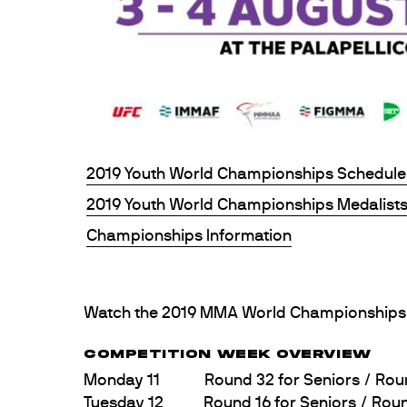
2019 Youth World Championships Schedule
2019 Youth World Championships Medalist
Championships Information
Watch the 2019 MMA World Championships 
COMPETITION WEEK OVERVIEW
Monday 11 Round 32 for Seniors / Round 1
Tuesday 12 Round 16 for Seniors / Round 