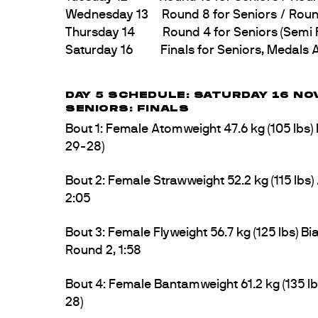
Wednesday 13 Round 8 for Seniors / Round 4
Thursday 14 Round 4 for Seniors (Semi Fin
Saturday 16 Finals for Seniors, Medals A
DAY 5 SCHEDULE: SATURDAY 16 NO
SENIORS: FINALS
Bout 1: Female Atomweight 47.6 kg (105 lb
29-28)
Bout 2: Female Strawweight 52.2 kg (115 lbs
2:05
Bout 3: Female Flyweight 56.7 kg (125 lbs)
Round 2, 1:58
Bout 4: Female Bantamweight 61.2 kg (135 l
28)