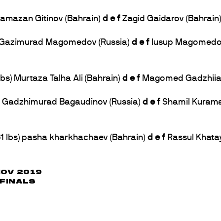
 Ramazan Gitinov (Bahrain)
d e f
Zagid Gaidarov (Bahrain) 
bs) Gazimurad Magomedov (Russia)
d e f
Iusup Magomedov 
bs) Murtaza Talha Ali (Bahrain)
d e f
Magomed Gadzhiiasul
bs) Gadzhimurad Bagaudinov (Russia)
d e f
Shamil Kurama
61 lbs) pasha kharkhachaev (Bahrain)
d e f
Rassul Khata
NOV 2019
 FINALS