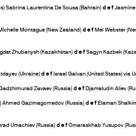
bs) Sabrina Laurentina De Sousa (Bahrain)
d e f
Jasmine 
) Michelle Montague (New Zealand)
d e f
Mel Webster (Ne
 Bagdat Zhubanysh (Kazakhstan)
d e f
Sagyn Kazbek (Kazak
 Atdayev (Ukraine)
d e f
Israel Galvan (United States) via
) Gadzhimurad Zavaev (Russia)
d e f
Djamaludin Aliev (Rus
lbs) Ahmed Gazimagomedov (Russia)
d e f
Elaman Shalkim
Murad Umachiev (Russia)
d e f
Omaraskhab Yusupov (Russi