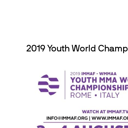
Skip
to
News
Events
About
Get inv
content
2019 Youth World Champ