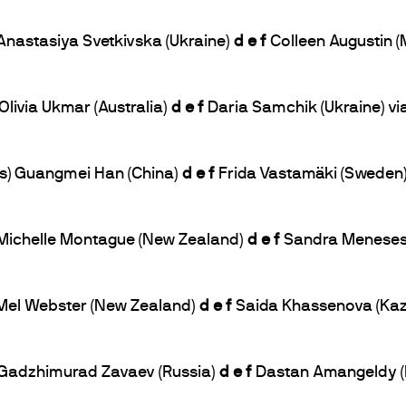
 Anastasiya Svetkivska (Ukraine)
d e f
Colleen Augustin (
Olivia Ukmar (Australia)
d e f
Daria Samchik (Ukraine) vi
bs) Guangmei Han (China)
d e f
Frida Vastamäki (Sweden)
) Michelle Montague (New Zealand)
d e f
Sandra Meneses (
) Mel Webster (New Zealand)
d e f
Saida Khassenova (Kaza
) Gadzhimurad Zavaev (Russia)
d e f
Dastan Amangeldy (K