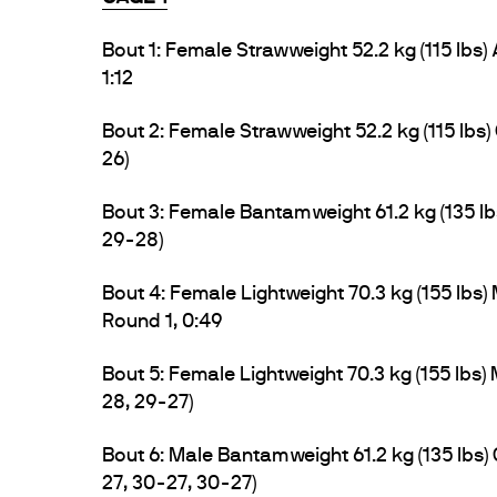
Bout 1: Female Strawweight 52.2 kg (115 lbs)
1:12
Bout 2: Female Strawweight 52.2 kg (115 lbs) 
26)
Bout 3: Female Bantamweight 61.2 kg (135 l
29-28)
Bout 4: Female Lightweight 70.3 kg (155 lbs
Round 1, 0:49
Bout 5: Female Lightweight 70.3 kg (155 lbs
28, 29-27)
Bout 6: Male Bantamweight 61.2 kg (135 lbs
27, 30-27, 30-27)