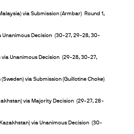
Malaysia) via Submission (Armbar) Round 1,
a Unanimous Decision (30-27, 29-28, 30-
 via Unanimous Decision (29-28, 30-27,
Sweden) via Submission (Guillotine Choke)
khstan) via Majority Decision (29-27, 28-
azakhstan) via Unanimous Decision (30-