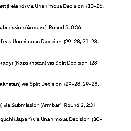
tt (Ireland) via Unanimous Decision (30-26,
ubmission (Armbar) Round 3, 0:36
d) via Unanimous Decision (29-28, 29-28,
adyr (Kazakhstan) via Split Decision (28-
khstan) via Split Decision (29-28, 29-28,
) via Submission (Armbar) Round 2, 2:31
uchi (Japan) via Unanimous Decision (30-