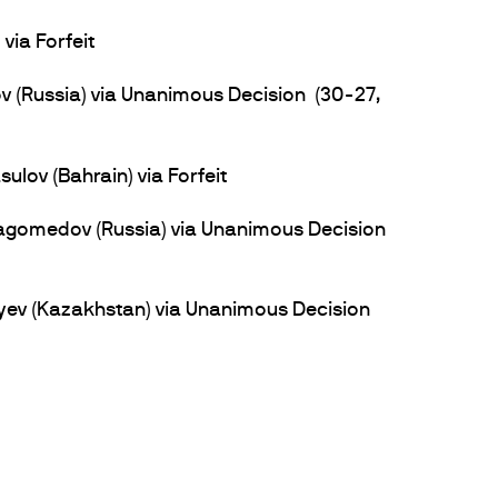
via Forfeit
(Russia) via Unanimous Decision (30-27,
ov (Bahrain) via Forfeit
gomedov (Russia) via Unanimous Decision
yev (Kazakhstan) via Unanimous Decision