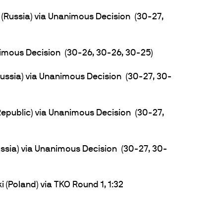
(Russia) via Unanimous Decision (30-27,
nimous Decision (30-26, 30-26, 30-25)
ssia) via Unanimous Decision (30-27, 30-
Republic) via Unanimous Decision (30-27,
sia) via Unanimous Decision (30-27, 30-
(Poland) via TKO Round 1, 1:32