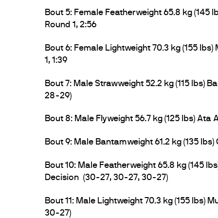
Bout 5: Female Featherweight 65.8 kg (145 l
Round 1, 2:56
Bout 6: Female Lightweight 70.3 kg (155 lbs
1, 1:39
Bout 7: Male Strawweight 52.2 kg (115 lbs)
28-29)
Bout 8: Male Flyweight 56.7 kg (125 lbs) Ata
Bout 9: Male Bantamweight 61.2 kg (135 lbs
Bout 10: Male Featherweight 65.8 kg (145 
Decision (30-27, 30-27, 30-27)
Bout 11: Male Lightweight 70.3 kg (155 lbs) 
30-27)