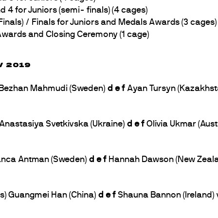
 for Juniors (semi- finals) (4 cages)
als) / Finals for Juniors and Medals Awards (3 cages)
wards and Closing Ceremony (1 cage)
V 2019
s) Bezhan Mahmudi (Sweden)
d e f
Ayan Tursyn (Kazakhsta
) Anastasiya Svetkivska (Ukraine)
d e f
Olivia Ukmar (Aust
 Bianca Antman (Sweden)
d e f
Hannah Dawson (New Zealand
bs) Guangmei Han (China)
d e f
Shauna Bannon (Ireland) 