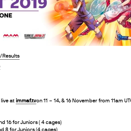
/Results
s
live at
immaf.tv
on 11 – 14, & 16 November from 11am UT
6 for Juniors ( 4 cages)
8 for Juniors (4 cages)