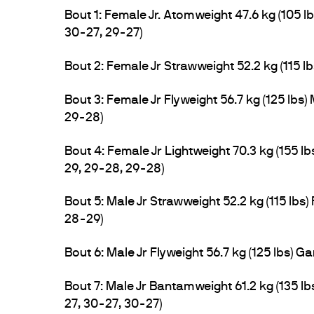
Bout 1: Female Jr. Atomweight 47.6 kg (105
30-27, 29-27)
Bout 2: Female Jr Strawweight 52.2 kg (115 
Bout 3: Female Jr Flyweight 56.7 kg (125 lbs
29-28)
Bout 4: Female Jr Lightweight 70.3 kg (155 
29, 29-28, 29-28)
Bout 5: Male Jr Strawweight 52.2 kg (115 lbs
28-29)
Bout 6: Male Jr Flyweight 56.7 kg (125 lbs) G
Bout 7: Male Jr Bantamweight 61.2 kg (135
27, 30-27, 30-27)