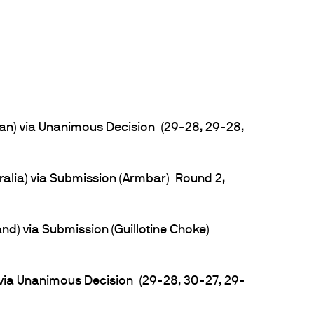
n) via Unanimous Decision (29-28, 29-28,
ralia) via Submission (Armbar) Round 2,
) via Submission (Guillotine Choke)
via Unanimous Decision (29-28, 30-27, 29-