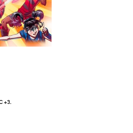
C +3.