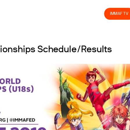
olved
Join us
Athletes
Integrity
Store
IMMAF TV
ionships Schedule/Results