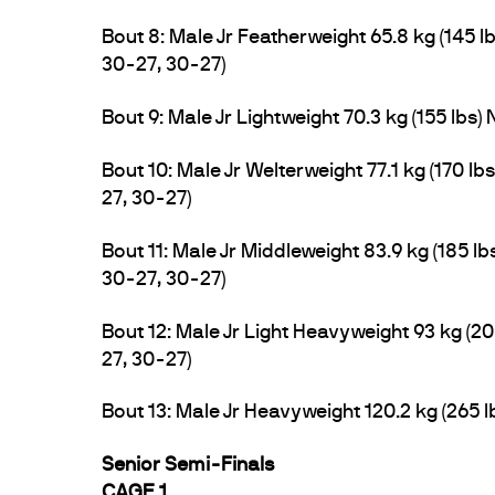
Bout 8: Male Jr Featherweight 65.8 kg (145 l
30-27, 30-27)
Bout 9: Male Jr Lightweight 70.3 kg (155 lbs) 
Bout 10: Male Jr Welterweight 77.1 kg (170 l
27, 30-27)
Bout 11: Male Jr Middleweight 83.9 kg (185 
30-27, 30-27)
Bout 12: Male Jr Light Heavyweight 93 kg (20
27, 30-27)
Bout 13: Male Jr Heavyweight 120.2 kg (265
Senior Semi-Finals
CAGE 1