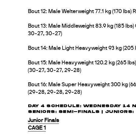
Bout 12: Male Welterweight 77.1 kg (170 lbs)
Bout 13: Male Middleweight 83.9 kg (185 l
30-27, 30-27)
Bout 14: Male Light Heavyweight 93 kg (205 l
Bout 15: Male Heavyweight 120.2 kg (265 l
(30-27, 30-27, 29-28)
Bout 16: Male Super Heavyweight 300 kg (6
(29-28, 29-28, 29-28)
DAY 4 SCHEDULE: WEDNESDAY 14 
SENIORS: SEMI-FINALS | JUNIORS:
Junior Finals
CAGE 1