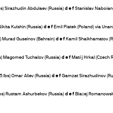
bs) Sirazhudin Abdulaev (Russia)
d e f
Stanislav Naboian 
Nikita Kulshin (Russia)
d e f
Emil Piatek (Poland) via Una
bs) Murad Guseinov (Bahrain)
d e f
Kamil Shaikhamatov (Ru
lbs) Magomed Tuchalov (Russia)
d e f
Matěj Hrkal (Czech 
5 lbs) Omar Aliev (Russia)
d e f
Gamzat Sirazhudinov (Rus
 lbs) Rustam Ashurbekov (Russia)
d e f
Błażej Romanowski 