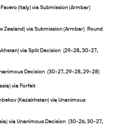
Favero (Italy) via Submission (Armbar)
w Zealand) via Submission (Armbar) Round
hstan) via Split Decision (29-28, 30-27,
 Unanimous Decision (30-27, 29-28, 29-28)
sia) via Forfeit
bekov (Kazakhstan) via Unanimous
a) via Unanimous Decision (30-26, 30-27,