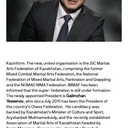
Kazinform. The new, united organisation is the JSC Martial
Arts Federation of Kazakhstan, comprising the former
Mixed Combat Martial Arts Federation, the National
Federation of Mixed Martial Arts, Pankration and Grappling
and the NOMAD MMA Federation. IMMAF has been
informed that the super-federation is still under formation.
The newly appointed President is
Galimzhan
Yessenov
, who since July 2015 has been the President of
the country’s Chess Federation. His candidacy was
backed by Kazakhstan’s Minister of Culture and Sport,
Arystanbek Mukhameduiuly, and the recently established
Association of Martial Arts of Kazakhstan headed by