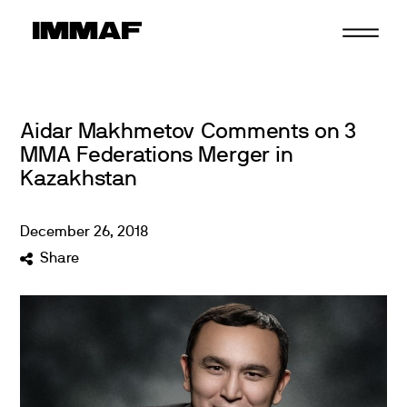
Skip
to
content
Aidar Makhmetov Comments on 3
MMA Federations Merger in
Kazakhstan
December
26
,
2018
Share