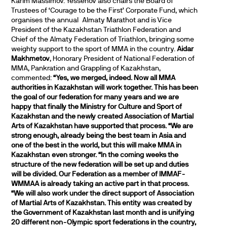
Karim Massimov. Yessenov also chairs the Board of
Trustees of ‘Courage to be the First’ Corporate Fund, which
organises the annual Almaty Marathot and is Vice
President of the Kazakhstan Triathlon Federation and
Chief of the Almaty Federation of Triathlon, bringing some
weighty support to the sport of MMA in the country.
Aidar
Makhmetov
, Honorary President of National Federation of
MMA, Pankration and Grappling of Kazakhstan,
commented:
“Yes, we merged, indeed. Now all MMA
authorities in Kazakhstan will work together. This has been
the goal of our federation for many years and we are
happy that finally the Ministry for Culture and Sport of
Kazakhstan and the newly created Association of Martial
Arts of Kazakhstan have supported that process.
“We are
strong enough, already being the best team in Asia and
one of the best in the world, but this will make MMA in
Kazakhstan even stronger.
“In the coming weeks the
structure of the new federation will be set up and duties
will be divided. Our Federation as a member of IMMAF-
WMMAA is already taking an active part in that process.
“We will also work under the direct support of Association
of Martial Arts of Kazakhstan. This entity was created by
the Government of Kazakhstan last month and is unifying
20 different non-Olympic sport federations in the country,