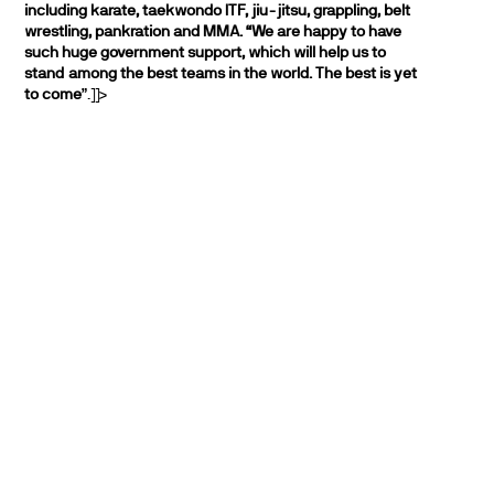
including karate, taekwondo ITF, jiu-jitsu, grappling, belt
wrestling, pankration and MMA.
“We are happy to have
such huge government support, which will help us to
stand among the best teams in the world. The best is yet
to come
”.]]>
PARTNERS