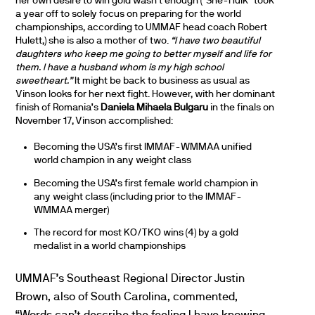
her own desire to win gold wasn’t enough (“She-Hulk” took
a year off to solely focus on preparing for the world
championships, according to UMMAF head coach Robert
Hulett,) she is also a mother of two.
“I have two beautiful
daughters who keep me going to better myself and life for
them. I have a husband whom is my high school
sweetheart.”
It might be back to business as usual as
Vinson looks for her next fight. However, with her dominant
finish of Romania’s
Daniela Mihaela Bulgaru
in the finals on
November 17, Vinson accomplished:
Becoming the USA’s first IMMAF-WMMAA unified
world champion in any weight class
Becoming the USA’s first female world champion in
any weight class (including prior to the IMMAF-
WMMAA merger)
The record for most KO/TKO wins (4) by a gold
medalist in a world championships
UMMAF’s Southeast Regional Director Justin
Brown, also of South Carolina, commented,
“Words can’t describe the feeling I have knowing