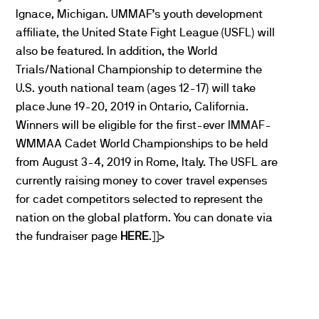
Ignace, Michigan. UMMAF’s youth development
affiliate, the United State Fight League (USFL) will
also be featured. In addition, the World
Trials/National Championship to determine the
U.S. youth national team (ages 12-17) will take
place June 19-20, 2019 in Ontario, California.
Winners will be eligible for the first-ever IMMAF-
WMMAA Cadet World Championships to be held
from August 3-4, 2019 in Rome, Italy. The USFL are
currently raising money to cover travel expenses
for cadet competitors selected to represent the
nation on the global platform. You can donate via
the fundraiser page
HERE
.]]>