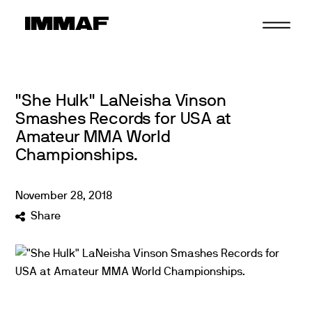
Skip
to
content
"She Hulk" LaNeisha Vinson
Smashes Records for USA at
Amateur MMA World
Championships.
November
28
,
2018
Share