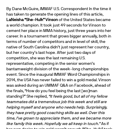
By Dane McGuire, IMMAF U.S. Correspondent In the time it
has taken to generate the opening lines of this article,
LaNeisha “She-Hulk” Vinson
of the United States became
a world champion. It took just 49 seconds for Vinson to
cement her place in MMA history, just three years into her
career. In a tournament that grows bigger annually, both in
terms of number of competitors and in level of skill, the
native of South Carolina didn’t just represent her country,
but her country’s last hope. After just two days of
competition, she was the last remaining U.S.
representative, competing in the senior women’s
bantamweight division of the week-long championships
event. Since the inaugural IMMAF Word Championships in
2014, the USA has never failed to win a gold medal. Vinson
was asked during an UMMAF Q&A on Facebook, ahead of
the finals, “How do you feel being the last [wo]man
standing?” She replied,
“It feels good, but all of my fellow
teammates did a tremendous job this week and still are
helping myself and anyone who needs help. Surprisingly,
they have pretty good coaching skills as well. Over this
time, I’ve grown to appreciate them, and we became more
like family this week. Hopefully we all keep in touch.”
As if