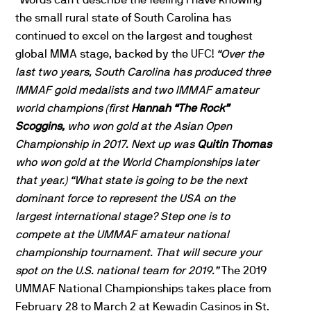
the small rural state of South Carolina has
continued to excel on the largest and toughest
global MMA stage, backed by the UFC!
“Over the
last two years, South Carolina has produced three
IMMAF gold medalists and two IMMAF amateur
world champions (first
Hannah “The Rock”
Scoggins,
who won gold at the Asian Open
Championship in 2017. Next up was
Quitin Thomas
who won gold at the World Championships later
that year.)
“What state is going to be the next
dominant force to represent the USA on the
largest international stage? Step one is to
compete at the UMMAF amateur national
championship tournament. That will secure your
spot on the U.S. national team for 2019.”
The 2019
UMMAF National Championships takes place from
February 28 to March 2 at Kewadin Casinos in St.