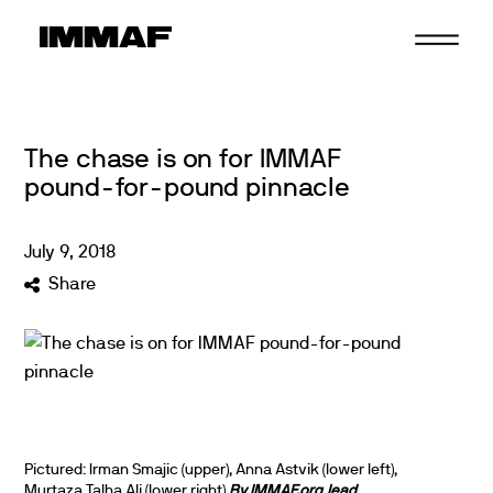
Skip
to
content
The chase is on for IMMAF
pound-for-pound pinnacle
July
9
,
2018
Share
Pictured: Irman Smajic (upper), Anna Astvik (lower left),
Murtaza Talha Ali (lower right)
By IMMAF.org lead