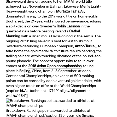
Strawweight division, adding to her IMMAF world title
achieved last November in Bahrain. Likewise, Men’s Light-
Heavyweight world champion,
Murtaza Talha Ali
,
dominated his way to the 2017 world title on home soil. In
Bucharest, the 21-year-old showed perseverance, edging
a split-decision over Sweden’s
Robin Larsson
in the
quarter-finals before besting Ireland’s
Cathal
Manning
with a Unanimous Decision nod in the semis. The
reigning 205lb king saved his best for last to shut out
Sweden’s defending European champion,
Anton Turkalj
, to
take home the gold medal. With future results pending, the
trailing pair are within touching distance of the pound-for-
pound pinnacle. The soonest opportunity to take over
comes at the
2018 Asian Open championships
, taking
place in Beijing, China, from 2-8 September. At each
Continental Championships, an excess of 500 ranking
points can be earned by each eventual gold medalist, with
even higher totals on offer at the World Championships.
[caption id="attachment_17749" align="aligncenter"
width="484"]
Breakdown: Rankings points awarded to athletes at
IMMAF championships[/caption] 35-year-old Smajic,