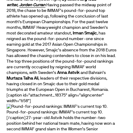
writer,
Jorden Curran
Having passed the midway point of
2018, the chase to be IMMAF’s pound-for-pound top
athlete has opened up, following the conclusion of last
month’s European Championships. For the past twelve
months, IMMAF Heavyweight champion and Sweden’s
most decorated amateur standout,
Irman Smajic
, has
reigned as the pound-for-pound number-one since
earning gold at the 2017 Asian Open Championships in
Singapore. However, Smajic’s absence from the 2018 Euros
has allowed the chasing contenders to close in on his lead.
The top three positions of the pound-for-pound rankings
are currently occupied by reigning IMMAF world
champions, with Sweden’s
Anna Astvik
and Bahrain’s
Murtaza Talha Ali
, leaders of their respective divisions,
having closed in on Smajic due to their gold medal
triumphs at the European Open in Bucharest, Romania.
[caption id="attachment_18375" align="aligncenter"
width="658"]
Pound-for-pound rankings: IMMAF’s current top 10.
[/caption] 27-year-old Astvik holds the number-two
position behind her national team mate, having now won a
second IMMAF grand slam in the Women’s Senior