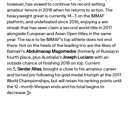
however, has vowed to continue his record setting
amateur tenure in 2018 when he returns to action. The
heavyweight great is currently 14-3 on the IMMAF
platform, and undefeated since 2016, enjoying a win
streak that has seen claim a second world title in 2017
alongside European and Asian Open titles in the same
year. The race to be IMMAF’s top athlete does not end
there. Hot on the heels of the leading trio are the likes of
Bahrain’s
Abdulmanap Magomedov
(formerly of Russia) in
fourth place, plus Australia’s
Joseph Luciano
with an
outside chance of finishing 2018 on top. Current
no.5,
Serdar Altas
, brought a close to his amateur career
and turned pro following his gold medal triumph at the 2017
World Championships, but will retain his ranking points until
the 12-month lifespan ends and his total begins to
decrease.]]>