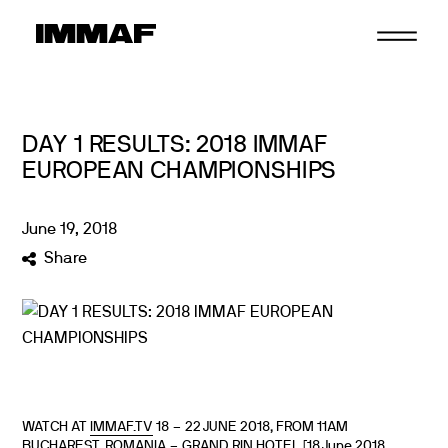
Skip
to
content
DAY 1 RESULTS: 2018 IMMAF
EUROPEAN CHAMPIONSHIPS
June
19
,
2018
Share
WATCH AT
IMMAF.TV
18 – 22 JUNE 2018, FROM 11AM
BUCHAREST, ROMANIA – GRAND RIN HOTEL [18 June 2018.