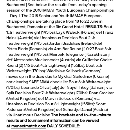
Bucharest] See below the results from today’s opening
session of the 2018 IMMAF Youth European Championships
– Day 1. The 2018 Senior and Youth IMMAF European
Championships are taking place from 18 to 22 June in
Bucharest, Romania at the Rin Grand Hotel.
RESULTS:
Bout
1: Jr Featherweight (145lbs): Eryk Walecki (Poland) def Franz
Hainzl (Austria) via Unanimous Decision Bout 2: Jr
Featherweight (145lbs): Jordan Bradshaw (Ireland) def
Pirtea Florin (Romania) via Arm Bar Round (1) 0:27 Bout 3: Jr
Featherweight (145lbs): Meirbek Tulegenov ( Kazakhstan)
def Alessandro Muckenroder (Austria) via Guillotine Choke
Round (2) 1:16 Bout 4: Jr Lightweight (155lbs): Bout 5: Jr
Welterweight (170lbs): Wladislaw Keilback (Germany)
moves up in the draw due to Mykhail Saifudinov (Ukraine)
not clearing SAFE MMA check list Bout 6: Jr Welterweight
(170lbs): Leonardo Oliva (Italy) def Nayef Fikey (Bahrain) via
Split Decision Bout 7: Jr Welterweight (170lbs): Roan Crocker
(United Kingdom) def Marvin Belecciu (Romania) via
Unanimous Decision Bout 8: Lightweight (155lbs): Scott
Pedersen (United Kingdom) def Schordje Daniel (Austria)
via Unanimous Decision
The brackets and to-the-minute
results and tournament information can be viewed
at
mynextmatch.com
DAILY SCHEDULE: