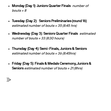
Monday (Day 1):
Juniors Quarter Finals
number of
bouts = 8
Tuesday
(Day 2):
Seniors Preliminaries (round 16)
estimated number of bouts = 35 (
8:45
hrs)
Wednesday
(Day 3):
Seniors Quarter Finals
estimated
number of bouts = 33 (
8:30
hours)
Thursday
(Day 4): Semi-Finals,
Juniors & Seniors
estimated number of bouts = 36 (8:45hrs)
Friday
(Day 5):
Finals & Medals Ceremony, Juniors &
Seniors
estimated number of bouts = 21 (8hrs)
]]>