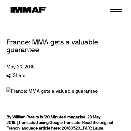
Skip
to
content
France: MMA gets a valuable
guarantee
May
29
,
2018
Share
By William Pereira in ’20 Minutes’ magazine, 23 May
2018. [Translated using Google Translate. Read the original
French language article here:
20180523_PAR
]:
Laura