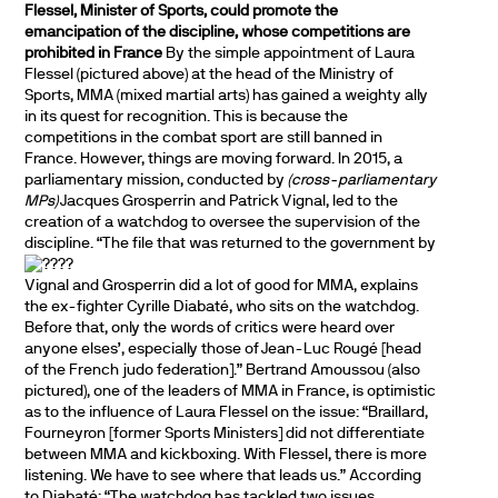
Flessel, Minister of Sports, could promote the
emancipation of the discipline, whose competitions are
prohibited in France
By the simple appointment of Laura
Flessel (pictured above) at the head of the Ministry of
Sports, MMA (mixed martial arts) has gained a weighty ally
in its quest for recognition. This is because the
competitions in the combat sport are still banned in
France. However, things are moving forward. In 2015, a
parliamentary mission, conducted by
(cross-parliamentary
MPs)
Jacques Grosperrin and Patrick Vignal, led to the
creation of a watchdog to oversee the supervision of the
discipline.
“The file that was returned to the government by
Vignal and Grosperrin did a lot of good for MMA, explains
the ex-fighter Cyrille Diabaté, who sits on the watchdog.
Before that, only the words of critics were heard over
anyone elses’, especially those of Jean-Luc Rougé [head
of the French judo federation].” Bertrand Amoussou (also
pictured), one of the leaders of MMA in France, is optimistic
as to the influence of Laura Flessel on the issue: “Braillard,
Fourneyron [former Sports Ministers] did not differentiate
between MMA and kickboxing. With Flessel, there is more
listening. We have to see where that leads us.” According
to Diabaté: “The watchdog has tackled two issues,