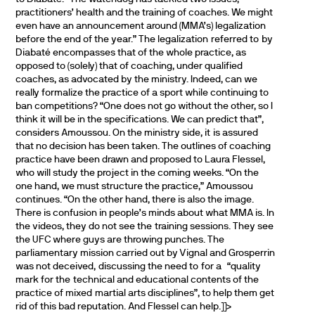
practitioners’ health and the training of coaches. We might
even have an announcement around (MMA’s) legalization
before the end of the year.” The legalization referred to by
Diabaté encompasses that of the whole practice, as
opposed to (solely) that of coaching, under qualified
coaches, as advocated by the ministry. Indeed, can we
really formalize the practice of a sport while continuing to
ban competitions? “One does not go without the other, so I
think it will be in the specifications. We can predict that”,
considers Amoussou. On the ministry side, it is assured
that no decision has been taken. The outlines of coaching
practice have been drawn and proposed to Laura Flessel,
who will study the project in the coming weeks. “On the
one hand, we must structure the practice,” Amoussou
continues. “On the other hand, there is also the image.
There is confusion in people’s minds about what MMA is. In
the videos, they do not see the training sessions. They see
the UFC where guys are throwing punches. The
parliamentary mission carried out by Vignal and Grosperrin
was not deceived, discussing the need to for a “quality
mark for the technical and educational contents of the
practice of mixed martial arts disciplines”, to help them get
rid of this bad reputation. And Flessel can help.]]>