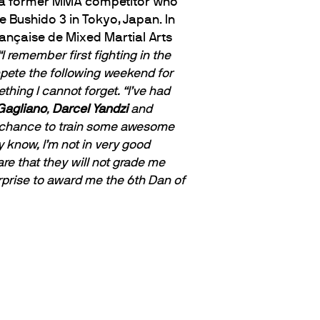
is a former MMA competitor who
e Bushido 3 in Tokyo, Japan. In
ançaise de Mixed Martial Arts
“I remember first fighting in the
mpete the following weekend for
thing I cannot forget.
“I’ve had
Gagliano
,
Darcel Yandzi
and
the chance to train some awesome
know, I’m not in very good
re that they will not grade me
rprise to award me the 6th Dan of