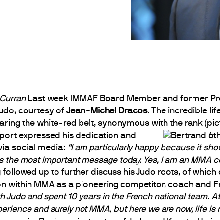
 Curran
Last week IMMAF Board Member and former Pr
Judo, courtesy of
Jean-Michel Dracos
. The incredible l
aring the white-red belt, synonymous with the rank (pic
sport expressed his dedication and
ia social media:
“I am particularly happy because it show
is the most important message today. Yes, I am an MMA co
followed up to further discuss his Judo roots, of whi
on within MMA as a pioneering competitor, coach and F
h Judo and spent 10 years in the French national team. At 
perience and surely not MMA, but here we are now, life is re