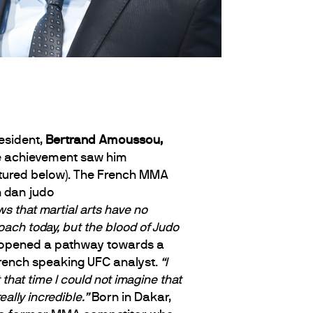
esident,
Bertrand Amoussou,
ife achievement saw him
tured below).
The French MMA
s that martial arts have no
ach today, but the blood of Judo
ch opened a pathway towards a
rench speaking UFC analyst.
“I
that time I could not imagine that
ally incredible.”
Born in Dakar,