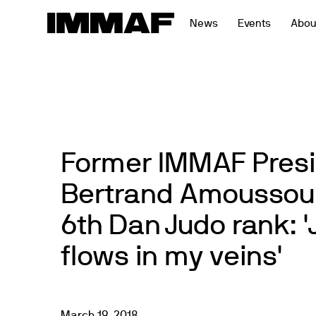
Skip
News
Events
Abou
to
content
Former IMMAF Pres
Bertrand Amoussou
6th Dan Judo rank: 'J
flows in my veins'
March
19
,
2018