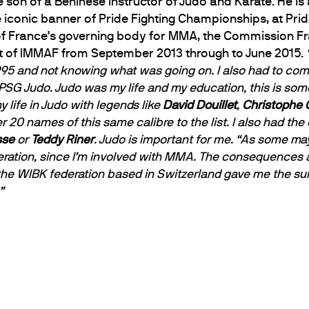
e son of a Beninese instructor of Judo and Karate. He 
 iconic banner of Pride Fighting Championships, at Prid
f France’s governing body for MMA, the Commission Fr
t of IMMAF from September 2013 through to June 2015.
 1995 and not knowing what was going on. I also had to co
SG Judo. Judo was my life and my education, this is some
y life in Judo with legends like
David Douillet
,
Christophe 
her 20 names of this same calibre to the list. I also had 
sse
or
Teddy Riner
. Judo is important for me.
“As some may 
eration, since I’m involved with MMA. The consequences a
 the WIBK federation based in Switzerland gave me the su
”