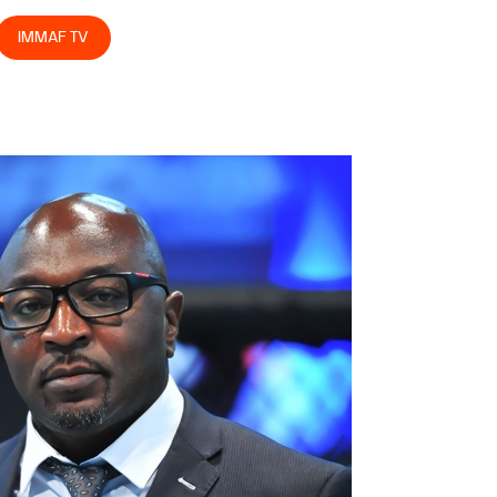
IMMAF TV