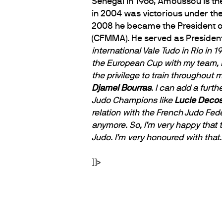
Senegal in 1966, Amoussou is th
in 2004 was victorious under the
2008 he became the President o
(CFMMA). He served as Presiden
international Vale Tudo in Rio in
the European Cup with my team, P
the privilege to train throughout m
Djamel Bourras
. I can add a furt
Judo Champions like
Lucie Deco
relation with the French Judo Fed
anymore. So, I’m very happy that
Judo. I’m very honoured with that.
]]>