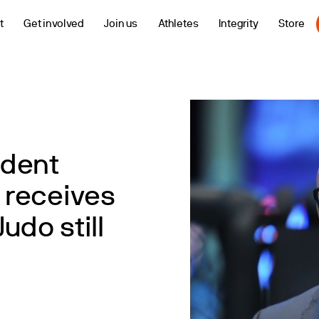
t
Get involved
Join us
Athletes
Integrity
Store
ident
 receives
udo still