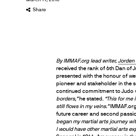
Share
By IMMAF.org lead writer,
Jorden
received the rank of 6th Dan of 
presented with the honour of we
pioneer and stakeholder in the 
continued commitment to Judo v
borders,”
he stated.
“This for me 
still flows in my veins.”
IMMAF.org 
future career and second passi
began my martial arts journey wit
I would have other martial arts ex