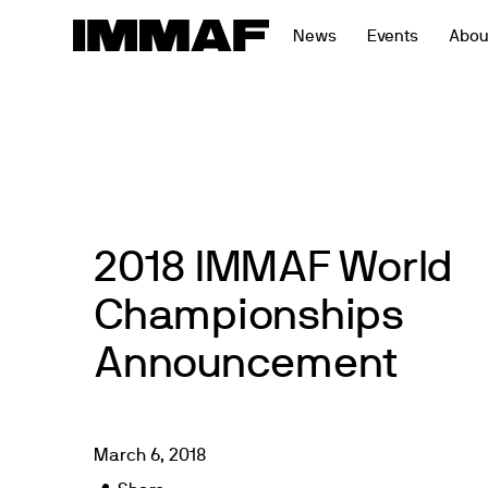
Skip
News
Events
Abou
to
content
2018 IMMAF World
Championships
Announcement
March
6
,
2018