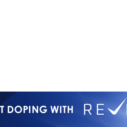
Copyright © 2026
Contact Us
All Rights Reserved
Newsletter 
International Mixed
Privacy Poli
Martial Arts Federation
IMMAF TV
Tournament 
Press Accre