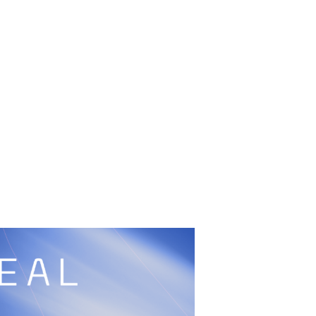
UFC
Sign Up
BRAVE Combat Federation
cy
Peace and Sport
Built by
ManMade
Information
ditation