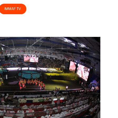
IMMAF TV