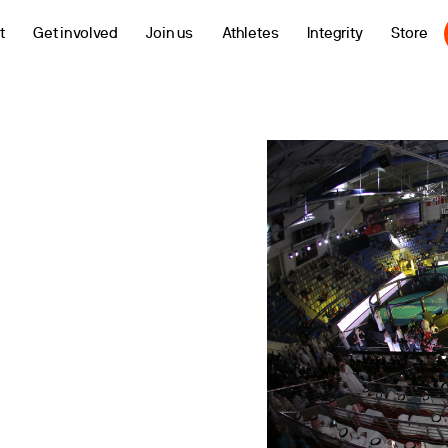
t
Get involved
Join us
Athletes
Integrity
Store