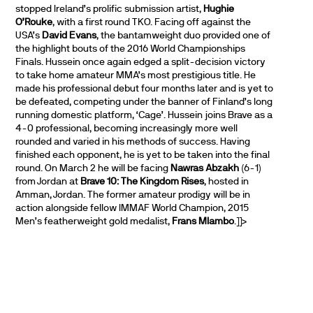
stopped Ireland’s prolific submission artist,
Hughie
O’Rouke
, with a first round TKO. Facing off against the
USA’s
David Evans
, the bantamweight duo provided one of
the highlight bouts of the 2016 World Championships
Finals. Hussein once again edged a split-decision victory
to take home amateur MMA’s most prestigious title. He
made his professional debut four months later and is yet to
be defeated, competing under the banner of Finland’s long
running domestic platform, ‘Cage’. Hussein joins Brave as a
4-0 professional, becoming increasingly more well
rounded and varied in his methods of success. Having
finished each opponent, he is yet to be taken into the final
round. On March 2 he will be facing
Nawras Abzakh
(6-1)
from Jordan at
Brave 10: The Kingdom Rises
, hosted in
Amman, Jordan. The former amateur prodigy will be in
action alongside fellow IMMAF World Champion, 2015
Men’s featherweight gold medalist,
Frans Mlambo
.]]>