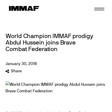
Skip
to
content
World Champion IMMAF prodigy
Abdul Hussein joins Brave
Combat Federation
January
30
,
2018
Share