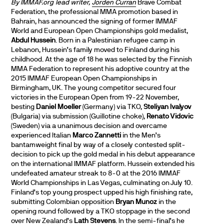
By IMMAF.org lead writer,
Jorden Curran
Brave Combat
Federation, the professional MMA promotion based in
Bahrain, has announced the signing of former IMMAF
World and European Open Championships gold medalist,
Abdul Hussein
. Born in a Palestinian refugee camp in
Lebanon, Hussein’s family moved to Finland during his
childhood. At the age of 18 he was selected by the Finnish
MMA Federation to represent his adoptive country at the
2015 IMMAF European Open Championships in
Birmingham, UK. The young competitor secured four
victories in the European Open from 19-22 November,
besting
Daniel Moeller
(Germany) via TKO,
Steliyan Ivalyov
(Bulgaria) via submission (Guillotine choke),
Renato Vidovic
(Sweden) via a unanimous decision and overcame
experienced Italian
Marco Zannetti
in the Men’s
bantamweight final by way of a closely contested split-
decision to pick up the gold medal in his debut appearance
on the international IMMAF platform. Hussein extended his
undefeated amateur streak to 8-0 at the 2016 IMMAF
World Championships in Las Vegas, culminating on July 10.
Finland’s top young prospect upped his high finishing rate,
submitting Colombian opposition
Bryan Munoz
in the
opening round followed by a TKO stoppage in the second
over New Zealand’s
Lath Stevens
. In the semi-final’s he