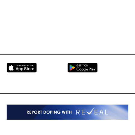
BRAVE Combat Federation
All Rights Reserved
Copyright © 2026
Peace and Sport
Contact Us
Sign up for Updates
Privacy Policy
Press Accreditation
Built by
ManMade