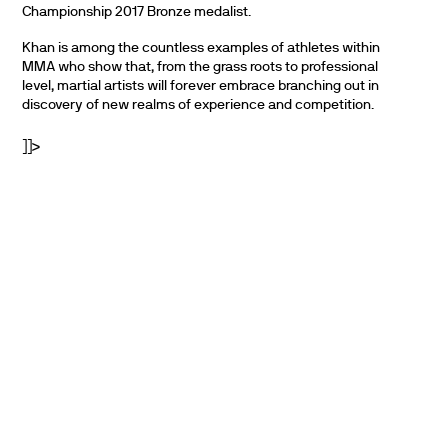
Championship 2017 Bronze medalist.
Khan is among the countless examples of athletes within
MMA who show that, from the grass roots to professional
level, martial artists will forever embrace branching out in
discovery of new realms of experience and competition.
]]>
PARTNERS