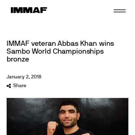
Skip
to
content
IMMAF veteran Abbas Khan wins
Sambo World Championships
bronze
January
2
,
2018
Share