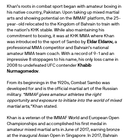
Khan’s roots in combat sport began with amateur boxing in
his native country, Pakistan. Upon taking up mixed martial
arts and showing potential on the IMMAF platform, the 25-
year-old relocated to the Kingdom of Bahrain to train with
the nation’s KHK stable. While also maintaining his
commitment to boxing, it was at KHK MMA where Khan
was introduced to the sport of Sambo by
Eldar Eldarov,
a
professional MMA competitor and Bahrain’s national
amateur MMA team coach. With a record of 9-1 and an
impressive 8 stoppages to his name, his only loss came in
2008 to undefeated UFC contender
Khabib
Nurmagomedov
.
From its beginnings in the 1920s, Combat Sambo was
developed for and is the official martial art of the Russian
military.
“IMMAF gives amateur athletes the right
opportunity and exposure to initiate into the world of mixed
martial arts,”
Khan stated.
Khan is a veteran of the IMMAF World and European Open
Championships and accomplished his first medal in
amateur mixed martial arts in June of 2017, earning bronze
at the inaugural Asian Open in Singapore. In 2017, Bahrain