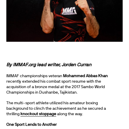
By IMMAF.org lead writer,
Jorden Curran
IMMAF championships veteran
Mohammed Abbas Khan
recently extended his combat sport resume with the
acquisition of a bronze medal at the 2017 Sambo World
Championships in Dushanbe, Tajikistan.
The multi-sport athlete utilized his amateur boxing
background to clinch the achievement as he secured a
thrilling
knockout stoppage
along the way.
One Sport Lends to Another