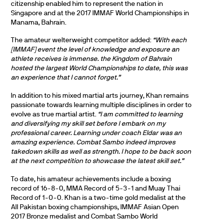
citizenship enabled him to represent the nation in
Singapore and at the 2017 IMMAF World Championships in
Manama, Bahrain.
The amateur welterweight competitor added:
“With each
[IMMAF] event the level of knowledge and exposure an
athlete receives is immense. the Kingdom of Bahrain
hosted the largest World Championships to date, this was
an experience that I cannot forget.”
In addition to his mixed martial arts journey, Khan remains
passionate towards learning multiple disciplines in order to
evolve as true martial artist.
“I am committed to learning
and diversifying my skill set before I embark on my
professional career. Learning under coach Eldar was an
amazing experience. Combat Sambo indeed improves
takedown skills as well as strength. I hope to be back soon
at the next competition to showcase the latest skill set.”
To date, his amateur achievements include a boxing
record of 16-8-0, MMA Record of 5-3-1 and Muay Thai
Record of 1-0-0. Khan is a two-time gold medalist at the
All Pakistan boxing championships, IMMAF Asian Open
2017 Bronze medalist and Combat Sambo World