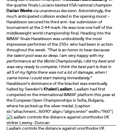
the quarter finals Luciano bested USA national champion
Darian Weeks
via unanimous decision. Astonishingly, the
much anticipated collision ended in the opening round –
Haraldsson secured his third arm-bar submission of
tournament at the 2:44 mark. He was now one half of the
middleweight world championship final. Heading into the
IMMAF finals Haraldsson was undoubtedly the most
impressive performer of the 250+ who had been in action
throughout the week.
“That is an honor to hear because
the talent pool was so deep. I am very happy with my
performance at the World Championship, I did my best and
was very ready to compete. I think the best part is that in
all 5 of my fights there was not a lot of damage, when I
came home I could start training immediately.”
Haraldsson’s dominance of the bracket was eventually
halted by Sweden’s
Khaled Laallam
. Laallam had first
competed on the international IMMAF platform this year at
the European Open Championships in Sofia, Bulgaria,
where he picked up the silver medal. [caption
id="attachment_16090" align="aligncenter" width="960"]
Laallam controls the distance against unorthodox UK