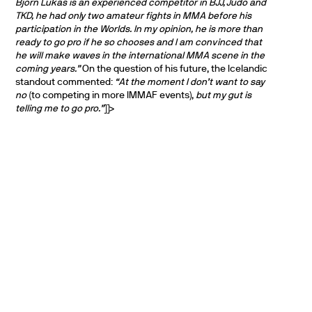
Björn Lúkas is an experienced competitor in BJJ, Judo and
TKD, he had only two amateur fights in MMA before his
participation in the Worlds. In my opinion, he is more than
ready to go pro if he so chooses and I am convinced that
he will make waves in the international MMA scene in the
coming years.”
On the question of his future, the Icelandic
standout commented:
“At the moment I don’t want to say
no
(to competing in more IMMAF events),
but my gut is
telling me to go pro.”
]]>
PARTNERS