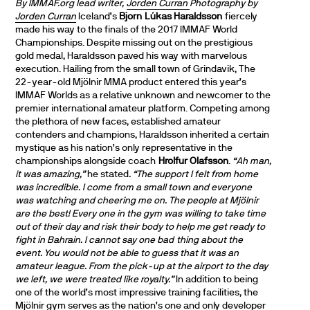
By IMMAF.org lead writer,
Jorden Curran
Photography by
Jorden Curran
Iceland’s
Bjorn Lúkas Haraldsson
fiercely
made his way to the finals of the 2017 IMMAF World
Championships. Despite missing out on the prestigious
gold medal, Haraldsson paved his way with marvelous
execution. Hailing from the small town of Grindavik, The
22-year-old Mjölnir MMA product entered this year’s
IMMAF Worlds as a relative unknown and newcomer to the
premier international amateur platform. Competing among
the plethora of new faces, established amateur
contenders and champions, Haraldsson inherited a certain
mystique as his nation’s only representative in the
championships alongside coach
Hrolfur Olafsson
.
“Ah man,
it was amazing,”
he stated
. “The support I felt from home
was incredible. I come from a small town and everyone
was watching and cheering me on. The people at Mjölnir
are the best! Every one in the gym was willing to take time
out of their day and risk their body to help me get ready to
fight in Bahrain. I cannot say one bad thing about the
event. You would not be able to guess that it was an
amateur league. From the pick-up at the airport to the day
we left, we were treated like royalty.”
In addition to being
one of the world’s most impressive training facilities, the
Mjölnir gym serves as the nation’s one and only developer