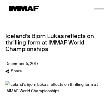
Skip
to
content
Iceland's Bjorn Lúkas reflects on
thrilling form at IMMAF World
Championships
December
5
,
2017
Share