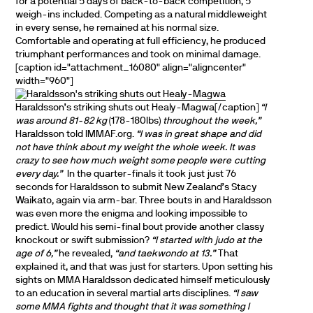
for a potential 5 days of back-to-back competition, 5
weigh-ins included. Competing as a natural middleweight
in every sense, he remained at his normal size.
Comfortable and operating at full efficiency, he produced
triumphant performances and took on minimal damage.
[caption id="attachment_16080" align="aligncenter"
width="960"]
Haraldsson’s striking shuts out Healy-Magwa[/caption]
“I
was around 81-82 kg
(178-180lbs)
throughout the week,”
Haraldsson told IMMAF.org.
“I was in great shape and did
not have think about my weight the whole week. It was
crazy to see how much weight some people were cutting
every day.”
In the quarter-finals it took just just 76
seconds for Haraldsson to submit New Zealand’s Stacy
Waikato, again via arm-bar. Three bouts in and Haraldsson
was even more the enigma and looking impossible to
predict. Would his semi-final bout provide another classy
knockout or swift submission?
“I started with judo at the
age of 6,”
he revealed,
“and taekwondo at 13.”
That
explained it, and that was just for starters. Upon setting his
sights on MMA Haraldsson dedicated himself meticulously
to an education in several martial arts disciplines.
“I saw
some MMA fights and thought that it was something I