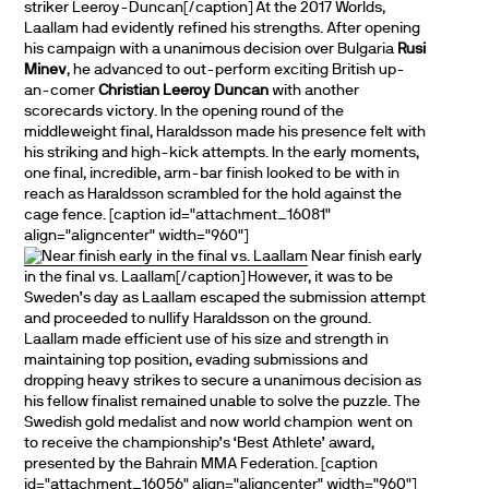
striker Leeroy-Duncan[/caption] At the 2017 Worlds,
Laallam had evidently refined his strengths. After opening
his campaign with a unanimous decision over Bulgaria
Rusi
Minev
, he advanced to out-perform exciting British up-
an-comer
Christian Leeroy Duncan
with another
scorecards victory. In the opening round of the
middleweight final, Haraldsson made his presence felt with
his striking and high-kick attempts. In the early moments,
one final, incredible, arm-bar finish looked to be with in
reach as Haraldsson scrambled for the hold against the
cage fence. [caption id="attachment_16081"
align="aligncenter" width="960"]
Near finish early
in the final vs. Laallam[/caption] However, it was to be
Sweden’s day as Laallam escaped the submission attempt
and proceeded to nullify Haraldsson on the ground.
Laallam made efficient use of his size and strength in
maintaining top position, evading submissions and
dropping heavy strikes to secure a unanimous decision as
his fellow finalist remained unable to solve the puzzle. The
Swedish gold medalist and now world champion went on
to receive the championship’s ‘Best Athlete’ award,
presented by the Bahrain MMA Federation. [caption
id="attachment_16056" align="aligncenter" width="960"]