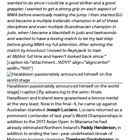
wanted to do since I could be a good striker and a good
grappler. I wanted to get a strong grip on each aspect of
MMA before eventually making the jump. I then started BJJ
and became a multiple Icelandic champion in all of these
disciplines and even multiple Scandinavian champion in
judo. when I became a blackbelt in judo and taekwondo
and wanted to have a boxing match to be my last step
before giving MMA my full attention. After winning the
match by knockout I moved to Reykjavík to train
at
Mjölnir full time and haven’t looked back since.”
[caption id="attachment_16093" align="aligncenter"
width="960"]
Haraldsson passionately announced himself on the world
stage[/caption] By advancing to the semi-finals
Haradlsson and Iceland were guaranteed a bronze medal
at the very least. Now in the final-4, he came up against
Australian standout
Joseph Luciano
. Luciano returned as a
prominent contender of last year’s World Championships in
addition to the 2017 Asian Open. In Manama he had
already eliminated Northern Ireland’s
Paddy Henderson
, in
addition to ending the two-year undefeated streak of
Malaysian Invasion champion
Theebaan Govindasamy
. In