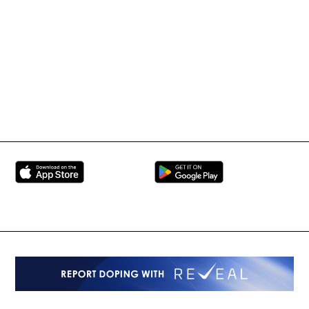
International Mixed
UFC
Martial Arts Federation
BRAVE Combat Federation
All Rights Reserved
Copyright © 2026
Peace and Sport
Contact Us
Sign up for Updates
Privacy Policy
Press Accreditation
Built by
ManMade