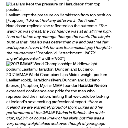
Laallam kept the pressure on Haraldsson from top position.
[/caption]
“I did not feel any different in the finals,”
Haraldsson replied as he reflected on the outcome.
“The
warm up was great, the confidence was at an all time high,
I had not taken any damage through the week. The simple
truth is that
Khaled was better than me and beat me fair
and square. I even think he was the smallest guy I fought in
the tournament.”
[caption id="attachment_16079"
align="aligncenter" width="960"]
2017 IMMAF World Championships Middleweight podium:
Laallam (gold), Haraldon (silver), Duncan and Luciano
(bronze).[/caption] Mjölnir MMA founder
Haraldur Nelson
expressed confidence and pride for the man who
represented their nation, hinting that we could be looking
at Iceland’s next exciting professional export.
“Here in
Iceland we are extremely proud of Björn Lúkas and his
performance at the IMMAF Worlds in Bahrain. We at his
club, Mjölnir, of course knew of his skills, but this was a
very strong weight class and even though at young age