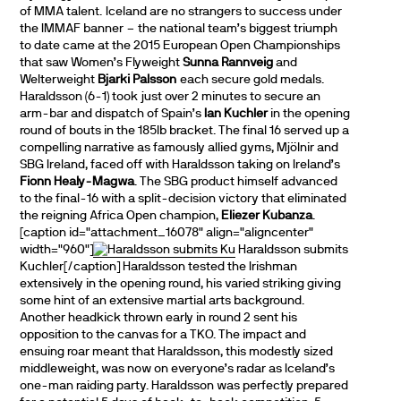
of MMA talent. Iceland are no strangers to success under
the IMMAF banner – the national team’s biggest triumph
to date came at the 2015 European Open Championships
that saw Women’s Flyweight
Sunna Rannveig
and
Welterweight
Bjarki Palsson
each secure gold medals.
Haraldsson (6-1) took just over 2 minutes to secure an
arm-bar and dispatch of Spain’s
Ian Kuchler
in the opening
round of bouts in the 185lb bracket. The final 16 served up a
compelling narrative as famously allied gyms, Mjölnir and
SBG Ireland, faced off with Haraldsson taking on Ireland’s
Fionn Healy-Magwa
. The SBG product himself advanced
to the final-16 with a split-decision victory that eliminated
the reigning Africa Open champion,
Eliezer Kubanza
.
[caption id="attachment_16078" align="aligncenter"
width="960"]
Haraldsson submits
Kuchler[/caption] Haraldsson tested the Irishman
extensively in the opening round, his varied striking giving
some hint of an extensive martial arts background.
Another headkick thrown early in round 2 sent his
opposition to the canvas for a TKO. The impact and
ensuing roar meant that Haraldsson, this modestly sized
middleweight, was now on everyone’s radar as Iceland’s
one-man raiding party. Haraldsson was perfectly prepared