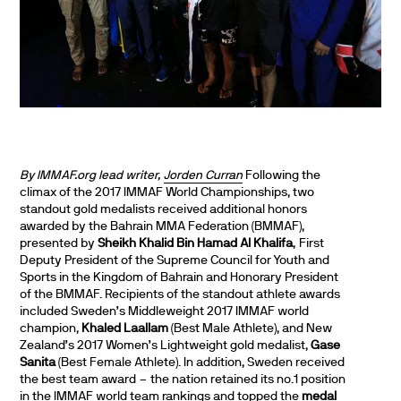
By IMMAF.org lead writer,
Jorden Curran
Following the
climax of the 2017 IMMAF World Championships, two
standout gold medalists received additional honors
awarded by the Bahrain MMA Federation (BMMAF),
presented by
Sheikh Khalid Bin Hamad Al Khalifa
, First
Deputy President of the Supreme Council for Youth and
Sports in the Kingdom of Bahrain and Honorary President
of the BMMAF. Recipients of the standout athlete awards
included Sweden’s Middleweight 2017 IMMAF world
champion,
Khaled Laallam
(Best Male Athlete), and New
Zealand’s 2017 Women’s Lightweight gold medalist,
Gase
Sanita
(Best Female Athlete). In addition, Sweden received
the best team award – the nation retained its no.1 position
in the IMMAF world team rankings and topped the
medal