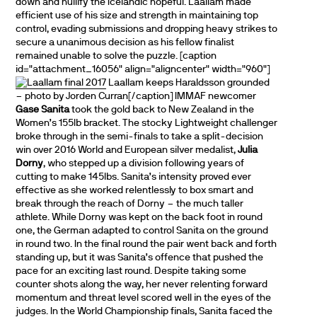
down and nullify the Icelandic hopeful. Laallam made
efficient use of his size and strength in maintaining top
control, evading submissions and dropping heavy strikes to
secure a unanimous decision as his fellow finalist
remained unable to solve the puzzle. [caption
id="attachment_16056" align="aligncenter" width="960"]
Laallam keeps Haraldsson grounded
– photo by Jorden Curran[/caption] IMMAF newcomer
Gase Sanita
took the gold back to New Zealand in the
Women’s 155lb bracket. The stocky Lightweight challenger
broke through in the semi-finals to take a split-decision
win over 2016 World and European silver medalist,
Julia
Dorny
, who stepped up a division following years of
cutting to make 145lbs. Sanita’s intensity proved ever
effective as she worked relentlessly to box smart and
break through the reach of Dorny – the much taller
athlete. While Dorny was kept on the back foot in round
one, the German adapted to control Sanita on the ground
in round two. In the final round the pair went back and forth
standing up, but it was Sanita’s offence that pushed the
pace for an exciting last round. Despite taking some
counter shots along the way, her never relenting forward
momentum and threat level scored well in the eyes of the
judges. In the World Championship finals, Sanita faced the