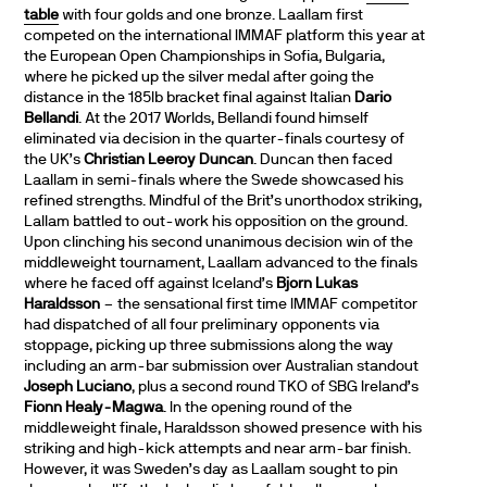
table
with four golds and one bronze. Laallam first
competed on the international IMMAF platform this year at
the European Open Championships in Sofia, Bulgaria,
where he picked up the silver medal after going the
distance in the 185lb bracket final against Italian
Dario
Bellandi
. At the 2017 Worlds, Bellandi found himself
eliminated via decision in the quarter-finals courtesy of
the UK’s
Christian Leeroy Duncan
. Duncan then faced
Laallam in semi-finals where the Swede showcased his
refined strengths. Mindful of the Brit’s unorthodox striking,
Lallam battled to out-work his opposition on the ground.
Upon clinching his second unanimous decision win of the
middleweight tournament, Laallam advanced to the finals
where he faced off against Iceland’s
Bjorn Lukas
Haraldsson
– the sensational first time IMMAF competitor
had dispatched of all four preliminary opponents via
stoppage, picking up three submissions along the way
including an arm-bar submission over Australian standout
Joseph Luciano
, plus a second round TKO of SBG Ireland’s
Fionn Healy-Magwa
. In the opening round of the
middleweight finale, Haraldsson showed presence with his
striking and high-kick attempts and near arm-bar finish.
However, it was Sweden’s day as Laallam sought to pin