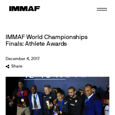
Skip
to
content
IMMAF World Championships
Finals: Athlete Awards
December
4
,
2017
Share