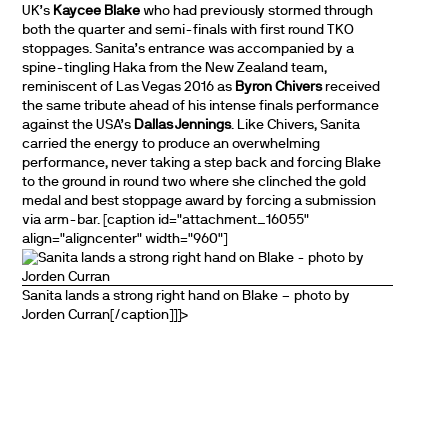
UK’s
Kaycee Blake
who had previously stormed through
both the quarter and semi-finals with first round TKO
stoppages. Sanita’s entrance was accompanied by a
spine-tingling Haka from the New Zealand team,
reminiscent of Las Vegas 2016 as
Byron Chivers
received
the same tribute ahead of his intense finals performance
against the USA’s
Dallas Jennings
. Like Chivers, Sanita
carried the energy to produce an overwhelming
performance, never taking a step back and forcing Blake
to the ground in round two where she clinched the gold
medal and best stoppage award by forcing a submission
via arm-bar. [caption id="attachment_16055"
align="aligncenter" width="960"]
Sanita lands a strong right hand on Blake – photo by
Jorden Curran[/caption]]]>