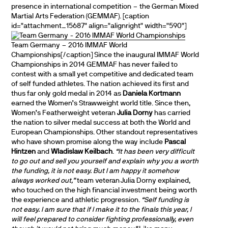
presence in international competition – the German Mixed
Martial Arts Federation (GEMMAF). [caption
id="attachment_15687" align="alignright" width="590"]
Team Germany – 2016 IMMAF World
Championships[/caption] Since the inaugural IMMAF World
Championships in 2014 GEMMAF has never failed to
contest with a small yet competitive and dedicated team
of self funded athletes. The nation achieved its first and
thus far only gold medal in 2014 as
Daniela Kortmann
earned the Women’s Strawweight world title. Since then,
Women’s Featherweight veteran
Julia Dorny
has carried
the nation to silver medal success at both the World and
European Championships. Other standout representatives
who have shown promise along the way include
Pascal
Hintzen
and
Wladislaw Keilbach
.
“It has been very difficult
to go out and sell you yourself and explain why you a worth
the funding, it is not easy. But I am happy it somehow
always worked out,”
team veteran Julia Dorny explained,
who touched on the high financial investment being worth
the experience and athletic progression.
“Self funding is
not easy. I am sure that if I make it to the finals this year, I
will feel prepared to consider fighting professionally, even