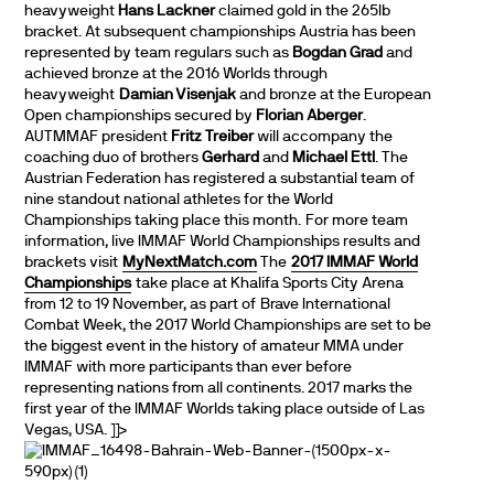
heavyweight
Hans Lackner
claimed gold in the 265lb
bracket. At subsequent championships Austria has been
represented by team regulars such as
Bogdan Grad
and
achieved bronze at the 2016 Worlds through
heavyweight
Damian Visenjak
and bronze at the European
Open championships secured by
Florian Aberger
.
AUTMMAF president
Fritz Treiber
will accompany the
coaching duo of brothers
Gerhard
and
Michael Ettl
. The
Austrian Federation has registered a substantial team of
nine standout national athletes for the World
Championships taking place this month. For more team
information, live IMMAF World Championships results and
brackets visit
MyNextMatch.com
The
2017 IMMAF World
Championships
take place at Khalifa Sports City Arena
from 12 to 19 November, as part of Brave International
Combat Week, the 2017 World Championships are set to be
the biggest event in the history of amateur MMA under
IMMAF with more participants than ever before
representing nations from all continents. 2017 marks the
first year of the IMMAF Worlds taking place outside of Las
Vegas, USA.
]]>