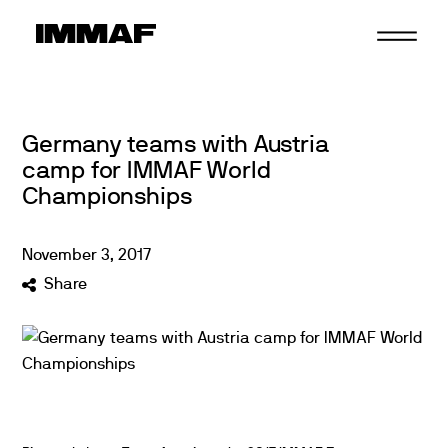
Skip
to
content
Germany teams with Austria
camp for IMMAF World
Championships
November
3
,
2017
Share