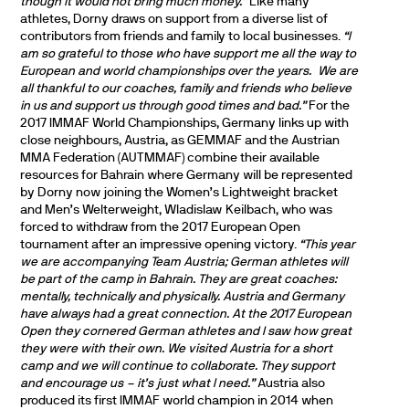
though it would not bring much money.”
Like many
athletes, Dorny draws on support from a diverse list of
contributors from friends and family to local businesses.
“I
am so grateful to those who have support me all the way to
European and world championships over the years.
We are
all thankful to our coaches, family and friends who believe
in us and support us through good times and bad.”
For the
2017 IMMAF World Championships, Germany links up with
close neighbours, Austria, as GEMMAF and the Austrian
MMA Federation (AUTMMAF) combine their available
resources for Bahrain where Germany will be represented
by Dorny now joining the Women’s Lightweight bracket
and Men’s Welterweight, Wladislaw
Keilbach, who was
forced to withdraw from the 2017 European Open
tournament after an impressive opening victory.
“This year
we are accompanying Team Austria; German athletes will
be part of the camp in Bahrain. They are great coaches:
mentally, technically and physically. Austria and Germany
have always had a great connection. At the 2017 European
Open they cornered German athletes and I saw how great
they were with their own. We visited Austria for a short
camp and we will continue to collaborate. They support
and encourage us – it’s just what I need.”
Austria also
produced its first IMMAF world champion in 2014 when