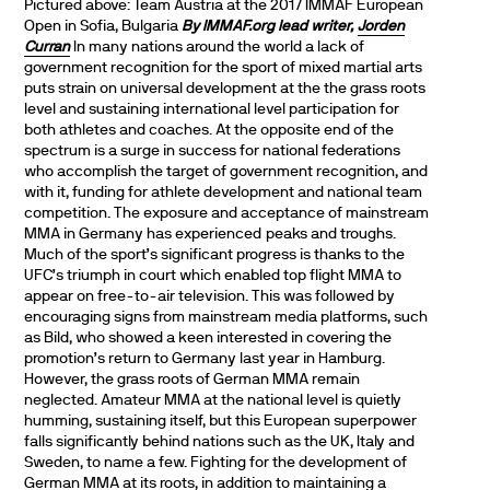
Pictured above: Team Austria at the 2017 IMMAF European
Open in Sofia, Bulgaria
By IMMAF.org lead writer,
Jorden
Curran
In many nations around the world a lack of
government recognition for the sport of mixed martial arts
puts strain on universal development at the the grass roots
level and sustaining international level participation for
both athletes and coaches. At the opposite end of the
spectrum is a surge in success for national federations
who accomplish the target of government recognition, and
with it, funding for athlete development and national team
competition. The exposure and acceptance of mainstream
MMA in Germany has experienced peaks and troughs.
Much of the sport’s significant progress is thanks to the
UFC’s triumph in court which enabled top flight MMA to
appear on free-to-air television. This was followed by
encouraging signs from mainstream media platforms, such
as Bild, who showed a keen interested in covering the
promotion’s return to Germany last year in Hamburg.
However, the grass roots of German MMA remain
neglected. Amateur MMA at the national level is quietly
humming, sustaining itself, but this European superpower
falls significantly behind nations such as the UK, Italy and
Sweden, to name a few. Fighting for the development of
German MMA at its roots, in addition to maintaining a