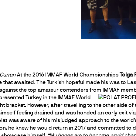
Curran
At the 2016 IMMAF World Championships
Tolga 
e that awaited. The Turkish hopeful made his was to L
against the top amateur contenders from IMMAF member
epresented Turkey in the IMMAF World
bracket. However, after travelling to the other side o
 himself feeling drained and was handed an early exit v
Polat was aware of his misjudged approach to the worl
n, he knew he would return in 2017 and committed to doi
r showcase himself.
“My hopes are to become world cham