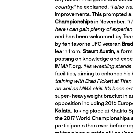
country,”
he explained.
“I also wa
improvements. This prompted a mo
Championships
in November.
“I
here I can gain plenty of experien
and has been welcomed by Team 
by fan favorite UFC veteran
Brad
learn from.
Staurt Austin
, a for
passing on knowledge and experie
IMMAF.org.
‘His wrestling stands o
facilities, aiming to enhance his
training with Brad Pickett at Tita
as well as MMA skill. It’s been ext
super-heavyweight bracket in anti
opposition including 2016 Euro
Kalata
. Taking place at Khalifa
the 2017 World Championships ar
participants than ever before re