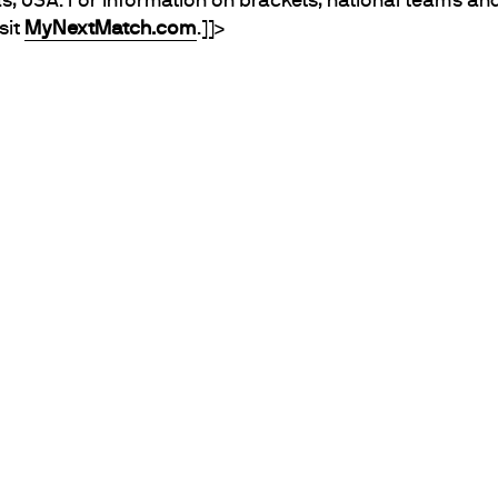
s, USA. For information on brackets, national teams and 
sit
MyNextMatch.com
.]]>