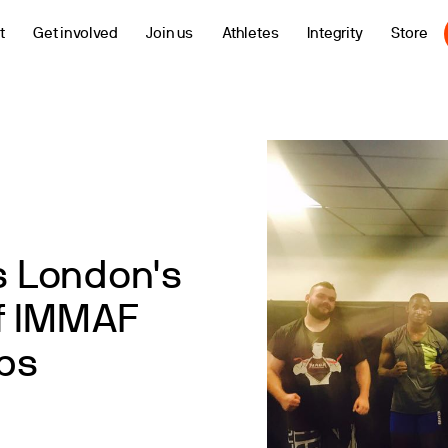
t
Get involved
Join us
Athletes
Integrity
Store
ns London's
f IMMAF
ps