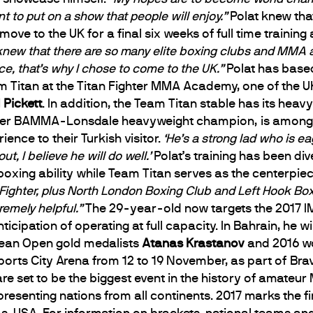
nt to put on a show that people will enjoy.”
Polat knew tha
ve to the UK for a final six weeks of full time training
 knew that there are so many elite boxing clubs and MMA a
ce, that’s why I chose to come to the UK.”
Polat has base
Titan at the Titan Fighter MMA Academy, one of the UK
 Pickett
. In addition, the Team Titan stable has its heav
mer BAMMA-Lonsdale heavyweight champion, is among 
nce to their Turkish visitor.
‘He’s a strong lad who is eag
ut, I believe he will do well.’
Polat’s training has been div
 boxing ability while Team Titan serves as the centerpie
n Fighter, plus North London Boxing Club and Left Hook Box
remely helpful.”
The 29-year-old now targets the 2017 
cipation of operating at full capacity. In Bahrain, he w
pean Open gold medalists
Atanas Krastanov
and 2016 wo
 Sports City Arena from 12 to 19 November, as part of B
e set to be the biggest event in the history of amate
presenting nations from all continents. 2017 marks the f