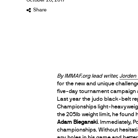
October
20
,
2017
Share
By IMMAF.org lead writer,
Jorden 
for the new and unique challeng
five-day tournament campaign 
Last year the judo black-belt r
Championships light-heavyweight 
the 205lb weight limit, he found
Adam Bieganski
. Immediately, 
championships. Without hesitatio
any holes in his game and bette