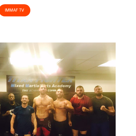
IMMAF TV