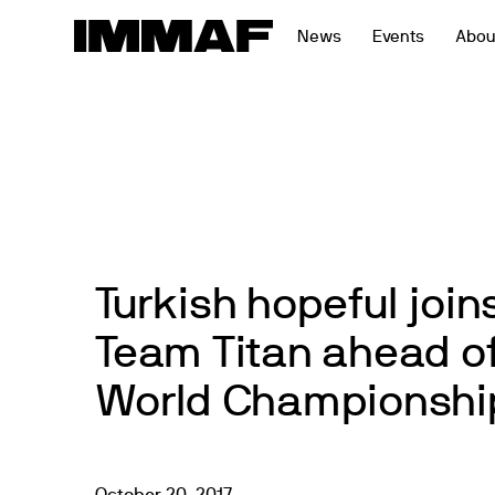
Skip
News
Events
Abou
to
content
Turkish hopeful joi
Team Titan ahead o
World Championshi