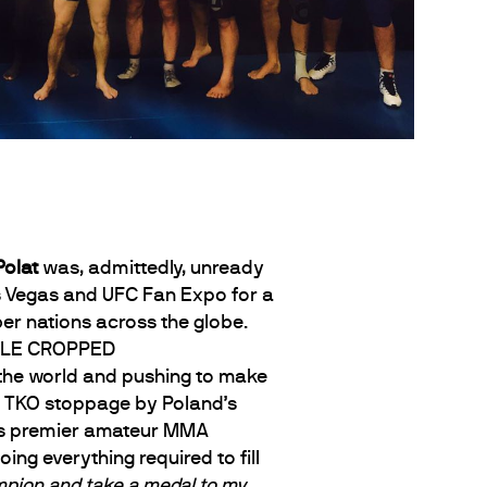
Polat
was, admittedly, unready
as Vegas and UFC Fan Expo for a
 nations across the globe.
f the world and pushing to make
ia TKO stoppage by Poland’s
d’s premier amateur MMA
ng everything required to fill
pion and take a medal to my