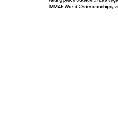
taking place outside of Las Vega
IMMAF World Championships, vi
PARTNERS