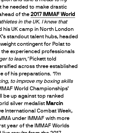
t he needed to make drastic
 ahead of the
2017 IMMAF World
thletes in the UK.
I knew that
d his UK camp in North London
’s standout talent hubs, headed
yweight contingent for Polat to
the experienced professionals
er to learn,’
Pickett told
ersified across three established
ce of his preparations.
“I’m
ing, to improve my boxing skills
IMMAF World Championships’
ill be up against top ranked
rld silver medalist
Marcin
rave International Combat Week,
ur MMA under IMMAF with more
irst year of the IMMAF Worlds