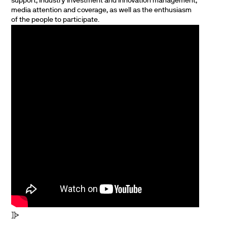
support, industry investment and innovation management,
media attention and coverage, as well as the enthusiasm
of the people to participate.
]]>