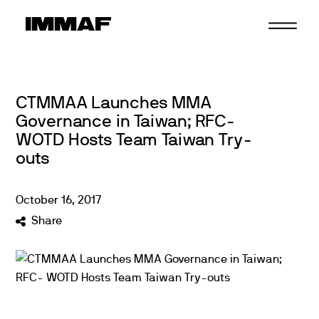
Skip
to
content
CTMMAA Launches MMA
Governance in Taiwan; RFC-
WOTD Hosts Team Taiwan Try-
outs
October
16
,
2017
Share