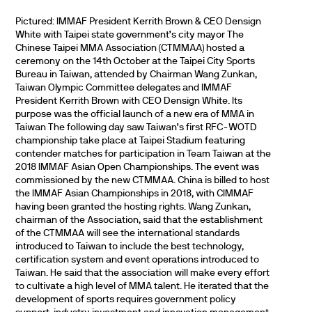
Pictured: IMMAF President Kerrith Brown & CEO Densign
White with Taipei state government’s city mayor The
Chinese Taipei MMA Association (CTMMAA) hosted a
ceremony on the 14th October at the Taipei City Sports
Bureau in Taiwan, attended by Chairman Wang Zunkan,
Taiwan Olympic Committee delegates and IMMAF
President Kerrith Brown with CEO Densign White. Its
purpose was the official launch of a new era of MMA in
Taiwan The following day saw Taiwan’s first RFC-WOTD
championship take place at Taipei Stadium featuring
contender matches for participation in Team Taiwan at the
2018 IMMAF Asian Open Championships. The event was
commissioned by the new CTMMAA. China is billed to host
the IMMAF Asian Championships in 2018, with CIMMAF
having been granted the hosting rights. Wang Zunkan,
chairman of the Association, said that the establishment
of the CTMMAA will see the international standards
introduced to Taiwan to include the best technology,
certification system and event operations introduced to
Taiwan. He said that the association will make every effort
to cultivate a high level of MMA talent. He iterated that the
development of sports requires government policy