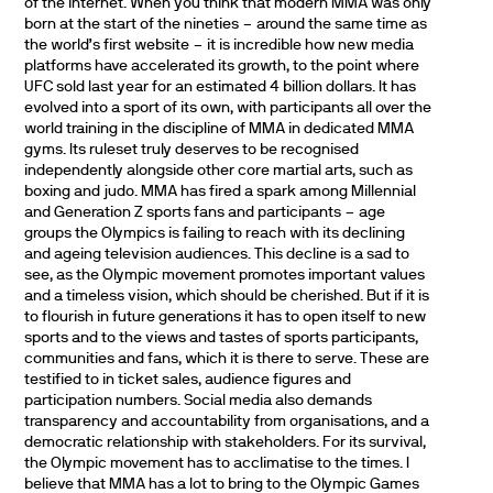
of the internet. When you think that modern MMA was only
born at the start of the nineties – around the same time as
the world’s first website – it is incredible how new media
platforms have accelerated its growth, to the point where
UFC sold last year for an estimated 4 billion dollars. It has
evolved into a sport of its own, with participants all over the
world training in the discipline of MMA in dedicated MMA
gyms. Its ruleset truly deserves to be recognised
independently alongside other core martial arts, such as
boxing and judo. MMA has fired a spark among Millennial
and Generation Z sports fans and participants – age
groups the Olympics is failing to reach with its declining
and ageing television audiences. This decline is a sad to
see, as the Olympic movement promotes important values
and a timeless vision, which should be cherished. But if it is
to flourish in future generations it has to open itself to new
sports and to the views and tastes of sports participants,
communities and fans, which it is there to serve. These are
testified to in ticket sales, audience figures and
participation numbers. Social media also demands
transparency and accountability from organisations, and a
democratic relationship with stakeholders. For its survival,
the Olympic movement has to acclimatise to the times. I
believe that MMA has a lot to bring to the Olympic Games