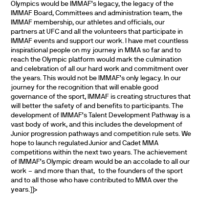
Olympics would be IMMAF’s legacy, the legacy of the
IMMAF Board, Committees and administration team, the
IMMAF membership, our athletes and officials, our
partners at UFC and all the volunteers that participate in
IMMAF events and support our work. I have met countless
inspirational people on my journey in MMA so far and to
reach the Olympic platform would mark the culmination
and celebration of all our hard work and commitment over
the years. This would not be IMMAF’s only legacy. In our
journey for the recognition that will enable good
governance of the sport, IMMAF is creating structures that
will better the safety of and benefits to participants. The
development of IMMAF’s Talent Development Pathway is a
vast body of work, and this includes the development of
Junior progression pathways and competition rule sets. We
hope to launch regulated Junior and Cadet MMA
competitions within the next two years. The achievement
of IMMAF’s Olympic dream would be an accolade to all our
work – and more than that, to the founders of the sport
and to all those who have contributed to MMA over the
years.]]>