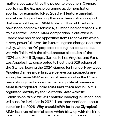
matters because it has the power to elect non-Olympic
sports into the Games programme as demonstration
sports. For example, Tokyo 2020 will feature baseball,
skateboarding and surfing. It is as a demonstration sport
that we would expect MMA to debut. It would certainly
have been bad news for MMA, if France had defeated LA in
its bid for the Games. MMA competition is outlawed in
France and has fierce opposition from French Judo which
is very powerful there. An interesting sea change occurred
in July, when the IOC proposed to bring the bid race to a
win:win finish, with the simultaneous allocation of the
2024 and 2028 Olympic Games to Los Angeles and Paris.
Los Angeles has since opted to host the 2028 edition of
the Games, leaving the 2024 Games for France. Now a Los
Angeles Games is certain, we believe our prospects are
strong because MMA is a mainstream sport in the US and
has a strong media, commercial and political presence.
MMA is recognised under state laws there and in LA it is
regulated lawfully by the California State Athletic
Commission. While we will continue lobbying in France and
will push for inclusion in 2024, I am more confident about
inclusion for 2028.
Why should MMA be in the Olympics?
MMA is a true millennial sport which blew up with the birth