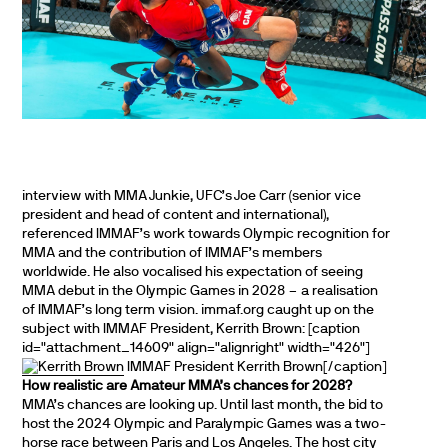
interview with MMA Junkie, UFC’s Joe Carr (senior vice
president and head of content and international),
referenced IMMAF’s work towards Olympic recognition for
MMA and the contribution of IMMAF’s members
worldwide. He also vocalised his expectation of seeing
MMA debut in the Olympic Games in 2028 – a realisation
of IMMAF’s long term vision. immaf.org caught up on the
subject with IMMAF President, Kerrith Brown: [caption
id="attachment_14609" align="alignright" width="426"]
IMMAF President Kerrith Brown[/caption]
How realistic are Amateur MMA’s chances for 2028?
MMA’s chances are looking up. Until last month, the bid to
host the 2024 Olympic and Paralympic Games was a two-
horse race between Paris and Los Angeles. The host city