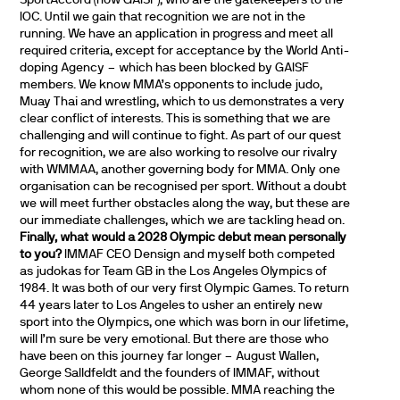
IOC. Until we gain that recognition we are not in the
running. We have an application in progress and meet all
required criteria, except for acceptance by the World Anti-
doping Agency – which has been blocked by GAISF
members. We know MMA’s opponents to include judo,
Muay Thai and wrestling, which to us demonstrates a very
clear conflict of interests. This is something that we are
challenging and will continue to fight. As part of our quest
for recognition, we are also working to resolve our rivalry
with WMMAA, another governing body for MMA. Only one
organisation can be recognised per sport. Without a doubt
we will meet further obstacles along the way, but these are
our immediate challenges, which we are tackling head on.
Finally, what would a 2028 Olympic debut mean personally
to you?
IMMAF CEO Densign and myself both competed
as judokas for Team GB in the Los Angeles Olympics of
1984. It was both of our very first Olympic Games. To return
44 years later to Los Angeles to usher an entirely new
sport into the Olympics, one which was born in our lifetime,
will I’m sure be very emotional. But there are those who
have been on this journey far longer – August Wallen,
George Salldfeldt and the founders of IMMAF, without
whom none of this would be possible. MMA reaching the