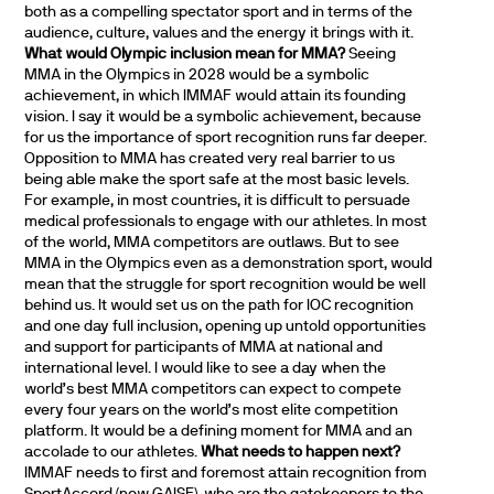
both as a compelling spectator sport and in terms of the
audience, culture, values and the energy it brings with it.
What would Olympic inclusion mean for MMA?
Seeing
MMA in the Olympics in 2028 would be a symbolic
achievement, in which IMMAF would attain its founding
vision. I say it would be a symbolic achievement, because
for us the importance of sport recognition runs far deeper.
Opposition to MMA has created very real barrier to us
being able make the sport safe at the most basic levels.
For example, in most countries, it is difficult to persuade
medical professionals to engage with our athletes. In most
of the world, MMA competitors are outlaws. But to see
MMA in the Olympics even as a demonstration sport, would
mean that the struggle for sport recognition would be well
behind us. It would set us on the path for IOC recognition
and one day full inclusion, opening up untold opportunities
and support for participants of MMA at national and
international level. I would like to see a day when the
world’s best MMA competitors can expect to compete
every four years on the world’s most elite competition
platform. It would be a defining moment for MMA and an
accolade to our athletes.
What needs to happen next?
IMMAF needs to first and foremost attain recognition from
SportAccord (now GAISF), who are the gatekeepers to the