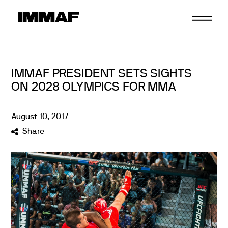
Skip
to
content
IMMAF PRESIDENT SETS SIGHTS
ON 2028 OLYMPICS FOR MMA
August
10
,
2017
Share