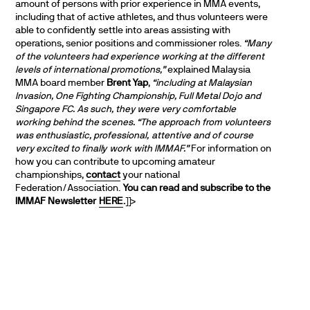
amount of persons with prior experience in MMA events,
including that of active athletes, and thus volunteers were
able to confidently settle into areas assisting with
operations, senior positions and commissioner roles.
“Many
of the volunteers had experience working at the different
levels of international promotions,”
explained Malaysia
MMA board member
Brent Yap
,
“including at Malaysian
Invasion, One Fighting Championship, Full Metal Dojo and
Singapore FC. As such, they were very comfortable
working behind the scenes.
“The approach from volunteers
was enthusiastic, professional, attentive and of course
very excited to finally work with IMMAF.”
For information on
how you can contribute to upcoming amateur
championships,
contact
your national
Federation/Association.
You can read and subscribe to the
IMMAF Newsletter
HERE
.
]]>