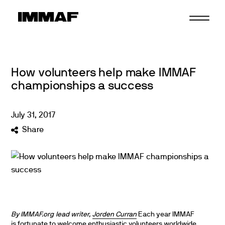
Skip
to
content
How volunteers help make IMMAF
championships a success
July
31
,
2017
Share
By IMMAF.org lead writer,
Jorden Curran
Each year IMMAF
is fortunate to welcome enthusiastic volunteers worldwide