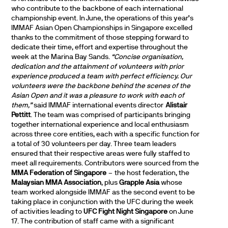
who contribute to the backbone of each international
championship event. In June, the operations of this year’s
IMMAF Asian Open Championships in Singapore excelled
thanks to the commitment of those stepping forward to
dedicate their time, effort and expertise throughout the
week at the Marina Bay Sands.
“Concise organisation,
dedication and the attainment of volunteers with prior
experience produced a team with perfect efficiency. Our
volunteers were the backbone behind the scenes of the
Asian Open and it was a pleasure to work with each of
them,”
said IMMAF international events director
Alistair
Pettitt
. The team was comprised of participants bringing
together international experience and local enthusiasm
across three core entities, each with a specific function for
a total of 30 volunteers per day. Three team leaders
ensured that their respective areas were fully staffed to
meet all requirements. Contributors were sourced from the
MMA Federation of Singapore
– the host federation, the
Malaysian MMA Association
, plus
Grapple Asia
whose
team worked alongside IMMAF as the second event to be
taking place in conjunction with the UFC during the week
of activities leading to
UFC Fight Night Singapore
on June
17. The contribution of staff came with a significant