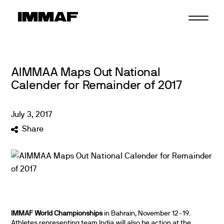
Skip
to
content
AIMMAA Maps Out National
Calender for Remainder of 2017
July
3
,
2017
Share
IMMAF World Championships
in Bahrain, November 12-19.
Athletes representing team India will also be action at the