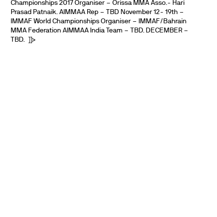
Championships 2017 Organiser – Orissa MMA Asso.- Hari
Prasad Patnaik. AIMMAA Rep – TBD November 12- 19th –
IMMAF World Championships Organiser – IMMAF/Bahrain
MMA Federation AIMMAA India Team – TBD. DECEMBER –
TBD. ]]>
PARTNERS