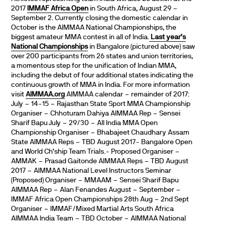
2017
IMMAF Africa Open
in South Africa, August 29 –
September 2. Currently closing the domestic calendar in
October is the AIMMAA National Championships, the
biggest amateur MMA contest in all of India.
Last year’s
National Championships
in Bangalore (pictured above) saw
over 200 participants from 26 states and union territories,
a momentous step for the unification of Indian MMA,
including the debut of four additional states indicating the
continuous growth of MMA in India. For more information
visit
AIMMAA.org
AIMMAA calendar – remainder of 2017:
July – 14-15 – Rajasthan State Sport MMA Championship
Organiser – Chhoturam Dahiya AIMMAA Rep – Sensei
Sharif Bapu July – 29/30 – All India MMA Open
Championship Organiser – Bhabajeet Chaudhary Assam
State AIMMAA Reps – TBD August 2017- Bangalore Open
and World Ch’ship Team Trials.- Proposed Organiser –
AMMAK – Prasad Gaitonde AIMMAA Reps – TBD August
2017 – AIMMAA National Level Instructors Seminar
(Proposed) Organiser – MMAAM – Sensei Sharif Bapu
AIMMAA Rep – Alan Fenandes August – September –
IMMAF Africa Open Championships 28th Aug – 2nd Sept
Organiser – IMMAF/Mixed Martial Arts South Africa
AIMMAA India Team – TBD October – AIMMAA National