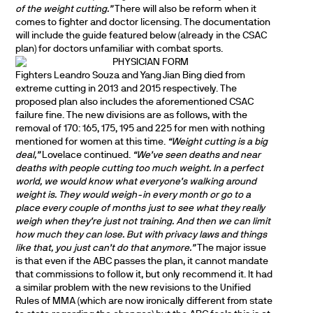
of the weight cutting.”
There will also be reform when it
comes to fighter and doctor licensing. The documentation
will include the guide featured below (already in the CSAC
plan) for doctors unfamiliar with combat sports.
Fighters Leandro Souza and Yang Jian Bing died from
extreme cutting in 2013 and 2015 respectively. The
proposed plan also includes the aforementioned CSAC
failure fine. The new divisions are as follows, with the
removal of 170: 165, 175, 195 and 225 for men with nothing
mentioned for women at this time.
“Weight cutting is a big
deal,”
Lovelace continued.
“We’ve seen deaths and near
deaths with people cutting too much weight. In a perfect
world, we would know what everyone’s walking around
weight is. They would weigh-in every month or go to a
place every couple of months just to see what they really
weigh when they’re just not training. And then we can limit
how much they can lose. But with privacy laws and things
like that, you just can’t do that anymore.”
The major issue
is that even if the ABC passes the plan, it cannot mandate
that commissions to follow it, but only recommend it. It had
a similar problem with the new revisions to the Unified
Rules of MMA (which are now ironically different from state