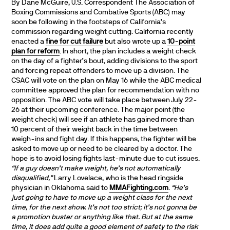
By Dane McGuire, U.S. Correspondent The Association of
Boxing Commissions and Combative Sports (ABC) may
soon be following in the footsteps of California’s
commission regarding weight cutting. California recently
enacted a
fine for cut failure
but also wrote up a
10-point
plan for reform
. In short, the plan includes a weight check
on the day of a fighter’s bout, adding divisions to the sport
and forcing repeat offenders to move up a division. The
CSAC will vote on the plan on May 16 while the ABC medical
committee approved the plan for recommendation with no
opposition. The ABC vote will take place between July 22-
26 at their upcoming conference. The major point (the
weight check) will see if an athlete has gained more than
10 percent of their weight back in the time between
weigh-ins and fight day. If this happens, the fighter will be
asked to move up or need to be cleared by a doctor. The
hope is to avoid losing fights last-minute due to cut issues.
“If a guy doesn’t make weight, he’s not automatically
disqualified,”
Larry Lovelace, who is the head ringside
physician in Oklahoma said to
MMAFighting.com
.
“He’s
just going to have to move up a weight class for the next
time, for the next show. It’s not too strict; it’s not gonna be
a promotion buster or anything like that. But at the same
time, it does add quite a good element of safety to the risk