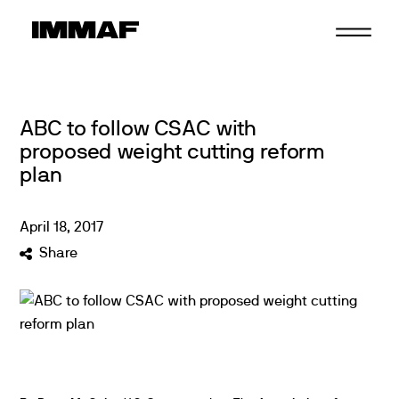
Skip
to
content
ABC to follow CSAC with
proposed weight cutting reform
plan
April
18
,
2017
Share