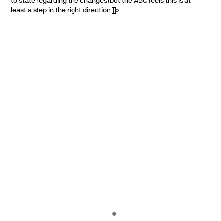
to state regarding the changes) but the ABC feels this is at
least a step in the right direction.]]>
PARTNERS