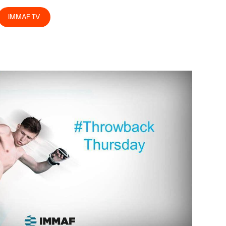
IMMAF TV