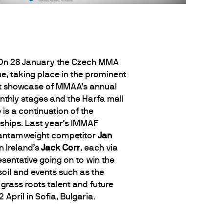
. On 28 January the Czech MMA
e, taking place in the prominent
est showcase of MMAA’s annual
nthly stages and the Harfa mall
 is a continuation of the
hips. Last year’s IMMAF
Bantamweight competitor
Jan
 Ireland’s
Jack Corr
, each via
esentative going on to win the
oil and events such as the
grass roots talent and future
April in Sofia, Bulgaria.