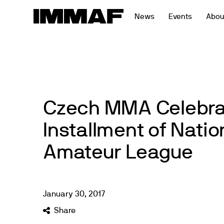
Skip
News
Events
Abou
to
content
Czech MMA Celebra
Installment of Natio
Amateur League
January
30
,
2017
Share