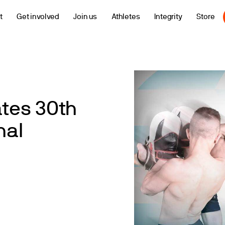
t
Get involved
Join us
Athletes
Integrity
Store
tes 30th
nal