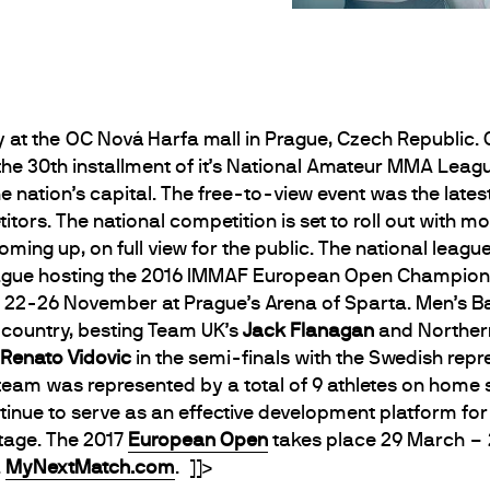
y at the OC Nová Harfa mall in Prague, Czech Republic
he 30th installment of it’s National Amateur MMA Leagu
he nation’s capital. The free-to-view event was the lat
rs. The national competition is set to roll out with mo
oming up, on full view for the public. The national league
gue hosting the 2016 IMMAF European Open Champions
 22-26 November at Prague’s Arena of Sparta. Men’s 
 country, besting Team UK’s
Jack Flanagan
and Northern
Renato Vidovic
in the semi-finals with the Swedish repr
team was represented by a total of 9 athletes on home s
tinue to serve as an effective development platform for 
stage. The 2017
European Open
takes place 29 March – 2 
a
MyNextMatch.com
. ]]>