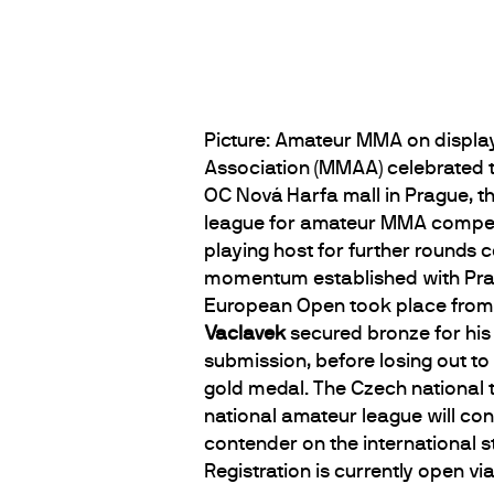
Picture: Amateur MMA on displa
Association (MMAA) celebrated t
OC Nová Harfa mall in Prague, t
league for amateur MMA competito
playing host for further rounds c
momentum established with Pra
European Open took place from
Vaclavek
secured bronze for his
submission, before losing out to
gold medal. The Czech national 
national amateur league will con
contender on the international 
Registration is currently open vi