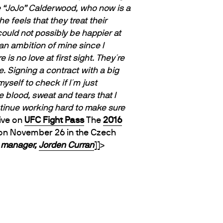
ne “JoJo” Calderwood, who now is a
e feels that they treat their
 could not possibly be happier at
an ambition of mine since I
is no love at first sight. They´re
e. Signing a contract with a big
yself to check if I´m just
e blood, sweat and tears that I
ontinue working hard to make sure
live on
UFC Fight Pass
The
2016
 on November 26
in the Czech
e manager,
Jorden Curran
]]>