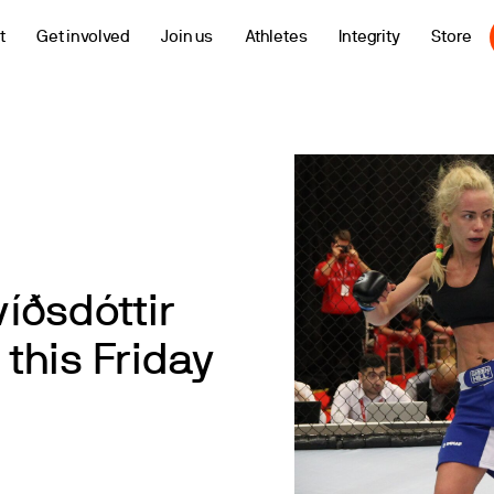
t
Get involved
Join us
Athletes
Integrity
Store
íðsdóttir
 this Friday