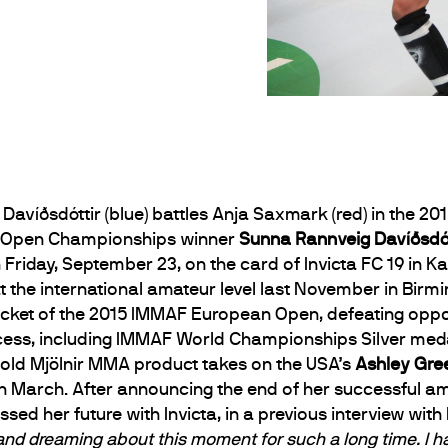
Davíðsdóttir (blue) battles Anja Saxmark (red) in the 
n Open Championships winner
Sunna Rannveig Davíðsdót
riday, September 23, on the card of Invicta FC 19 in Ka
 the international amateur level last November in Birmin
cket of the 2015 IMMAF European Open, defeating opposi
cess, including IMMAF World Championships Silver med
old Mjölnir MMA product takes on the USA’s
Ashley Gr
 in March. After announcing the end of her successful a
d her future with Invicta, in a previous interview wit
 and dreaming about this moment for such a long time. I hav