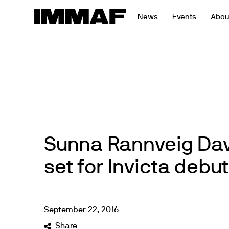
Skip
News
Events
Abou
to
content
Sunna Rannveig Dav
set for Invicta debut
September
22
,
2016
Share