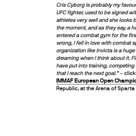
Cris Cyborg is probably my favour
UFC fighter, used to be signed wit
athletes very well and she looks b
the moment, and as they say, a ha
entered a combat gym for the first 
wrong, I fell in love with combat 
organization like Invicta is a hug
dreaming when I think about it. Fi
have put into training, competing
that I reach the next goal.” –
clic
IMMAF European Open Champio
Republic, at the Arena of Sparta