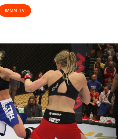
IMMAF TV