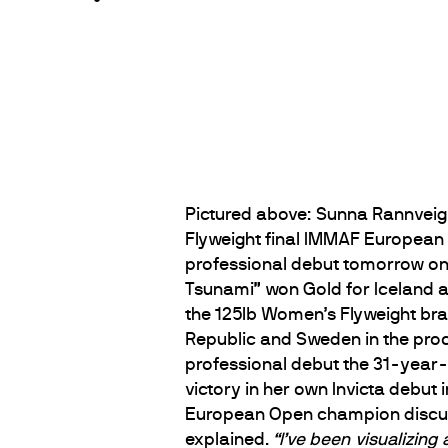
Pictured above: Sunna Rannveig 
Flyweight final IMMAF Europea
professional debut tomorrow on F
Tsunami” won Gold for Iceland at
the 125lb Women’s Flyweight bra
Republic and Sweden in the pro
professional debut the 31-year-
victory in her own Invicta debut
European Open champion discusse
explained.
“I’ve been visualizing