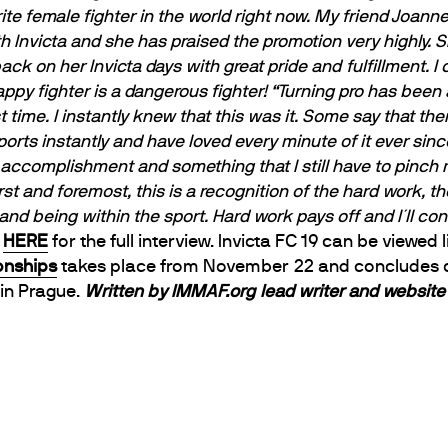
ite female fighter in the world right now. My friend Joan
h Invicta and she has praised the promotion very highly. Sh
ack on her Invicta days with great pride and fulfillment. I
ppy fighter is a dangerous fighter!
“Turning pro has been 
time. I instantly knew that this was it. Some say that there 
sports instantly and have loved every minute of it ever sinc
e accomplishment and something that I still have to pinch m
rst and foremost, this is a recognition of the hard work, th
 and being within the sport. Hard work pays off and I´ll c
k
HERE
for the full interview. Invicta FC 19 can be viewed 
nships
takes place from November
22 and concludes
 in Prague.
Written by IMMAF.org lead writer and websit