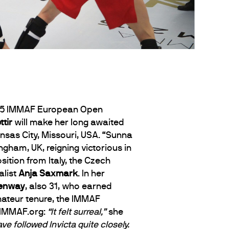
2015 IMMAF European Open
tir
will make her long awaited
nsas City, Missouri, USA. “Sunna
gham, UK, reigning victorious in
tion from Italy, the Czech
alist
Anja Saxmark
. In her
eenway
, also 31, who earned
mateur tenure, the IMMAF
h IMMAF.org:
“It felt surreal,”
she
e followed Invicta quite closely.