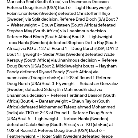
Marischa Smit (South Africa) via Unanimous Decision.
Referee Doug Burch (USA) Bout 6 – Light Heavyweight –
Robin Enontekio (Sweden) defeated Christoffer Hillsjo
(Sweden) via Split decision. Referee Brad Bloch (SA) Bout 7
– Welterweight – Douw Eksteen (South Africa) defeated
Stephen May (South Africa) via Unanimous decision.
Referee Brad Bloch (South Africa) Bout 8 – Lightweight –
Tobia Harila (Sweden) defeated Stephen De La Ray (South
Africa) via KO at 1:37 of Round 1 – Doug Burch (USA) DAY 2
Bout 1. Flywieght– Sedar Atlas (Sweden) defeated Wade
Kerspuy (South Africa) via Unanimous decision – Referee
Doug Burch (USA) Bout 2. Middleweight bouts – Haytham
Pandy defeated Riyaad Pandy (South Africa) via
submission (Triangle choke) at 1:09 of Round 1. Referee
Doug Burch (USA) Bout 3. Flyweight – Sebastian Gonzalez
(Sweden) defeated Siddiq Bin Mahmood (India) via
Unanimous decision – Referee Ferdinand Basson (South
Africa) Bout 4. – Bantamweight –Shaun Taylor (South
Africa) defeated Mohammed Tafeez ahmed Mohammed
(India) via TKO at 2:49 of Round 1. . Referee Doug Burch
(USA) Bout 5 – Lightweight – Torbias Harila (Sweden)
defeated Caleb Ridley (South Africa) via TKO (strikes) at
1:02 of Round 2. Referee Doug Burch (USA) Bout 6 –
Featherweight – Hoger Salih (Sweden) defeated Reece