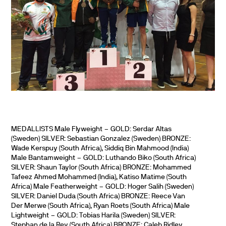
MEDALLISTS Male Flyweight – GOLD: Serdar Altas
(Sweden) SILVER: Sebastian Gonzalez (Sweden) BRONZE:
Wade Kerspuy (South Africa), Siddiq Bin Mahmood (India)
Male Bantamweight – GOLD: Luthando Biko (South Africa)
SILVER: Shaun Taylor (South Africa) BRONZE: Mohammed
Tafeez Ahmed Mohammed (India), Katiso Matime (South
Africa) Male Featherweight – GOLD: Hoger Salih (Sweden)
SILVER: Daniel Duda (South Africa) BRONZE: Reece Van
Der Merwe (South Africa), Ryan Roets (South Africa) Male
Lightweight – GOLD: Tobias Harila (Sweden) SILVER:
Stephan de la Rey (South Africa) BRONZE: Caleb Ridley