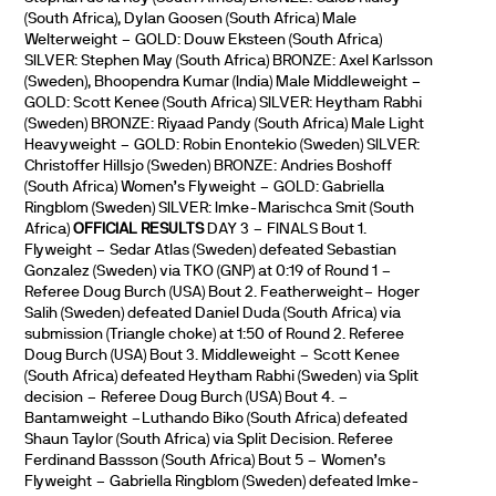
(South Africa), Dylan Goosen (South Africa) Male
Welterweight – GOLD: Douw Eksteen (South Africa)
SILVER: Stephen May (South Africa) BRONZE: Axel Karlsson
(Sweden), Bhoopendra Kumar (India) Male Middleweight –
GOLD: Scott Kenee (South Africa) SILVER: Heytham Rabhi
(Sweden) BRONZE: Riyaad Pandy (South Africa) Male Light
Heavyweight – GOLD: Robin Enontekio (Sweden) SILVER:
Christoffer Hillsjo (Sweden) BRONZE: Andries Boshoff
(South Africa) Women’s Flyweight – GOLD: Gabriella
Ringblom (Sweden) SILVER: Imke-Marischca Smit (South
Africa)
OFFICIAL RESULTS
DAY 3 – FINALS Bout 1.
Flyweight – Sedar Atlas (Sweden) defeated Sebastian
Gonzalez (Sweden) via TKO (GNP) at 0:19 of Round 1 –
Referee Doug Burch (USA) Bout 2. Featherweight– Hoger
Salih (Sweden) defeated Daniel Duda (South Africa) via
submission (Triangle choke) at 1:50 of Round 2. Referee
Doug Burch (USA) Bout 3. Middleweight – Scott Kenee
(South Africa) defeated Heytham Rabhi (Sweden) via Split
decision – Referee Doug Burch (USA) Bout 4. –
Bantamweight –Luthando Biko (South Africa) defeated
Shaun Taylor (South Africa) via Split Decision. Referee
Ferdinand Bassson (South Africa) Bout 5 – Women’s
Flyweight – Gabriella Ringblom (Sweden) defeated Imke-