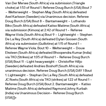
Van Der Merwe (South Africa) via submission (Triangle
choke) at 1:53 of Round 1. Referee Doug Burch (USA) Bout 7
– Welterweight – Stephen May (South Africa) defeated
Axel Karlsson (Sweden) via Unanimous decision. Referee
Doug Burch (USA) Bout 8 – Bantamweight – Luthando
Biko (South Africa) defeated Katiso Matime (South Africa)
via submission (Kimora) at 2:42 of Round 1 – Referee
Wayne Viola (South Africa) Bout 9 – Lightweight – Stephen
De La Rey (South Africa) defeated Dylan Goosen (South
Africa) via submission (Guillotine) at 1:15 of Round 1 –
Referee Wayne Viola. Bout 10 – Welterweight – Douw
Eksteen (South Africa) defeated Bhoopendra Kumar (India)
via TKO (Strikes) at 1:05 of Round 1 – Referee Doug Burch
(USA) Bout 11 –Light heavyweight – Christoffer Hilljo
(Sweden) defeated Andries Boshoff (South Africa) via
unanimous decision. Referee Doug Burch (USA) DAY 1 Bout
1. Lightweight – Stephan De La Rey (South Africa) defeated
JC Roets (South Africa) via TKO (strikes) at 1:22 of Round 1 –
Referee Doug Burch (USA) Bout 2. Bantamweight – Katiso
Matime (South Africa) defeated Raymond Johny Kurbah
(India) via Unanimous Decision– Referee Doug Burch
(USA)]]>