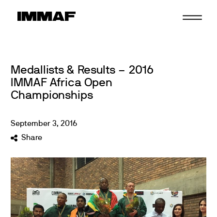
Skip
to
content
Medallists & Results – 2016
IMMAF Africa Open
Championships
September
3
,
2016
Share