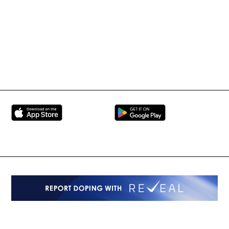
BRAVE Combat Federation
All Rights Reserved
Copyright © 2026
Peace and Sport
Contact Us
Sign up for Updates
Privacy Policy
Press Accreditation
Built by
ManMade