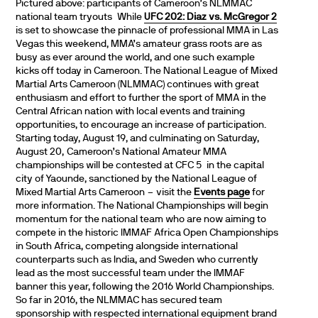
Pictured above: participants of Cameroon’s NLMMAC
national team tryouts While
UFC 202: Diaz vs. McGregor 2
is set to showcase the pinnacle of professional MMA in Las
Vegas this weekend, MMA’s amateur grass roots are as
busy as ever around the world, and one such example
kicks off today in Cameroon. The National League of Mixed
Martial Arts Cameroon (NLMMAC) continues with great
enthusiasm and effort to further the sport of MMA in the
Central African nation with local events and training
opportunities, to encourage an increase of participation.
Starting today, August 19, and culminating on Saturday,
August 20, Cameroon’s National Amateur MMA
championships will be contested at CFC 5 in the capital
city of Yaounde, sanctioned by the National League of
Mixed Martial Arts Cameroon – visit the
Events page
for
more information. The National Championships will begin
momentum for the national team who are now aiming to
compete in the historic IMMAF Africa Open Championships
in South Africa, competing alongside international
counterparts such as India, and Sweden who currently
lead as the most successful team under the IMMAF
banner this year, following the 2016 World Championships.
So far in 2016, the NLMMAC has secured team
sponsorship with respected international equipment brand