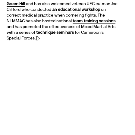
Green Hill
and has also welcomed veteran UFC cutman Joe
Clifford who conducted
an educational workshop
on
correct medical practice when cornering fights. The
NLMMAC has also hosted national
team
training sessions
and has promoted the effectiveness of Mixed Martial Arts
with a series of
technique seminars
for Cameroon’s
Special Forces.]]>
PARTNERS