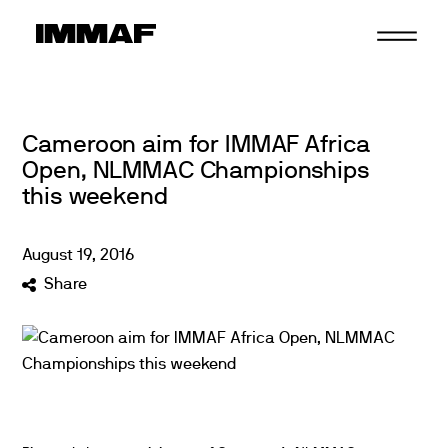
Skip
to
content
Cameroon aim for IMMAF Africa
Open, NLMMAC Championships
this weekend
August
19
,
2016
Share