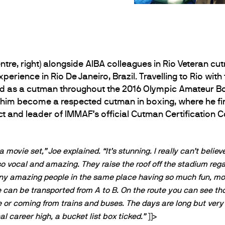
entre, right) alongside AIBA colleagues in Rio Veteran c
perience in Rio De Janeiro, Brazil. Travelling to Rio with
ed as a cutman throughout the 2016 Olympic Amateur Bo
 him become a respected cutman in boxing, where he firs
ct and leader of IMMAF’s official Cutman Certification 
a movie set,” Joe explained. “It’s stunning. I really can’t believe
so vocal and amazing. They raise the roof off the stadium rega
 many amazing people in the same place having so much fun, mo
 we can be transported from A to B. On the route you can see 
e or coming from trains and buses. The days are long but very 
al career high, a bucket list box ticked.”
]]>