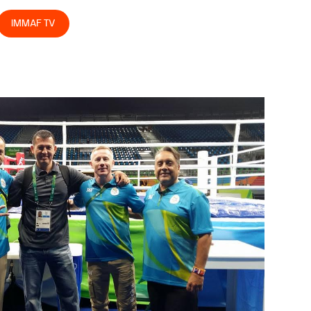
IMMAF TV