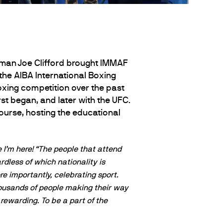
utman Joe Clifford brought IMMAF
 the AIBA International Boxing
xing competition over the past
t began, and later with the UFC.
Course, hosting the educational
 I’m here!
“The people that attend
rdless of which nationality is
re importantly, celebrating sport.
thousands of people making their way
rewarding. To be a part of the