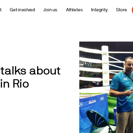
t
Get involved
Join us
Athletes
Integrity
Store
 talks about
in Rio