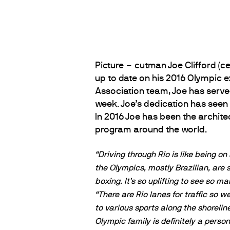
Picture – cutman Joe Clifford (c
up to date on his 2016 Olympic ex
Association team, Joe has serv
week. Joe’s dedication has seen
In 2016 Joe has been the archite
program around the world.
“Driving through Rio is like being on 
the Olympics, mostly Brazilian, are 
boxing. It’s so uplifting to see so
“There are Rio lanes for traffic so
to various sports along the shorelin
Olympic family is definitely a person