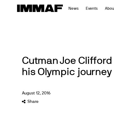
Skip
News
Events
Abou
to
content
Cutman Joe Clifford
his Olympic journey 
August
12
,
2016
Share