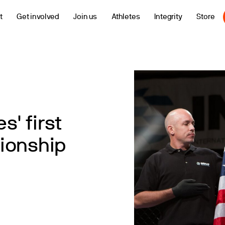
t
Get involved
Join us
Athletes
Integrity
Store
s' first
ionship