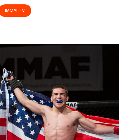
IMMAF TV