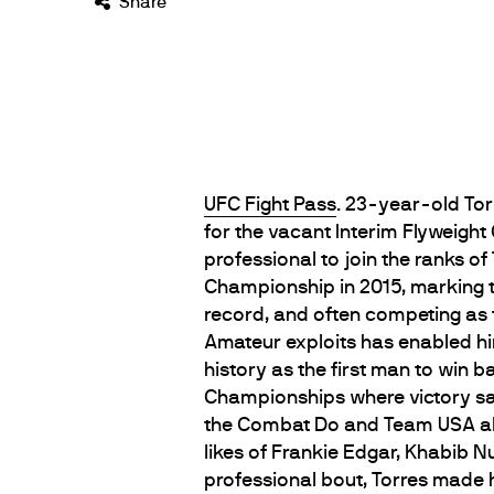
Share
UFC Fight Pass
. 23-year-old Tor
for the vacant Interim Flyweight
professional to join the ranks 
Championship in 2015, marking 
record, and often competing as t
Amateur exploits has enabled him
history as the first man to win 
Championships where victory saw 
the Combat Do and Team USA alu
likes of Frankie Edgar, Khabib
professional bout, Torres mad