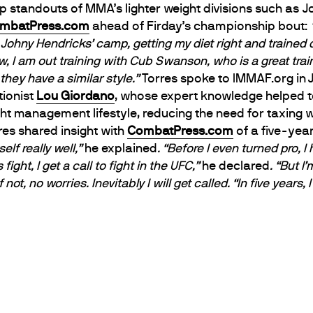
op standouts of MMA’s lighter weight divisions such as
mbatPress.com
ahead of Firday’s championship bout:
o Johny Hendricks’ camp, getting my diet right and trained
, I am out training with Cub Swanson, who is a great tra
hey have a similar style.”
Torres spoke to IMMAF.org in 
tionist
Lou Giordano
, whose expert knowledge helped to 
ht management lifestyle, reducing the need for taxing 
res shared insight with
CombatPress.com
of a five-yea
self really well,”
he explained
. “Before I even turned pro, 
s fight, I get a call to fight in the UFC,”
he declared
. “But I
If not, no worries. Inevitably I will get called.
“In five years,