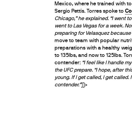
Mexico, where he trained with t
Sergio Pettis. Torres spoke to
Co
Chicago,” he explained. “I went t
went to Las Vegas for a week. Now
preparing for Velasquez because t
move to team with popular nutri
preparations with a healthy weig
to 135lbs, and now to 125lbs. Tor
contender:
“I feel like I handle my
the UFC prepare.
“I hope, after thi
young. If I get called, I get called. 
contender.”
]]>