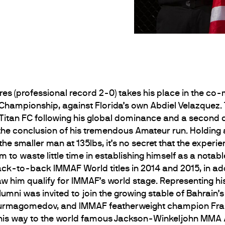
res (professional record 2-0) takes his place in the co
 Championship, against Florida’s own Abdiel Velazquez.
of Titan FC following his global dominance and a secon
the conclusion of his tremendous Amateur run. Holdin
he smaller man at 135lbs, it’s no secret that the experi
 to waste little time in establishing himself as a notab
back-to-back IMMAF World titles in 2014 and 2015, in a
him qualify for IMMAF’s world stage. Representing his 
mni was invited to join the growing stable of Bahrain
 Nurmagomedov, and IMMAF featherweight champion Fran
e his way to the world famous Jackson-Winkeljohn MM