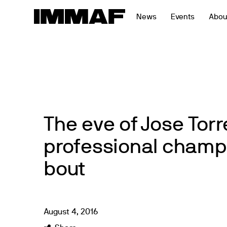
Skip
News
Events
Abou
to
content
The eve of Jose Torre
professional champ
bout
August
4
,
2016