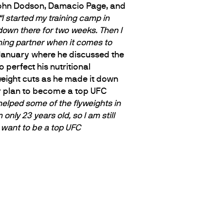
 John Dodson, Damacio Page, and
“I started my training camp in
 down there for two weeks. Then I
ining partner when it comes to
January where he discussed the
perfect his nutritional
weight cuts as he made it down
r plan to become a top UFC
I helped some of the flyweights in
’m only 23 years old, so I am still
 I want to be a top UFC