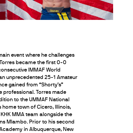
-main event where he challenges
 Torres became the first 0-0
d consecutive IMMAF World
g an unprecedented 25-1 Amateur
ence gained from “Shorty’s”
le professional. Torres made
ddition to the UMMAF National
home town of Cicero, Illinois,
’s KHK MMA team alongside the
s Mlambo. Prior to his second
A Academy in Albuquerque, New