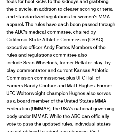
fouls for heel kicks to the kidneys and grabbing
the clavicle, in addition to clearer scoring criteria
and standardized regulations for women’s MMA
apparel. The rules have each been passed through
the ABC’s medical committee, chaired by
California State Athletic Commission (CSAC)
executive officer Andy Foster. Members of the
rules and regulations committee also
include Sean Wheelock, former Bellator play-by-
play commentator and current Kansas Athletic
Commission commissioner, plus UFC Hall of
Famers Randy Couture and Matt Hughes. Former
UFC Welterweight champion Hughes also serves
as a board member of the United States MMA
Federation (UMMAF), the USA’s national governing
body under IMMAF. While the ABC can officially
vote to pass the updated rules, individual states
are not obliged to adopt any changes. Visit