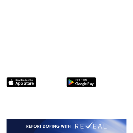
Tournament Information
International Mixed
UFC
Martial Arts Federation
BRAVE Combat Federation
All Rights Reserved
Copyright © 2026
Peace and Sport
Contact Us
Sign up for Updates
Privacy Policy
Press Accreditation
Built by
ManMade