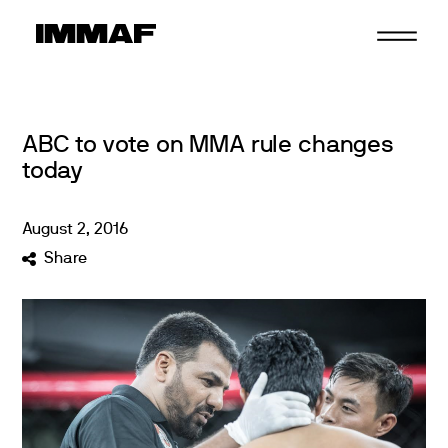
Skip
to
content
ABC to vote on MMA rule changes
today
August
2
,
2016
Share