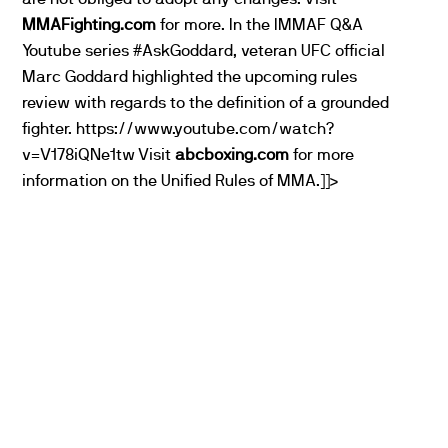
MMAFighting.com
for more. In the IMMAF Q&A
Youtube series #AskGoddard, veteran UFC official
Marc Goddard highlighted the upcoming rules
review with regards to the definition of a grounded
fighter. https://www.youtube.com/watch?
v=V178iQNe1tw Visit
abcboxing.com
for more
information on the Unified Rules of MMA.]]>
PARTNERS