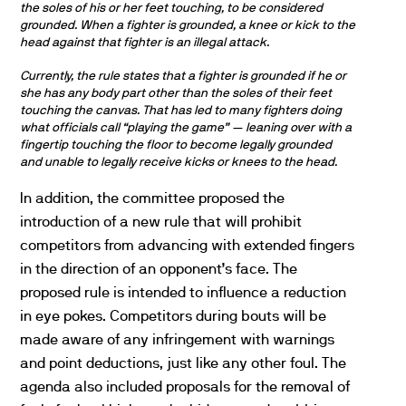
the soles of his or her feet touching, to be considered
grounded. When a fighter is grounded, a knee or kick to the
head against that fighter is an illegal attack.
Currently, the rule states that a fighter is grounded if he or
she has any body part other than the soles of their feet
touching the canvas. That has led to many fighters doing
what officials call “playing the game” — leaning over with a
fingertip touching the floor to become legally grounded
and unable to legally receive kicks or knees to the head.
In addition, the committee proposed the
introduction of a new rule that will prohibit
competitors from advancing with extended fingers
in the direction of an opponent’s face. The
proposed rule is intended to influence a reduction
in eye pokes. Competitors during bouts will be
made aware of any infringement with warnings
and point deductions, just like any other foul. The
agenda also included proposals for the removal of