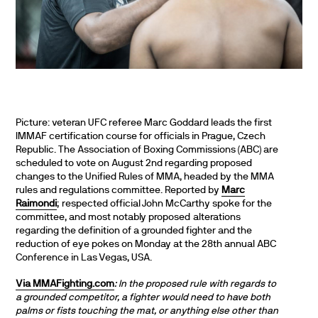
Picture: veteran UFC referee Marc Goddard leads the first
IMMAF certification course for officials in Prague, Czech
Republic. The Association of Boxing Commissions (ABC) are
scheduled to vote on August 2nd regarding proposed
changes to the Unified Rules of MMA, headed by the MMA
rules and regulations committee. Reported by
M
arc
Raimondi
; respected official John McCarthy spoke for the
committee, and most notably proposed alterations
regarding the definition of a grounded fighter and the
reduction of eye pokes on Monday at the 28th annual ABC
Conference in Las Vegas, USA.
Via MMAFighting.com
: In the proposed rule with regards to
a grounded competitor, a fighter would need to have both
palms or fists touching the mat, or anything else other than