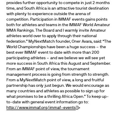
provides further opportunity to compete in just 2 months
time, and South Africa is an attractive tourist destination
with plenty to experience outside the arena of
competition.
Participation in IMMAF events gains points
both for athletes and teams in the IMMAF World Amateur
MMA Rankings. The Board and I warmly invite Amateur
athletes world over to apply through their national
federation.”
MyNextMatch founder, Oner Avara, said:
“The
World Championships have been a huge success – the
best ever IMMAF event to date with more than 200
participating athletes – and we believe we will see yet
more success in South Africa this August and September.
From an IMMAF point of view, the tournament
management process is going from strength to strength.
From a MyNextMatch point of view, a long and fruitful
partnership has only just begun. We would encourage as
many countries and athletes as possible to sign up for
what promises to be a thrilling Africa Open.”
To keep up-
to-date with general event information go to:
http://www.immaf.org/immaf-events
]]>