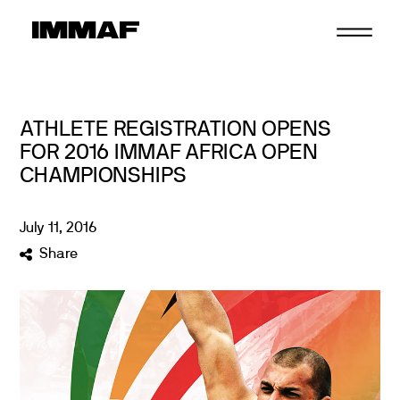
Skip
to
content
ATHLETE REGISTRATION OPENS
FOR 2016 IMMAF AFRICA OPEN
CHAMPIONSHIPS
July
11
,
2016
Share