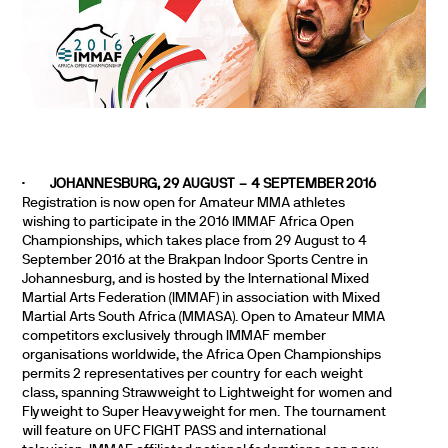
·
JOHANNESBURG, 29 AUGUST – 4 SEPTEMBER 2016
Registration is now open for Amateur MMA athletes
wishing to participate in the 2016 IMMAF Africa Open
Championships, which takes place from 29 August to 4
September 2016 at the Brakpan Indoor Sports Centre in
Johannesburg, and is hosted by the
International Mixed
Martial Arts Federation (IMMAF) in association with Mixed
Martial Arts South Africa (MMASA).
Open to Amateur MMA
competitors exclusively through IMMAF member
organisations worldwide, the Africa Open Championships
permits 2 representatives per country for each weight
class, spanning Strawweight to Lightweight for women and
Flyweight to Super Heavyweight for men.
The tournament
will feature on UFC FIGHT PASS and international