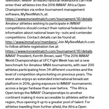
television.
IMMAF affiliated national federations can now
enter their athletes into the 2016 IMMAF Africa Open
Championships via online tournament management
software, MyNextMatch, at:
https://www.mynextmatch.com/tournament/10/details
Amateur athletes wishing to participate in IMMAF
competitions should contact their national federation for
information about national team try-outs and contender
competitions. Contact details can be found at:
http://www.immaf.org/members/
Join MyNextMatch.com
to follow athlete registration live at:
https://www.mynextmatch.com/tournament/10/details
IMMAF President, Kerrith Brown, said:
“The 2016 IMMAF
World Championships at UFC Fight Week has set a new
benchmark for Amateur MMA tournaments, with over 200
athletes participating from 34 different countries and the
level of competition skyrocketing on previous years. The
event also enjoys an extended international broadcast
platform in 2016, giving exposure to IMMAF tournaments
across a larger fanbase than ever before.
“The Africa
Open brings the IMMAF Championships to another
continent making it more accessible to athletes within the
region, thus opening it up to a greater pool of talent. For
athletes travelling from further afield, the Africa Open