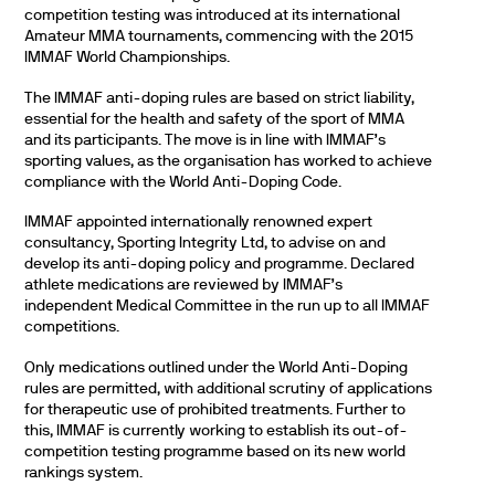
competition testing was introduced at its international
Amateur MMA tournaments, commencing with the 2015
IMMAF World Championships.
The IMMAF anti-doping rules are based on strict liability,
essential for the health and safety of the sport of MMA
and its participants. The move is in line with IMMAF’s
sporting values, as the organisation has worked to achieve
compliance with the World Anti-Doping Code.
IMMAF appointed internationally renowned expert
consultancy, Sporting Integrity Ltd, to advise on and
develop its anti-doping policy and programme. Declared
athlete medications are reviewed by IMMAF’s
independent Medical Committee in the run up to all IMMAF
competitions.
Only medications outlined under the World Anti-Doping
rules are permitted, with additional scrutiny of applications
for therapeutic use of prohibited treatments. Further to
this, IMMAF is currently working to establish its out-of-
competition testing programme based on its new world
rankings system.