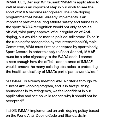
IMMAF CEO, Densign White, said: “IMMAF’s application to
WADA marks an important step in our work to see the
sport of MMA become recognised. The Anti-doping
programme that IMMAF already implements is an
important part of ensuring athlete safety and fairness in
the sport. WADA recognition would not only serve as
official, third party approval of our regulation of Anti-
doping, but would also mark a political milestone. To be in
the running for recognition by the International Olympic
Committee, MMA must first be accepted by sports body,
Sport Accord. In order to apply to Sport Accord, IMMAF
must be a prior signatory to the WADA code. I cannot
stress enough how the official acceptance of IMMAF
would remove the many existing obstacles to protecting
the health and safety of MMA’s participants worldwide. “
“As IMMAF is already meeting WADA criteria through its
current Anti-doping program, and is in fact pushing
boundaries in its stringency, we feel confident in our
application and see no valid reason why it should not be
accepted.”
In 2015 IMMAF implemented an anti-doping policy based
on the World Anti-Doping Code and Standards. In-