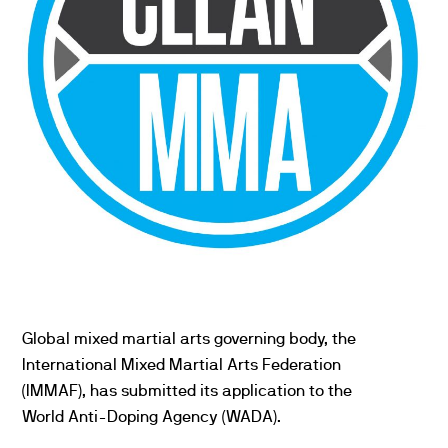
Global mixed martial arts governing body, the
International Mixed Martial Arts Federation
(IMMAF), has submitted its application to the
World Anti-Doping Agency (WADA).