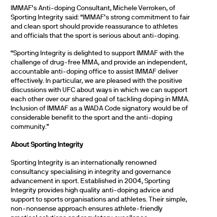
IMMAF’s Anti-doping Consultant, Michele Verroken, of
Sporting Integrity said: “IMMAF’s strong commitment to fair
and clean sport should provide reassurance to athletes
and officials that the sport is serious about anti-doping.
“Sporting Integrity is delighted to support IMMAF with the
challenge of drug-free MMA, and provide an independent,
accountable anti-doping office to assist IMMAF deliver
effectively. In particular, we are pleased with the positive
discussions with UFC about ways in which we can support
each other over our shared goal of tackling doping in MMA.
Inclusion of IMMAF as a WADA Code signatory would be of
considerable benefit to the sport and the anti-doping
community.”
About Sporting Integrity
Sporting Integrity is an internationally renowned
consultancy specialising in integrity and governance
advancement in sport. Established in 2004, Sporting
Integrity provides high quality anti-doping advice and
support to sports organisations and athletes. Their simple,
non-nonsense approach ensures athlete-friendly