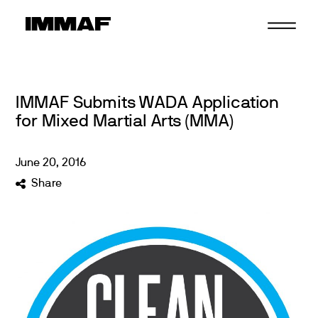
Skip
to
content
IMMAF Submits WADA Application
for Mixed Martial Arts (MMA)
June
20
,
2016
Share