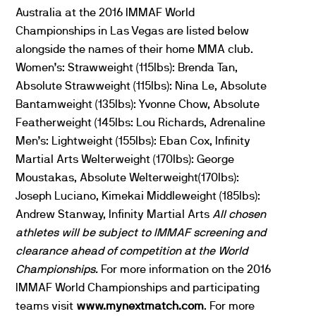
Australia at the 2016 IMMAF World
Championships in Las Vegas are listed below
alongside the names of their home MMA club.
Women’s: Strawweight (115lbs): Brenda Tan,
Absolute Strawweight (115lbs): Nina Le, Absolute
Bantamweight (135lbs): Yvonne Chow, Absolute
Featherweight (145lbs: Lou Richards, Adrenaline
Men’s: Lightweight (155lbs): Eban Cox, Infinity
Martial Arts Welterweight (170lbs): George
Moustakas, Absolute Welterweight(170lbs):
Joseph Luciano, Kimekai Middleweight (185lbs):
Andrew Stanway, Infinity Martial Arts
All chosen
athletes will be subject to IMMAF screening and
clearance ahead of competition at the World
Championships.
For more information on the 2016
IMMAF World Championships and participating
teams visit
www.mynextmatch.com
. For more