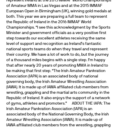
represent Ireland at the 2015 IMMAF World Championships
of Amateur MMA in Las Vegas and at the 2015 IMMAF
European Open in Birmingham (UK), winning gold medals at
both. This year we are preparing a full team to represent
the Republic of Ireland in the 2016 IMMAF World
Championships. “I see this acknowledgment by the Sports
Minister and government officials as a very positive first
step towards our excellent athletes receiving the same
level of support and recognition as Ireland’s fantastic
national sports teams do when they travel and represent
their country. We have a lot of work to do, but the journey
of a thousand miles begins with a single step. I’m happy
that after nearly 20 years of promoting MMA in Ireland to
be making that first step. “The Irish Amateur Pankration
Association (IAPA) is an associated body of national
governing body, the Irish Amateur Wrestling Association
(IAWA). It is made up of IAWA affiliated club members from
wrestling, grappling and the martial arts community in the
Republic of Ireland. It also enjoys the support of a network
of gyms, athletes and promoters.”
ABOUT THE IAPA: The
Irish Amateur Pankration Association (IAPA) is an
associated body of the National Governing Body, the Irish
Amateur Wrestling Association (IAWA). It is made up of
IAWA affiliated club members from the wrestling, grappling