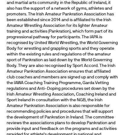
and martial arts community in the Republic of Ireland, it
also has the support of a network of gyms, athletes and
promoters. The Irish Amateur Pankration Association has
been established since 2014 and is affiliated to the Irish
Amateur Wrestling Association for its lighter Amateur
training and activities (Pankration), which form part of its
progressional pathway for participants. The IAPA is
recognised by United World Wrestling, the World Governing
Body for wrestling and grappling sports and they operate
within the existing rules and regulations of the amateur
sport of Pankration as laid down by the World Governing
Body. They are also recognised by Sport Accord. The Irish
Amateur Pankration Association ensures that affiliated
club coaches and members are signed up and comply with
the IAWA Coaching Training Programme, Garda Vetting
regulations and Anti-Doping procedures set down by the
Irish Amateur Wrestling Association, Coaching Ireland and
Sport Ireland In consultation with the NGB, the Irish
Amateur Pankration Association is also responsible for
recommending policies and procedures that will support
the development of Pankration in Ireland. The committee
reviews the associations plans to develop Pankration and
provide input and feedback on the programs and activities
provided for athlete’s development in national and