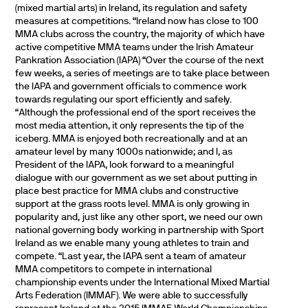
(mixed martial arts) in Ireland, its regulation and safety
measures at competitions. “Ireland now has close to 100
MMA clubs across the country, the majority of which have
active competitive MMA teams under the Irish Amateur
Pankration Association (IAPA) “Over the course of the next
few weeks, a series of meetings are to take place between
the IAPA and government officials to commence work
towards regulating our sport efficiently and safely.
“Although the professional end of the sport receives the
most media attention, it only represents the tip of the
iceberg. MMA is enjoyed both recreationally and at an
amateur level by many 1000s nationwide; and I, as
President of the IAPA, look forward to a meaningful
dialogue with our government as we set about putting in
place best practice for MMA clubs and constructive
support at the grass roots level. MMA is only growing in
popularity and, just like any other sport, we need our own
national governing body working in partnership with Sport
Ireland as we enable many young athletes to train and
compete. “Last year, the IAPA sent a team of amateur
MMA competitors to compete in international
championship events under the International Mixed Martial
Arts Federation (IMMAF). We were able to successfully