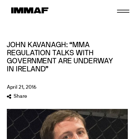
Skip
to
content
JOHN KAVANAGH: “MMA
REGULATION TALKS WITH
GOVERNMENT ARE UNDERWAY
IN IRELAND”
April
21
,
2016
Share