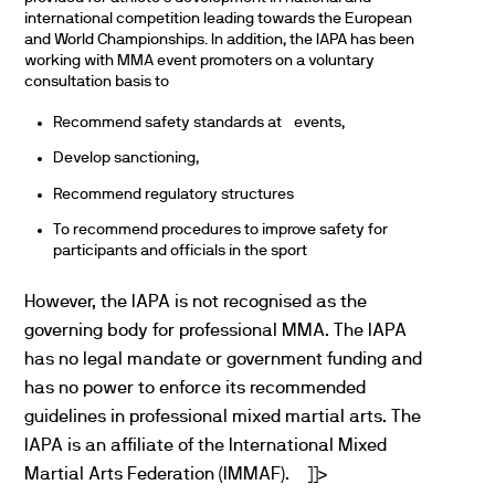
international competition leading towards the European
and World Championships. In addition, the IAPA has been
working with MMA event promoters on a voluntary
consultation basis to
Recommend safety standards at events,
Develop sanctioning,
Recommend regulatory structures
To recommend procedures to improve safety for
participants and officials in the sport
However, the IAPA is not recognised as the
governing body for professional MMA. The IAPA
has no legal mandate or government funding and
has no power to enforce its recommended
guidelines in professional mixed martial arts. The
IAPA is an affiliate of the International Mixed
Martial Arts Federation (IMMAF).
]]>