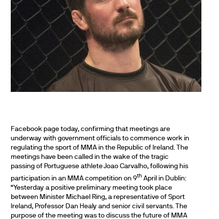
Facebook page today, confirming that meetings are
underway with government officials to commence work in
regulating the sport of MMA in the Republic of Ireland. The
meetings have been called in the wake of the tragic
passing of Portuguese athlete Joao Carvalho, following his
th
participation in an MMA competition on 9
April in Dublin:
“Yesterday a positive preliminary meeting took place
between Minister Michael Ring, a representative of Sport
Ireland, Professor Dan Healy and senior civil servants. The
purpose of the meeting was to discuss the future of MMA