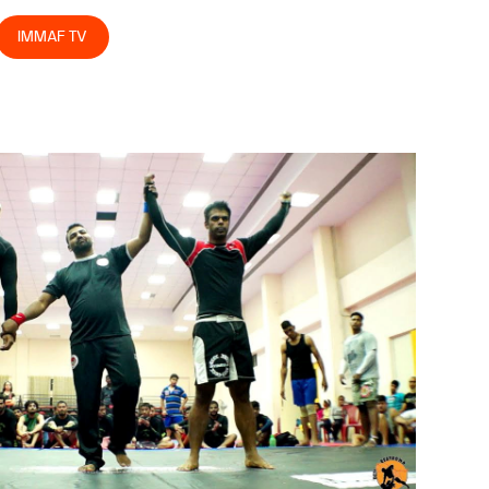
IMMAF TV