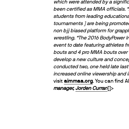
which were attended by a signific
been certified as MMA officials.
“
students from leading educational
tournaments ] are being promoted
non bjj biased platform for grapp
wrestling.
“The 2016 BodyPower 
event to date featuring athletes
bouts and 4 pro MMA bouts over 3
develop a new culture and concep
conducted two, one held late last
increased online viewership and 
visit
aimmaa.org
. You can find 
manager,
Jorden Curran
]]>