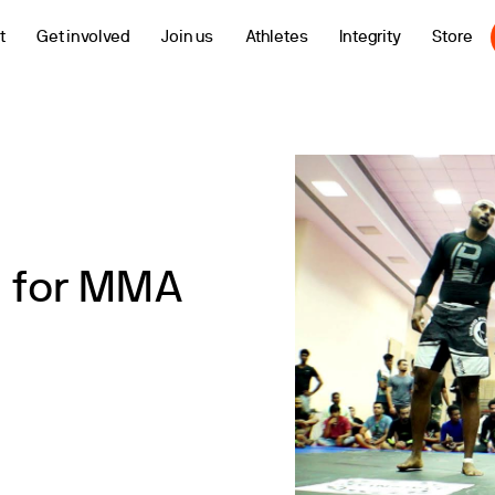
t
Get involved
Join us
Athletes
Integrity
Store
m for MMA