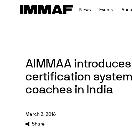
Skip
News
Events
Abou
to
content
AIMMAA introduces
certification syste
coaches in India
March
2
,
2016
Share