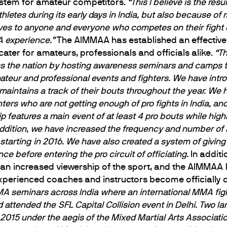
system for amateur competitors.
“This I believe is the res
hletes during its early days in India, but also because of
ves to anyone and everyone who competes on their fight 
 experience.”
The AIMMAA has established an effective 
cater for amateurs, professionals and officials alike.
“T
ss the nation by hosting awareness seminars and camps to
teur and professional events and fighters. We have intro
intains a track of their bouts throughout the year. We h
hters who are not getting enough of pro fights in India, a
eatures a main event of at least 4 pro bouts while highl
 addition, we have increased the frequency and number 
 starting in 2016. We have also created a system of givin
ce before entering the pro circuit of officiating.
In additi
 an increased viewership of the sport, and the AIMMAA 
perienced coaches and instructors become officially ce
seminars across India where an international MMA fighte
attended the SFL Capital Collision event in Delhi. Two l
2015 under the aegis of the Mixed Martial Arts Associa