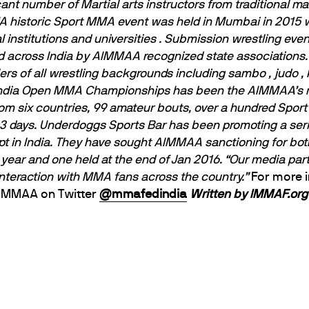
ant number of Martial arts instructors from traditional m
A historic Sport MMA event was held in Mumbai in 2015 w
 institutions and universities . Submission wrestling eve
 across India by AIMMAA recognized state associations. 
lers of all wrestling backgrounds including sambo , judo ,
India Open MMA Championships has been the AIMMAA’s m
 from six countries, 99 amateur bouts, over a hundred Sp
 days. Underdoggs Sports Bar has been promoting a seri
t in India. They have sought AIMMAA sanctioning for both
 year and one held at the end of Jan 2016.
“Our media part
interaction with MMA fans across the country.”
For more 
AIMMAA on Twitter
@mmafedindia
Written by IMMAF.org 