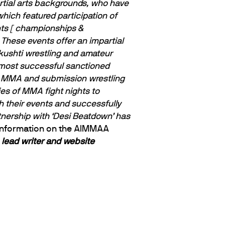
artial arts backgrounds, who have
hich featured participation of
nts [ championships &
These events offer an impartial
 kushti wrestling and amateur
ost successful sanctioned
ort MMA and submission wrestling
es of MMA fight nights to
 their events and successfully
nership with ‘Desi Beatdown’ has
information on the AIMMAA
lead writer and website