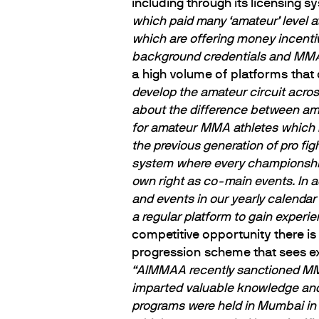
including through its licensing 
which paid many ‘amateur’ level at
which are offering money incenti
background credentials and MMA
a high volume of platforms that 
develop the amateur circuit acro
about the difference between ama
for amateur MMA athletes which ma
the previous generation of pro fig
system where every championship f
own right as co-main events. In
and events in our yearly calendar
a regular platform to gain experien
competitive opportunity there is
progression scheme that sees ex
“AIMMAA recently sanctioned MMA 
imparted valuable knowledge and 
programs were held in Mumbai in 