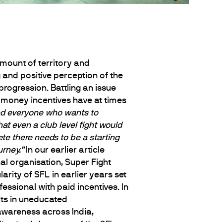
mount of territory and
 and positive perception of the
 progression. Battling an issue
money incentives have at times
d everyone who wants to
at even a club level fight would
te there needs to be a starting
urney.”
In our earlier article
al organisation, Super Fight
ity of SFL in earlier years set
essional with paid incentives. In
its in uneducated
wareness across India,