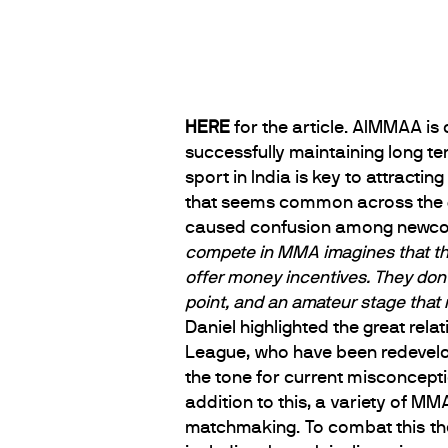
HERE
for the article. AIMMAA is
successfully maintaining long te
sport in India is key to attractin
that seems common across the g
caused confusion among newco
compete in MMA imagines that they 
offer money incentives. They don’
point, and an amateur stage that 
Daniel highlighted the great rel
League, who have been redevelop
the tone for current misconcepti
addition to this, a variety of M
matchmaking. To combat this th