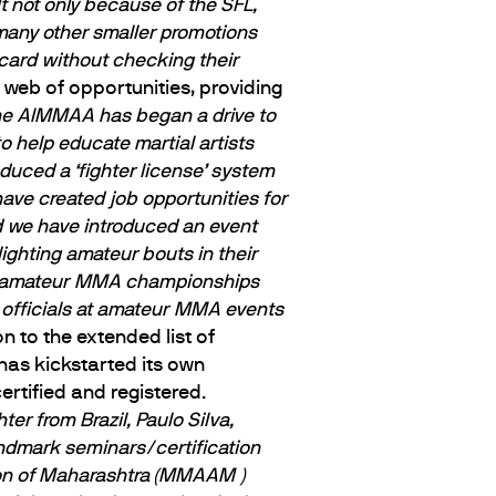
ult not only because of the SFL,
 many other smaller promotions
card without checking their
web of opportunities, providing
he AIMMAA has began a drive to
 help educate martial artists
duced a ‘fighter license’ system
ave created job opportunities for
nd we have introduced an event
ighting amateur bouts in their
of amateur MMA championships
g officials at amateur MMA events
on to the extended list of
has kickstarted its own
rtified and registered.
r from Brazil, Paulo Silva,
andmark seminars/certification
tion of Maharashtra (MMAAM )