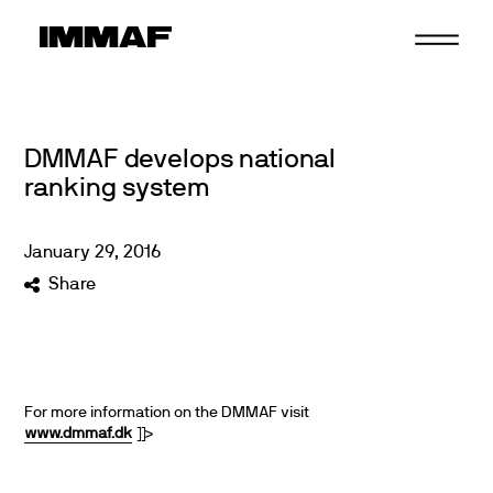
Skip
to
content
DMMAF develops national
ranking system
January
29
,
2016
Share
For more information on the DMMAF visit
www.dmmaf.dk
]]>